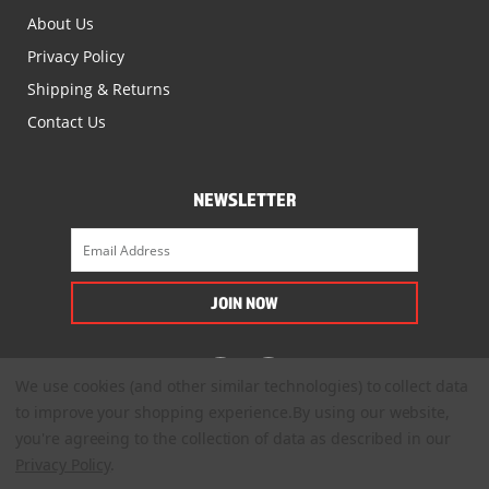
About Us
Privacy Policy
Shipping & Returns
Contact Us
NEWSLETTER
We use cookies (and other similar technologies) to collect data
to improve your shopping experience.
By using our website,
you're agreeing to the collection of data as described in our
Privacy Policy
.
© 2022. All Rights Reserved.