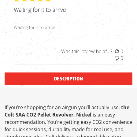
Waiting for it to arrive
Waiting for it to arrive
Was this review helpful?
0
0
DESCRIPTION
If you’re shopping for an airgun you’ll actually use,
the
Colt SAA CO2 Pellet Revolver, Nickel
is an easy
recommendation. You’re getting easy CO2 convenience
for quick sessions, durability made for real use, and
simple upgrades. Colt delivers a dependable setup