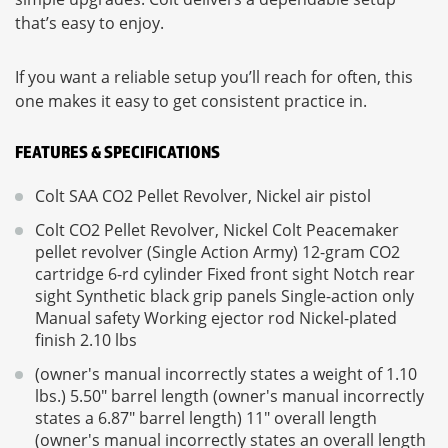
that’s easy to enjoy.
If you want a reliable setup you’ll reach for often, this
one makes it easy to get consistent practice in.
FEATURES & SPECIFICATIONS
Colt SAA CO2 Pellet Revolver, Nickel air pistol
Colt CO2 Pellet Revolver, Nickel Colt Peacemaker
pellet revolver (Single Action Army) 12-gram CO2
cartridge 6-rd cylinder Fixed front sight Notch rear
sight Synthetic black grip panels Single-action only
Manual safety Working ejector rod Nickel-plated
finish 2.10 lbs
(owner's manual incorrectly states a weight of 1.10
lbs.) 5.50" barrel length (owner's manual incorrectly
states a 6.87" barrel length) 11" overall length
(owner's manual incorrectly states an overall length