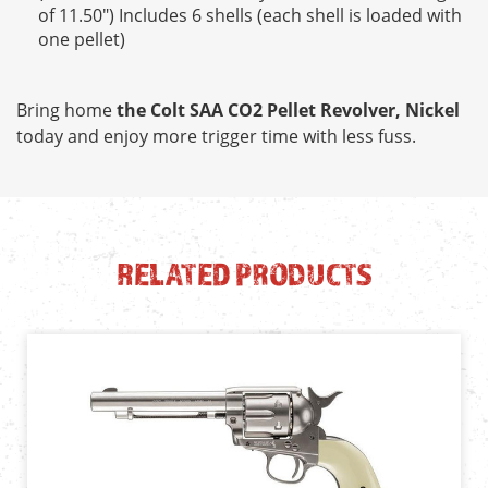
of 11.50") Includes 6 shells (each shell is loaded with
one pellet)
Bring home
the Colt SAA CO2 Pellet Revolver, Nickel
today and enjoy more trigger time with less fuss.
RELATED PRODUCTS