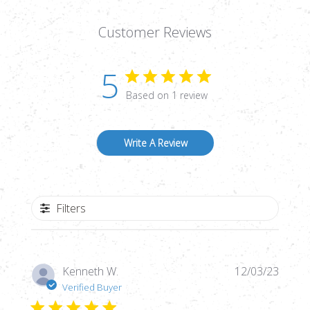
Customer Reviews
5
Based on 1 review
Write A Review
Filters
Publi
Kenneth W.
12/03/23
date
Verified Buyer