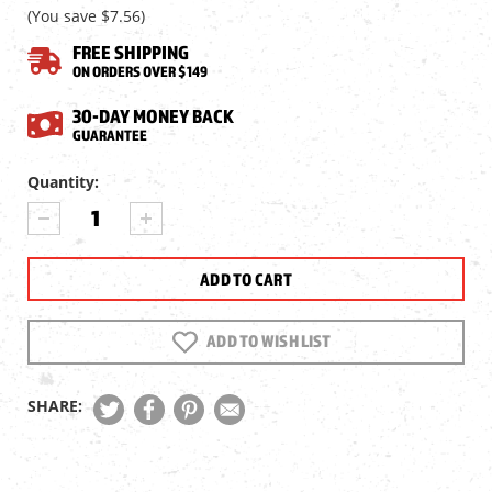
(You save
$7.56
)
FREE SHIPPING
ON ORDERS OVER $149
30-DAY MONEY BACK
GUARANTEE
Current
Quantity:
Stock:
DECREASE
INCREASE
QUANTITY
QUANTITY
OF
OF
COLT
COLT
SAA
SAA
CO2
CO2
PELLET
PELLET
ADD TO WISH LIST
REVOLVER,
REVOLVER,
NICKEL
NICKEL
SHARE: