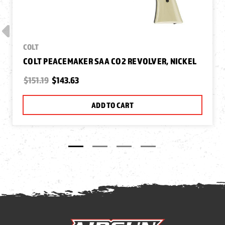
COLT
COLT PEACEMAKER SAA CO2 REVOLVER, NICKEL
$151.19
$143.63
ADD TO CART