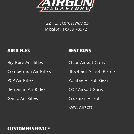
1221 E. Expressway 83
Mission, Texas 78572
AIR RIFLES
BEST BUYS
Big Bore Air Rifles
Clear Airsoft Guns
Competition Air Rifles
Blowback Airsoft Pistols
PCP Air Rifles
Zombie Airsoft Gear
Benjamin Air Rifles
CO2 Airsoft Guns
Gamo Air Rifles
Crosman Airsoft
KWA Airsoft
CUSTOMER SERVICE