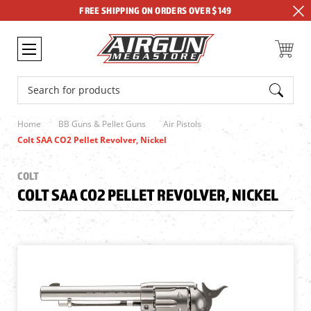
FREE SHIPPING ON ORDERS OVER $149
Search
Home
BB Guns & Pellet Guns
Air Pistols
Colt SAA CO2 Pellet Revolver, Nickel
COLT
COLT SAA CO2 PELLET REVOLVER, NICKEL