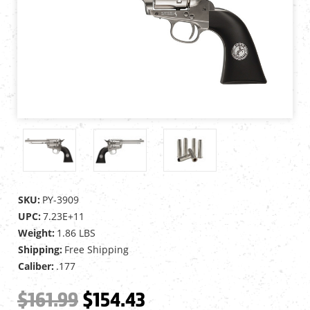
SKU:
PY-3909
UPC:
7.23E+11
Weight:
1.86 LBS
Shipping:
Free Shipping
Caliber:
.177
$161.99
$154.43