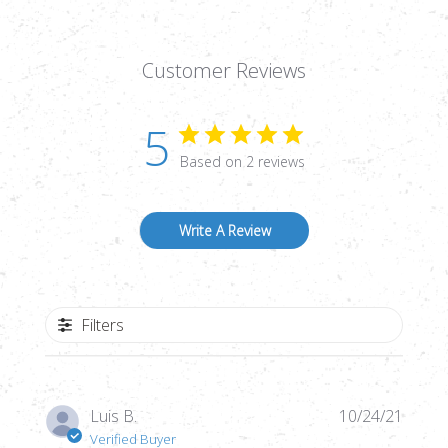
Customer Reviews
5
Based on 2 reviews
Write A Review
Filters
Publi
Luis B.
10/24/21
date
Verified Buyer