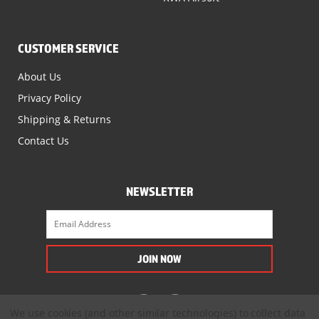
CUSTOMER SERVICE
About Us
Privacy Policy
Shipping & Returns
Contact Us
NEWSLETTER
We use cookies (and other similar technologies) to collect data