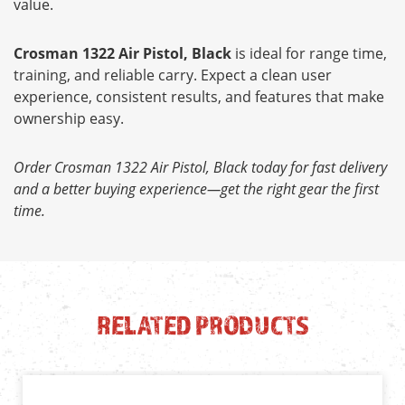
value.
Crosman 1322 Air Pistol, Black
is ideal for range time,
training, and reliable carry. Expect a clean user
experience, consistent results, and features that make
ownership easy.
Order Crosman 1322 Air Pistol, Black today for fast delivery
and a better buying experience—get the right gear the first
time.
RELATED PRODUCTS