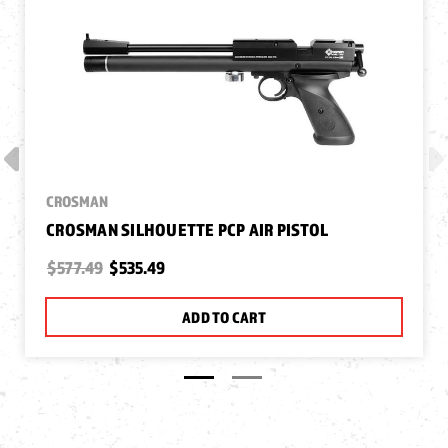
CROSMAN
CROSMAN SILHOUETTE PCP AIR PISTOL
$577.49
$535.49
ADD TO CART