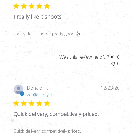
I really like it shoots
I really like it shoots pretty good 👍
Was this review helpful?
0
0
Publi
Donald H.
12/23/20
date
Verified Buyer
Quick delivery, competitively priced.
Quick delivery, competitively priced.