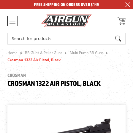
FREE SHIPPING ON ORDERS OVER $149
Search
Home
BB Guns & Pellet Guns
Multi Pump BB Guns
Crosman 1322 Air Pistol, Black
CROSMAN
CROSMAN 1322 AIR PISTOL, BLACK