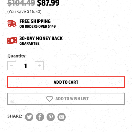
$104.49
$87.99
(You save
$16.50
)
FREE SHIPPING
ON ORDERS OVER $149
30-DAY MONEY BACK
GUARANTEE
Current
Quantity:
Stock:
DECREASE
INCREASE
QUANTITY
QUANTITY
OF
OF
CROSMAN
CROSMAN
1322
1322
AIR
AIR
PISTOL,
PISTOL,
ADD TO WISH LIST
BLACK
BLACK
SHARE: