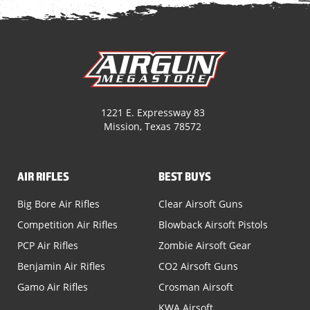
1221 E. Expressway 83
Mission, Texas 78572
AIR RIFLES
BEST BUYS
Big Bore Air Rifles
Clear Airsoft Guns
Competition Air Rifles
Blowback Airsoft Pistols
PCP Air Rifles
Zombie Airsoft Gear
Benjamin Air Rifles
CO2 Airsoft Guns
Gamo Air Rifles
Crosman Airsoft
KWA Airsoft