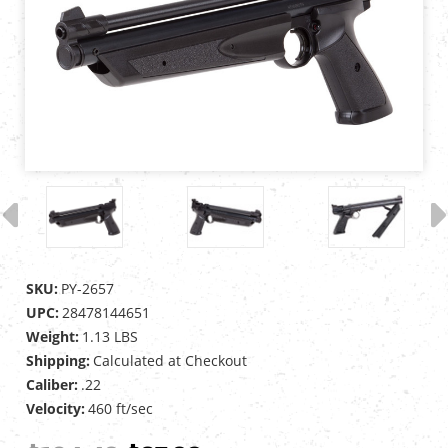
SKU:
PY-2657
UPC:
28478144651
Weight:
1.13 LBS
Shipping:
Calculated at Checkout
Caliber:
.22
Velocity:
460 ft/sec