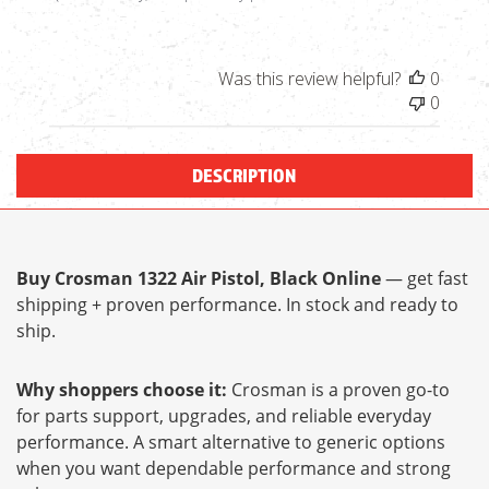
Was this review helpful?
0
0
DESCRIPTION
Buy Crosman 1322 Air Pistol, Black Online
— get fast
shipping + proven performance. In stock and ready to
ship.
Why shoppers choose it:
Crosman is a proven go-to
for parts support, upgrades, and reliable everyday
performance. A smart alternative to generic options
when you want dependable performance and strong