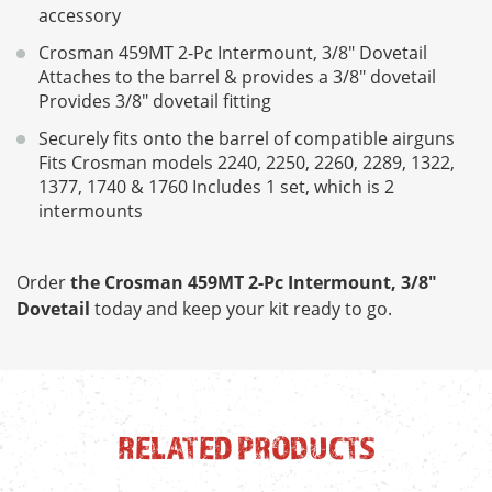
accessory
Crosman 459MT 2-Pc Intermount, 3/8" Dovetail
Attaches to the barrel & provides a 3/8" dovetail
Provides 3/8" dovetail fitting
Securely fits onto the barrel of compatible airguns
Fits Crosman models 2240, 2250, 2260, 2289, 1322,
1377, 1740 & 1760 Includes 1 set, which is 2
intermounts
Order
the Crosman 459MT 2-Pc Intermount, 3/8"
Dovetail
today and keep your kit ready to go.
RELATED PRODUCTS