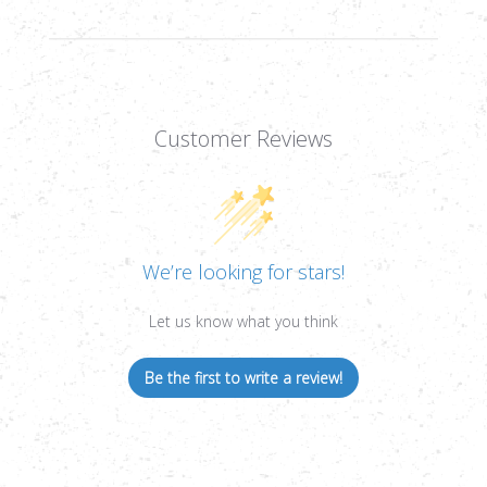
Customer Reviews
We’re looking for stars!
Let us know what you think
Be the first to write a review!