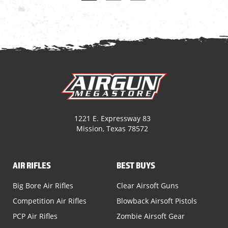
1221 E. Expressway 83
Mission, Texas 78572
AIR RIFLES
BEST BUYS
Big Bore Air Rifles
Clear Airsoft Guns
Competition Air Rifles
Blowback Airsoft Pistols
PCP Air Rifles
Zombie Airsoft Gear