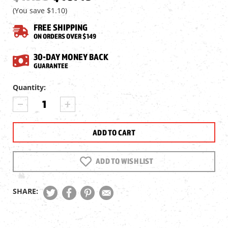
(You save
$1.10
)
FREE SHIPPING
ON ORDERS OVER $149
30-DAY MONEY BACK
GUARANTEE
Current
Quantity:
Stock:
DECREASE
INCREASE
QUANTITY
QUANTITY
OF
OF
CROSMAN
CROSMAN
459MT
459MT
2-
2-
PC
PC
ADD TO WISH LIST
INTERMOUNT,
INTERMOUNT,
3/8"
3/8"
DOVETAIL
DOVETAIL
SHARE: