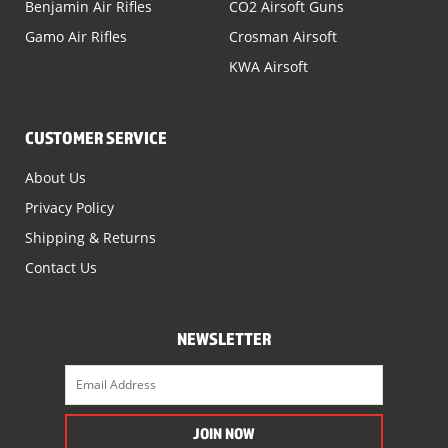
Benjamin Air Rifles
CO2 Airsoft Guns
Gamo Air Rifles
Crosman Airsoft
KWA Airsoft
CUSTOMER SERVICE
About Us
Privacy Policy
Shipping & Returns
Contact Us
NEWSLETTER