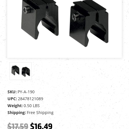
SKU:
PY-A-190
UPC:
28478121089
Weight:
0.50 LBS
Shipping:
Free Shipping
$17.59
$16.49