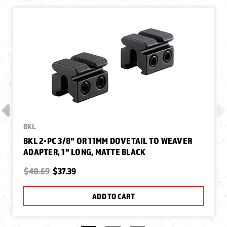
BKL
BKL 2-PC 3/8" OR 11MM DOVETAIL TO WEAVER
ADAPTER, 1" LONG, MATTE BLACK
$40.69
$37.39
ADD TO CART