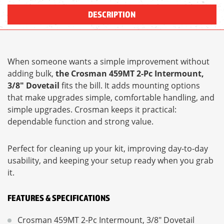
DESCRIPTION
When someone wants a simple improvement without
adding bulk,
the Crosman 459MT 2-Pc Intermount,
3/8" Dovetail
fits the bill. It adds mounting options
that make upgrades simple, comfortable handling, and
simple upgrades. Crosman keeps it practical:
dependable function and strong value.
Perfect for cleaning up your kit, improving day-to-day
usability, and keeping your setup ready when you grab
it.
FEATURES & SPECIFICATIONS
Crosman 459MT 2-Pc Intermount, 3/8" Dovetail