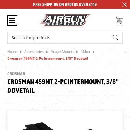
FREE SHIPPING ON ORDERS OVER $149
Search
Home
Accessories
Scope Mounts
Other
Crosman 459MT 2-Pc Intermount, 3/8" Dovetail
CROSMAN
CROSMAN 459MT 2-PC INTERMOUNT, 3/8"
DOVETAIL