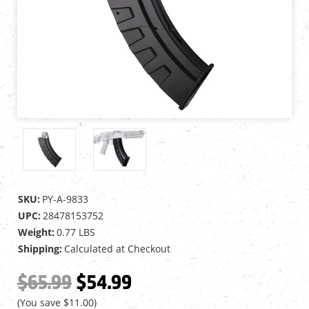
SKU:
PY-A-9833
UPC:
28478153752
Weight:
0.77 LBS
Shipping:
Calculated at Checkout
$65.99
$54.99
(You save
$11.00
)