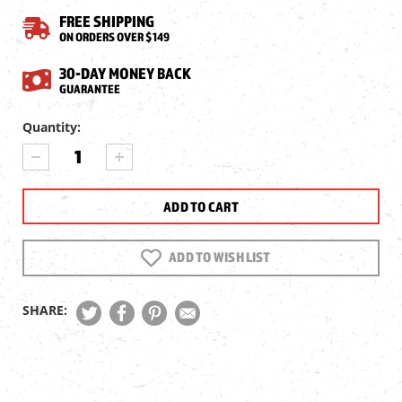
FREE SHIPPING
ON ORDERS OVER $149
30-DAY MONEY BACK
GUARANTEE
Current
Quantity:
Stock:
DECREASE
INCREASE
QUANTITY
QUANTITY
OF
OF
CROSMAN
CROSMAN
FULL
FULL
AUTO
AUTO
AK1
AK1
ADD TO WISH LIST
BB
BB
MAGAZINE
MAGAZINE
SHARE: