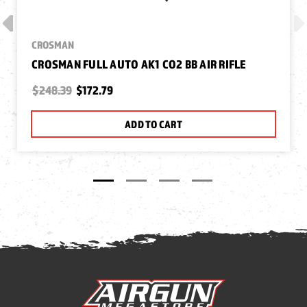
CROSMAN
CROSMAN FULL AUTO AK1 CO2 BB AIR RIFLE
$248.39
$172.79
ADD TO CART