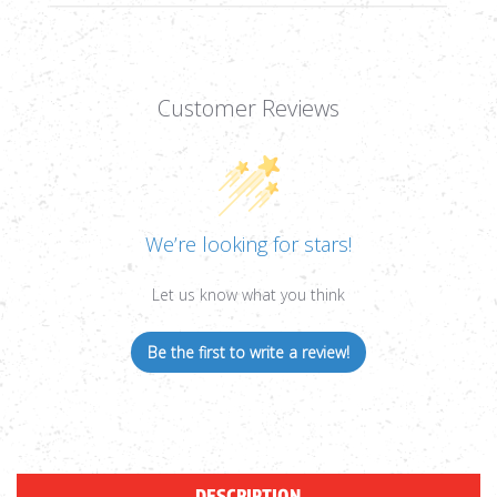
Customer Reviews
We’re looking for stars!
Let us know what you think
Be the first to write a review!
DESCRIPTION