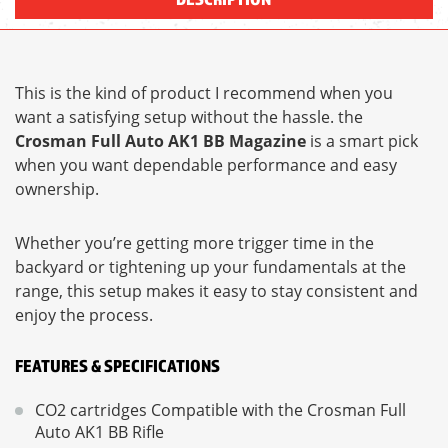
This is the kind of product I recommend when you
want a satisfying setup without the hassle. the
Crosman Full Auto AK1 BB Magazine
is a smart pick
when you want dependable performance and easy
ownership.
Whether you’re getting more trigger time in the
backyard or tightening up your fundamentals at the
range, this setup makes it easy to stay consistent and
enjoy the process.
FEATURES & SPECIFICATIONS
CO2 cartridges Compatible with the Crosman Full
Auto AK1 BB Rifle