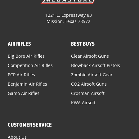
1221 E. Expressway 83
Mission, Texas 78572
AIR RIFLES
BEST BUYS
Big Bore Air Rifles
Clear Airsoft Guns
Competition Air Rifles
Blowback Airsoft Pistols
PCP Air Rifles
Zombie Airsoft Gear
Benjamin Air Rifles
CO2 Airsoft Guns
Gamo Air Rifles
Crosman Airsoft
KWA Airsoft
CUSTOMER SERVICE
About Us