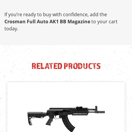
If you’re ready to buy with confidence, add the
Crosman Full Auto AK1 BB Magazine
to your cart
today.
RELATED PRODUCTS