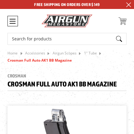
FREE SHIPPING ON ORDERS OVER $149
Search
Home
Accessories
Airgun Scopes
1" Tube
Crosman Full Auto AK1 BB Magazine
CROSMAN
CROSMAN FULL AUTO AK1 BB MAGAZINE