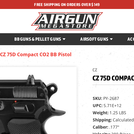
FREE SHIPPING ON ORDERS OVER $149
BB GUNS & PELLET GUNS
AIRSOFT GUNS
AC
CZ 75D Compact CO2 BB Pistol
CZ
CZ 75D COMPAC
SKU:
PY-2687
UPC:
5.71E+12
Weight:
1.25 LBS
Shipping:
Calculated
Caliber:
.177"