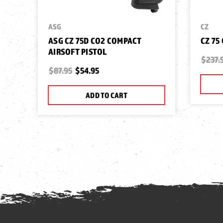
ASG
CZ
ASG CZ 75D CO2 COMPACT
CZ 75
AIRSOFT PISTOL
$237.
$87.95
$54.95
ADD TO CART