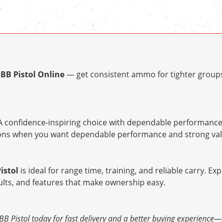
BB Pistol Online
— get consistent ammo for tighter groups
 confidence-inspiring choice with dependable performance 
tions when you want dependable performance and strong val
istol
is ideal for range time, training, and reliable carry. Ex
ults, and features that make ownership easy.
Pistol today for fast delivery and a better buying experience—get