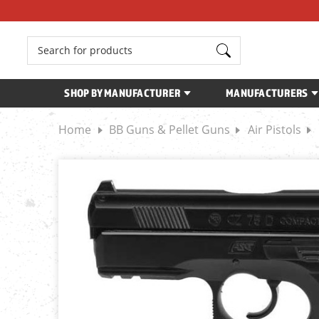
Search
SHOP BY MANUFACTURER
MANUFACTURERS
Home
BB Guns & Pellet Guns
Air Pistols