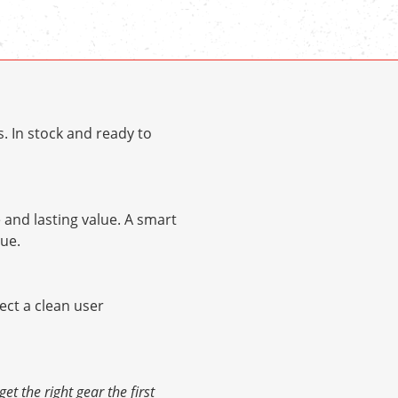
. In stock and ready to
and lasting value. A smart
ue.
pect a clean user
 the right gear the first