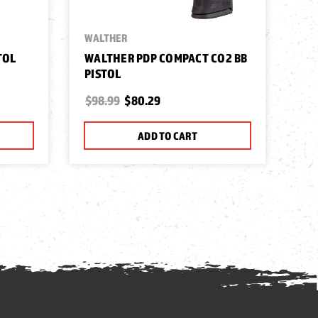
WALTHER
TOL
WALTHER PDP COMPACT CO2 BB
PISTOL
$98.99
$80.29
ADD TO CART