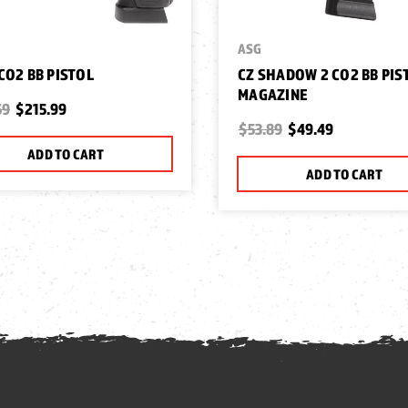
ASG
 CO2 BB PISTOL
CZ SHADOW 2 CO2 BB PIS
MAGAZINE
59
$215.99
$53.89
$49.49
ADD TO CART
ADD TO CART