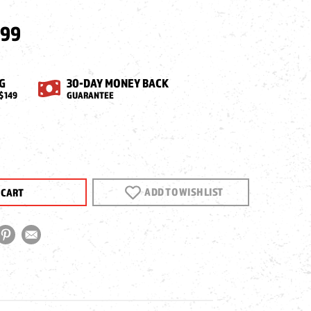
.99
G
30-DAY MONEY BACK
$149
GUARANTEE
EASE
NTITY
ADD TO WISH LIST
PACT
OL