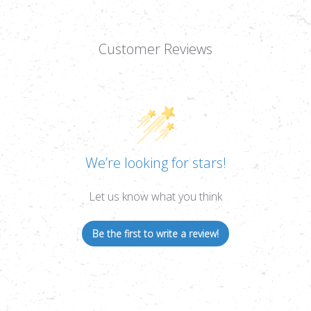
Customer Reviews
We’re looking for stars!
Let us know what you think
Be the first to write a review!