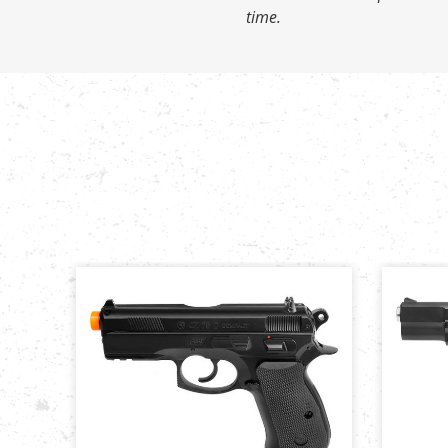
time.