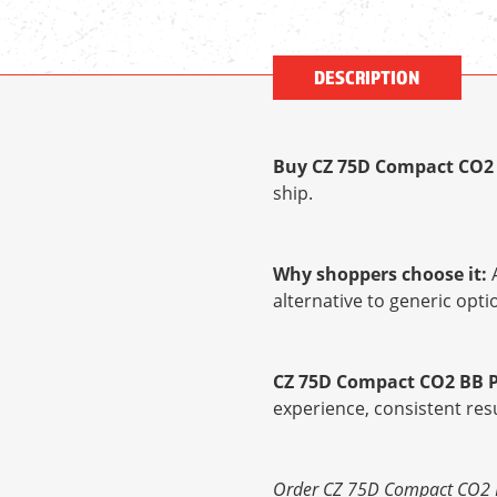
DESCRIPTION
Buy CZ 75D Compact CO2 
ship.
Why shoppers choose it:
A
alternative to generic op
CZ 75D Compact CO2 BB P
experience, consistent res
Order CZ 75D Compact CO2 BB 