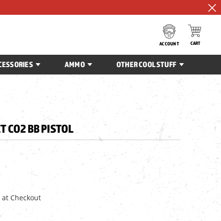
CART
ACCOUNT
CESSORIES
AMMO
OTHER COOL STUFF
T CO2 BB PISTOL
 at Checkout