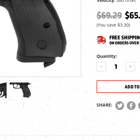
Velocity:
380 ft/sec
$69.29
$65
(You save
$3.30
)
FREE SHIPPIN
ON ORDERS OVER 
Current
Quantity:
Stock:
DECREASE
INCR
QUANTITY
QUA
OF
OF
CZ
CZ
75D
75D
COMPACT
COM
CO2
CO2
SHARE:
BB
BB
PISTOL
PIST