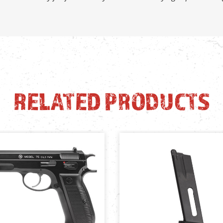
RELATED PRODUCTS