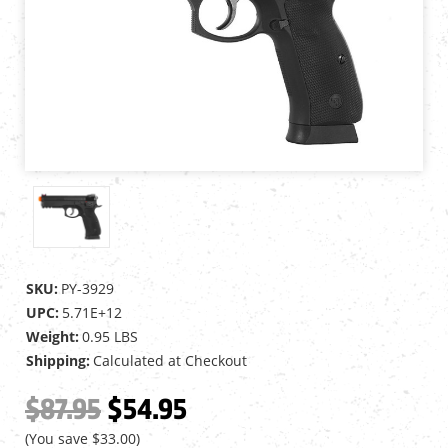
SKU:
PY-3929
UPC:
5.71E+12
Weight:
0.95 LBS
Shipping:
Calculated at Checkout
$87.95
$54.95
(You save
$33.00
)