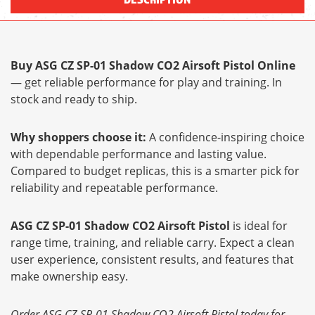
Buy ASG CZ SP-01 Shadow CO2 Airsoft Pistol Online
— get reliable performance for play and training. In
stock and ready to ship.
Why shoppers choose it:
A confidence-inspiring choice
with dependable performance and lasting value.
Compared to budget replicas, this is a smarter pick for
reliability and repeatable performance.
ASG CZ SP-01 Shadow CO2 Airsoft Pistol
is ideal for
range time, training, and reliable carry. Expect a clean
user experience, consistent results, and features that
make ownership easy.
Order ASG CZ SP-01 Shadow CO2 Airsoft Pistol today for