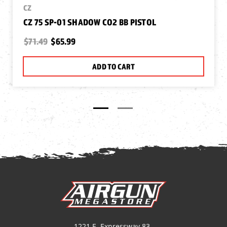
CZ
CZ 75 SP-01 SHADOW CO2 BB PISTOL
$71.49
$65.99
ADD TO CART
1221 E. Expressway 83