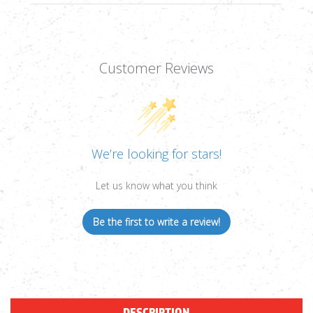
Customer Reviews
We’re looking for stars!
Let us know what you think
Be the first to write a review!
DESCRIPTION