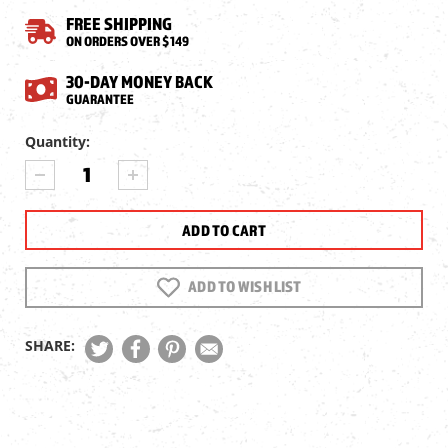
FREE SHIPPING
ON ORDERS OVER $149
30-DAY MONEY BACK
GUARANTEE
Current
Quantity:
Stock:
DECREASE
INCREASE
QUANTITY
QUANTITY
OF
OF
CZ
CZ
SP-
SP-
01
01
SHADOW
SHADOW
ADD TO WISH LIST
CO2
CO2
AIRSOFT
AIRSOFT
PISTOL
PISTOL
SHARE: