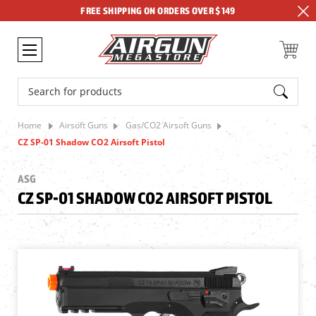
FREE SHIPPING ON ORDERS OVER $149
Search
Home
Airsoft Guns
Gas/CO2 Airsoft Guns
CZ SP-01 Shadow CO2 Airsoft Pistol
ASG
CZ SP-01 SHADOW CO2 AIRSOFT PISTOL