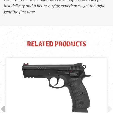
fast delivery and a better buying experience—get the right
gear the first time.
RELATED PRODUCTS