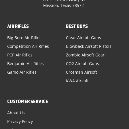
Mission, Texas 78572
AIR RIFLES
BEST BUYS
Big Bore Air Rifles
Clear Airsoft Guns
Competition Air Rifles
Blowback Airsoft Pistols
PCP Air Rifles
Zombie Airsoft Gear
Benjamin Air Rifles
CO2 Airsoft Guns
Gamo Air Rifles
Crosman Airsoft
KWA Airsoft
CUSTOMER SERVICE
About Us
Privacy Policy