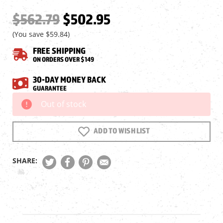
$562.79
$502.95
(You save
$59.84
)
FREE SHIPPING
ON ORDERS OVER $149
30-DAY MONEY BACK
GUARANTEE
Out of stock
Current
Stock:
ADD TO WISH LIST
SHARE: