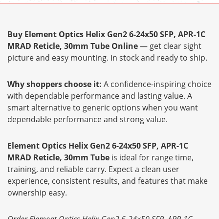
Buy Element Optics Helix Gen2 6-24x50 SFP, APR-1C
MRAD Reticle, 30mm Tube Online
— get clear sight
picture and easy mounting. In stock and ready to ship.
Why shoppers choose it:
A confidence-inspiring choice
with dependable performance and lasting value. A
smart alternative to generic options when you want
dependable performance and strong value.
Element Optics Helix Gen2 6-24x50 SFP, APR-1C
MRAD Reticle, 30mm Tube
is ideal for range time,
training, and reliable carry. Expect a clean user
experience, consistent results, and features that make
ownership easy.
Order Element Optics Helix Gen2 6-24x50 SFP, APR-1C