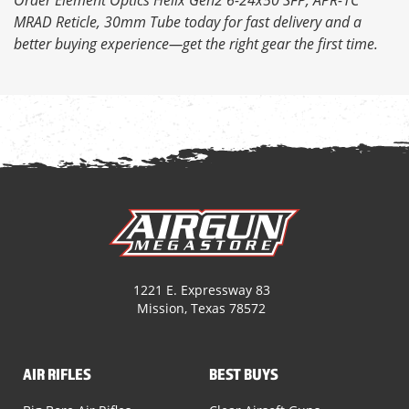
MRAD Reticle, 30mm Tube today for fast delivery and a
better buying experience—get the right gear the first time.
1221 E. Expressway 83
Mission, Texas 78572
AIR RIFLES
BEST BUYS