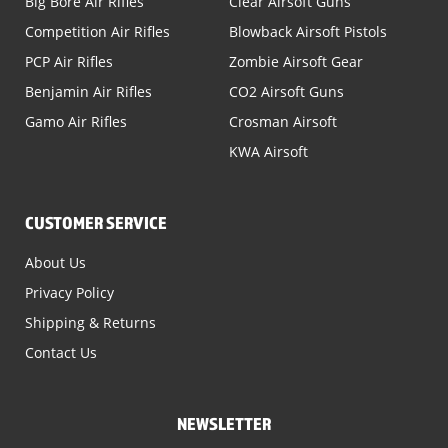
Big Bore Air Rifles
Clear Airsoft Guns
Competition Air Rifles
Blowback Airsoft Pistols
PCP Air Rifles
Zombie Airsoft Gear
Benjamin Air Rifles
CO2 Airsoft Guns
Gamo Air Rifles
Crosman Airsoft
KWA Airsoft
CUSTOMER SERVICE
About Us
Privacy Policy
Shipping & Returns
Contact Us
NEWSLETTER