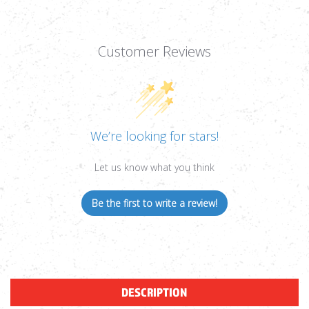
Customer Reviews
We’re looking for stars!
Let us know what you think
Be the first to write a review!
DESCRIPTION