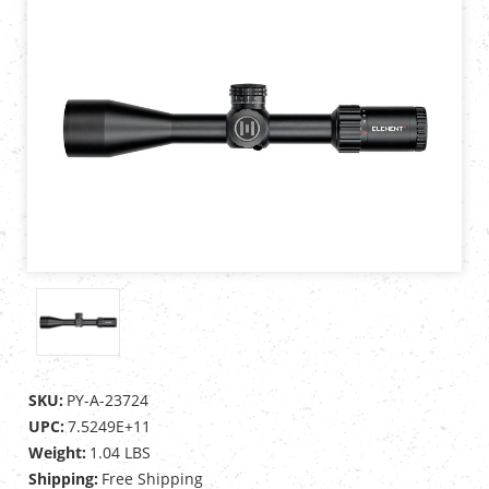
SKU:
PY-A-23724
UPC:
7.5249E+11
Weight:
1.04 LBS
Shipping:
Free Shipping