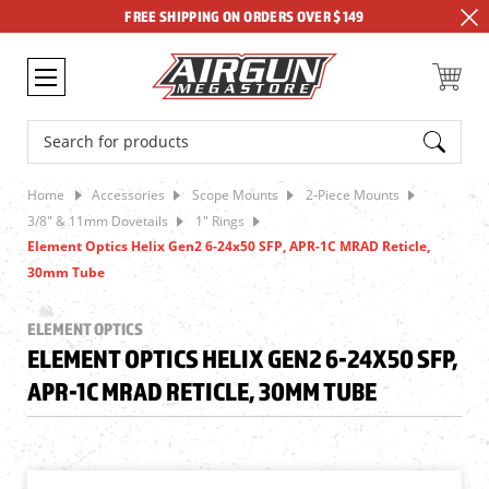
FREE SHIPPING ON ORDERS OVER $149
Search
Home
Accessories
Scope Mounts
2-Piece Mounts
3/8" & 11mm Dovetails
1" Rings
Element Optics Helix Gen2 6-24x50 SFP, APR-1C MRAD Reticle,
30mm Tube
ELEMENT OPTICS
ELEMENT OPTICS HELIX GEN2 6-24X50 SFP,
APR-1C MRAD RETICLE, 30MM TUBE