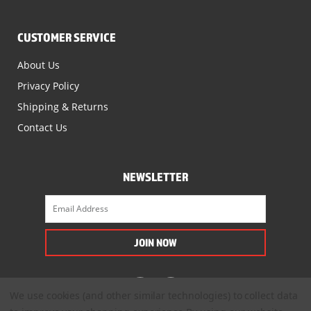
CUSTOMER SERVICE
About Us
Privacy Policy
Shipping & Returns
Contact Us
NEWSLETTER
We use cookies (and other similar technologies) to collect data