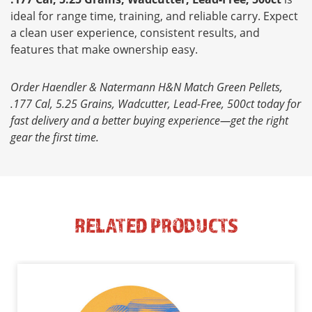
ideal for range time, training, and reliable carry. Expect
a clean user experience, consistent results, and
features that make ownership easy.
Order Haendler & Natermann H&N Match Green Pellets,
.177 Cal, 5.25 Grains, Wadcutter, Lead-Free, 500ct today for
fast delivery and a better buying experience—get the right
gear the first time.
RELATED PRODUCTS