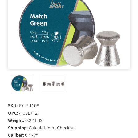
SKU:
PY-P-1108
UPC:
4.05E+12
Weight:
0.22 LBS
Shipping:
Calculated at Checkout
Caliber:
0.177"