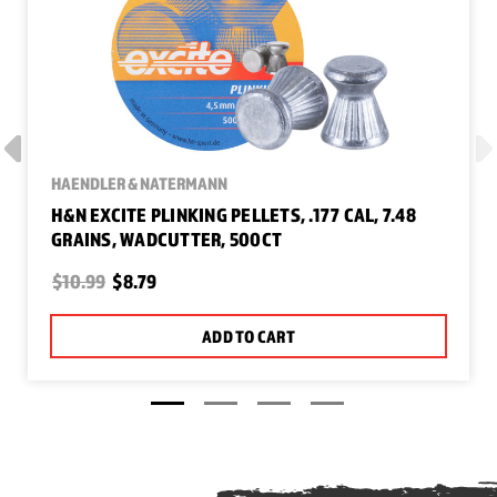
HAENDLER & NATERMANN
H&N EXCITE PLINKING PELLETS, .177 CAL, 7.48
GRAINS, WADCUTTER, 500CT
$10.99
$8.79
ADD TO CART