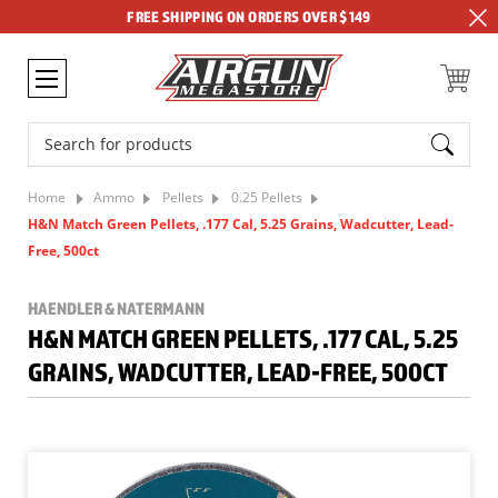
FREE SHIPPING ON ORDERS OVER $149
Search
Home
Ammo
Pellets
0.25 Pellets
H&N Match Green Pellets, .177 Cal, 5.25 Grains, Wadcutter, Lead-
Free, 500ct
HAENDLER & NATERMANN
H&N MATCH GREEN PELLETS, .177 CAL, 5.25
GRAINS, WADCUTTER, LEAD-FREE, 500CT