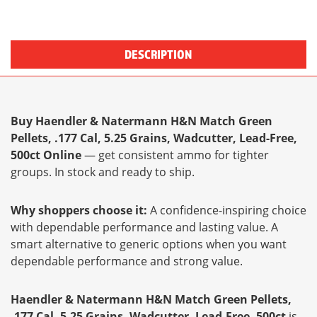
DESCRIPTION
Buy Haendler & Natermann H&N Match Green
Pellets, .177 Cal, 5.25 Grains, Wadcutter, Lead-Free,
500ct Online
— get consistent ammo for tighter
groups. In stock and ready to ship.
Why shoppers choose it:
A confidence-inspiring choice
with dependable performance and lasting value. A
smart alternative to generic options when you want
dependable performance and strong value.
Haendler & Natermann H&N Match Green Pellets,
.177 Cal, 5.25 Grains, Wadcutter, Lead-Free, 500ct
is