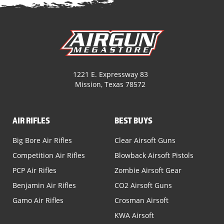
1221 E. Expressway 83
Mission, Texas 78572
AIR RIFLES
BEST BUYS
Big Bore Air Rifles
Clear Airsoft Guns
Competition Air Rifles
Blowback Airsoft Pistols
PCP Air Rifles
Zombie Airsoft Gear
Benjamin Air Rifles
CO2 Airsoft Guns
Gamo Air Rifles
Crosman Airsoft
KWA Airsoft