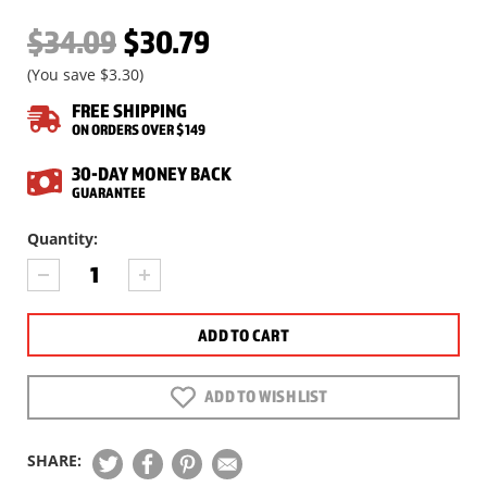
$34.09
$30.79
(You save
$3.30
)
FREE SHIPPING
ON ORDERS OVER $149
30-DAY MONEY BACK
GUARANTEE
Current
Quantity:
Stock:
DECREASE
INCREASE
QUANTITY
QUANTITY
OF
OF
H&N
H&N
MATCH
MATCH
GREEN
GREEN
PELLETS,
PELLETS,
ADD TO WISH LIST
.177
.177
CAL,
CAL,
5.25
5.25
SHARE:
GRAINS,
GRAINS,