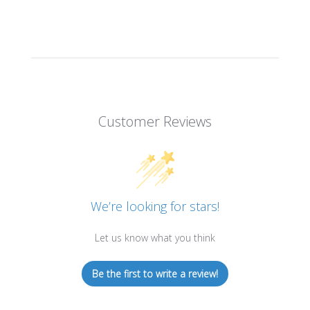
WADCUTTER,
WADCUTTER,
LEAD-
LEAD-
FREE,
FREE,
500CT
500CT
Customer Reviews
We’re looking for stars!
Let us know what you think
Be the first to write a review!