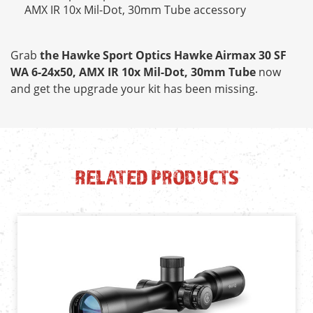
AMX IR 10x Mil-Dot, 30mm Tube accessory
Grab
the Hawke Sport Optics Hawke Airmax 30 SF
WA 6-24x50, AMX IR 10x Mil-Dot, 30mm Tube
now
and get the upgrade your kit has been missing.
RELATED PRODUCTS