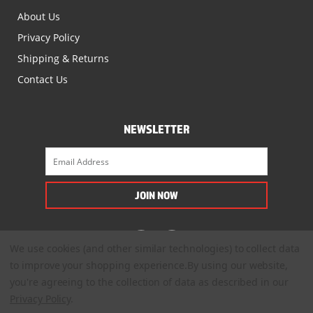
About Us
Privacy Policy
Shipping & Returns
Contact Us
NEWSLETTER
We use cookies (and other similar technologies) to collect data
to improve your shopping experience.
By using our website,
you're agreeing to the collection of data as described in our
Privacy Policy
.
© 2022. All Rights Reserved.