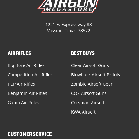
1221 E. Expressway 83
Mission, Texas 78572
AIR RIFLES
BEST BUYS
Big Bore Air Rifles
Clear Airsoft Guns
Competition Air Rifles
Blowback Airsoft Pistols
PCP Air Rifles
Zombie Airsoft Gear
Benjamin Air Rifles
CO2 Airsoft Guns
Gamo Air Rifles
Crosman Airsoft
KWA Airsoft
CUSTOMER SERVICE