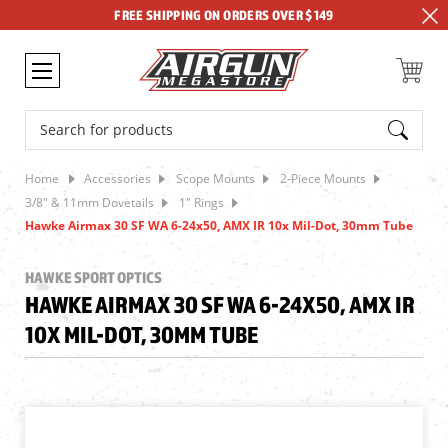
FREE SHIPPING ON ORDERS OVER $149
Search
Home
Accessories
Scope Mounts
2-Piece Mounts
3/8" & 11mm Dovetails
1" Rings
Hawke Airmax 30 SF WA 6-24x50, AMX IR 10x Mil-Dot, 30mm Tube
HAWKE SPORT OPTICS
HAWKE AIRMAX 30 SF WA 6-24X50, AMX IR
10X MIL-DOT, 30MM TUBE