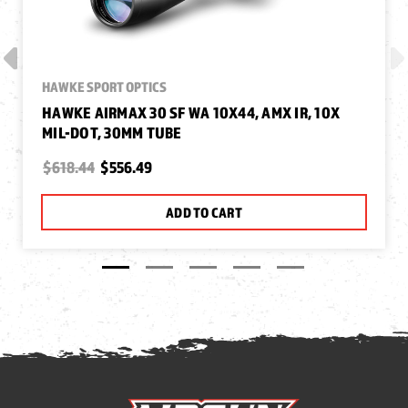
HAWKE SPORT OPTICS
HAWKE AIRMAX 30 SF WA 10X44, AMX IR, 10X
MIL-DOT, 30MM TUBE
$618.44
$556.49
ADD TO CART