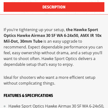
DESCRIPTION
If you’re tightening up your setup,
the Hawke Sport
Optics Hawke Airmax 30 SF WA 6-24x50, AMX IR 10x
Mil-Dot, 30mm Tube
is an easy upgrade to
recommend. Expect dependable performance you can
feel, easy ownership without drama, and a setup you’ll
want to shoot often. Hawke Sport Optics delivers a
dependable setup that’s easy to enjoy.
Ideal for shooters who want a more efficient setup
without complicating things.
FEATURES & SPECIFICATIONS
Hawke Sport Optics Hawke Airmax 30 SF WA 6-24x50,