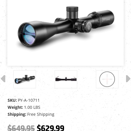
SKU:
PY-A-10711
Weight:
1.00 LBS
Shipping:
Free Shipping
$649.95
$629.99