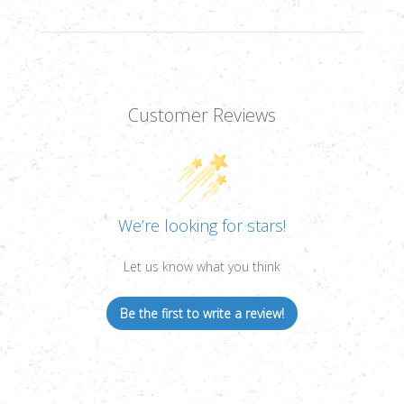
DOT,
DOT,
30MM
30MM
TUBE
TUBE
Customer Reviews
We’re looking for stars!
Let us know what you think
Be the first to write a review!