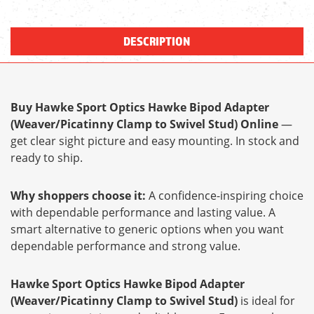
DESCRIPTION
Buy Hawke Sport Optics Hawke Bipod Adapter
(Weaver/Picatinny Clamp to Swivel Stud) Online
—
get clear sight picture and easy mounting. In stock and
ready to ship.
Why shoppers choose it:
A confidence-inspiring choice
with dependable performance and lasting value. A
smart alternative to generic options when you want
dependable performance and strong value.
Hawke Sport Optics Hawke Bipod Adapter
(Weaver/Picatinny Clamp to Swivel Stud)
is ideal for