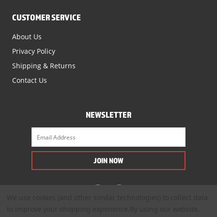
CUSTOMER SERVICE
About Us
Privacy Policy
Shipping & Returns
Contact Us
NEWSLETTER
We use cookies (and other similar technologies) to collect data
to improve your shopping experience.
By using our website,