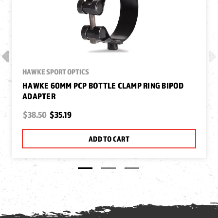
HAWKE SPORT OPTICS
HAWKE 60MM PCP BOTTLE CLAMP RING BIPOD
ADAPTER
$38.50
$35.19
ADD TO CART