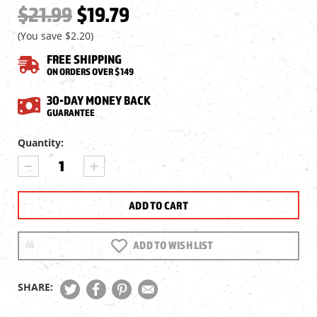
$21.99
$19.79
(You save
$2.20
)
FREE SHIPPING
ON ORDERS OVER $149
30-DAY MONEY BACK
GUARANTEE
Current
Quantity:
Stock:
DECREASE
INCREASE
QUANTITY
QUANTITY
OF
OF
HAWKE
HAWKE
BIPOD
BIPOD
ADAPTER
ADAPTER
(WEAVER/PICATINNY
(WEAVER/PICATINNY
ADD TO WISH LIST
CLAMP
CLAMP
TO
TO
SWIVEL
SWIVEL
SHARE:
STUD)
STUD)