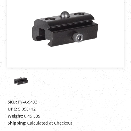
SKU:
PY-A-9493
UPC:
5.05E+12
Weight:
0.45 LBS
Shipping:
Calculated at Checkout