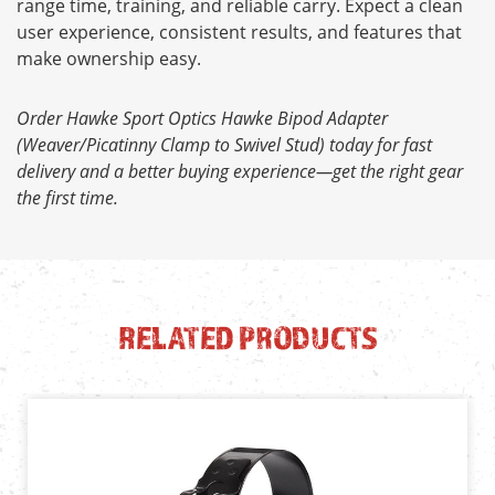
range time, training, and reliable carry. Expect a clean
user experience, consistent results, and features that
make ownership easy.
Order Hawke Sport Optics Hawke Bipod Adapter
(Weaver/Picatinny Clamp to Swivel Stud) today for fast
delivery and a better buying experience—get the right gear
the first time.
RELATED PRODUCTS