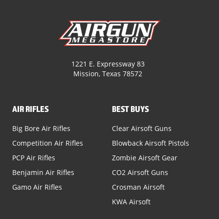
1221 E. Expressway 83
Mission, Texas 78572
AIR RIFLES
BEST BUYS
Big Bore Air Rifles
Clear Airsoft Guns
Competition Air Rifles
Blowback Airsoft Pistols
PCP Air Rifles
Zombie Airsoft Gear
Benjamin Air Rifles
CO2 Airsoft Guns
Gamo Air Rifles
Crosman Airsoft
KWA Airsoft