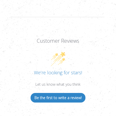
Customer Reviews
We’re looking for stars!
Let us know what you think
Be the first to write a review!