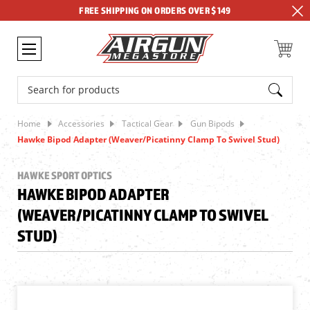
FREE SHIPPING ON ORDERS OVER $149
Search
Home
Accessories
Tactical Gear
Gun Bipods
Hawke Bipod Adapter (Weaver/Picatinny Clamp To Swivel Stud)
HAWKE SPORT OPTICS
HAWKE BIPOD ADAPTER
(WEAVER/PICATINNY CLAMP TO SWIVEL
STUD)