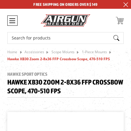
FREE SHIPPING ON ORDERS OVER $149
Search
Home
Accessories
Scope Mounts
1-Piece Mounts
Hawke XB30 Zoom 2-8x36 FFP Crossbow Scope, 470-510 FPS
HAWKE SPORT OPTICS
HAWKE XB30 ZOOM 2-8X36 FFP CROSSBOW
SCOPE, 470-510 FPS