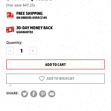
(You save
$47.25
)
FREE SHIPPING
ON ORDERS OVER $149
30-DAY MONEY BACK
GUARANTEE
Current
Quantity:
Stock:
DECREASE
INCREASE
QUANTITY
QUANTITY
OF
OF
HAWKE
HAWKE
XB30
XB30
ZOOM
ZOOM
2-
2-
ADD TO WISH LIST
8X36
8X36
FFP
FFP
CROSSBOW
CROSSBOW
SHARE:
SCOPE,
SCOPE,
470-
470-
510
510
FPS
FPS