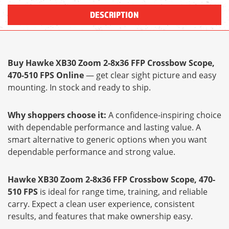
DESCRIPTION
Buy Hawke XB30 Zoom 2-8x36 FFP Crossbow Scope,
470-510 FPS Online
— get clear sight picture and easy
mounting. In stock and ready to ship.
Why shoppers choose it:
A confidence-inspiring choice
with dependable performance and lasting value. A
smart alternative to generic options when you want
dependable performance and strong value.
Hawke XB30 Zoom 2-8x36 FFP Crossbow Scope, 470-
510 FPS
is ideal for range time, training, and reliable
carry. Expect a clean user experience, consistent
results, and features that make ownership easy.