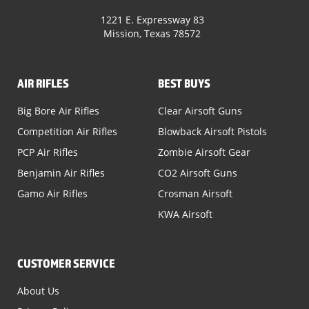
1221 E. Expressway 83
Mission, Texas 78572
AIR RIFLES
BEST BUYS
Big Bore Air Rifles
Clear Airsoft Guns
Competition Air Rifles
Blowback Airsoft Pistols
PCP Air Rifles
Zombie Airsoft Gear
Benjamin Air Rifles
CO2 Airsoft Guns
Gamo Air Rifles
Crosman Airsoft
KWA Airsoft
CUSTOMER SERVICE
About Us