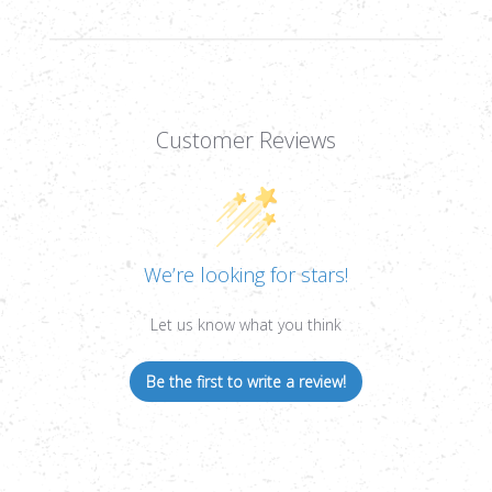
Customer Reviews
We’re looking for stars!
Let us know what you think
Be the first to write a review!