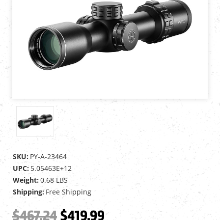
SKU:
PY-A-23464
UPC:
5.05463E+12
Weight:
0.68 LBS
Shipping:
Free Shipping
$467.24
$419.99