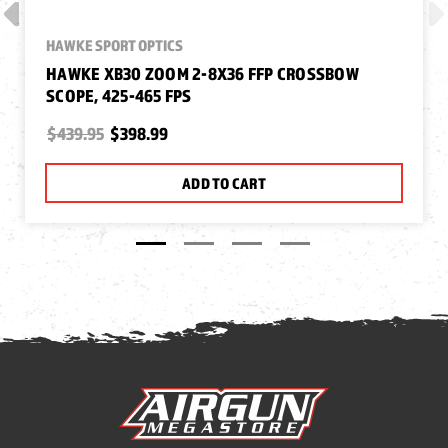
HAWKE SPORT OPTICS
HAWKE XB30 ZOOM 2-8X36 FFP CROSSBOW
SCOPE, 425-465 FPS
$439.95
$398.99
ADD TO CART