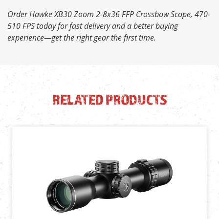
Order Hawke XB30 Zoom 2-8x36 FFP Crossbow Scope, 470-
510 FPS today for fast delivery and a better buying
experience—get the right gear the first time.
RELATED PRODUCTS