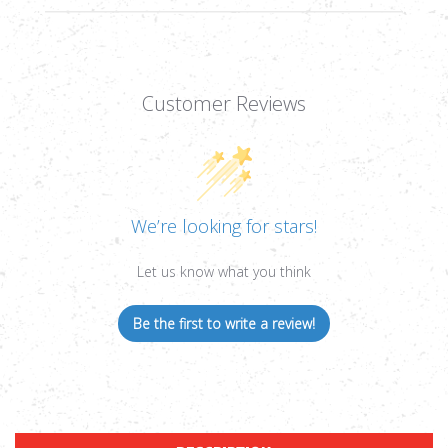
Customer Reviews
We’re looking for stars!
Let us know what you think
Be the first to write a review!