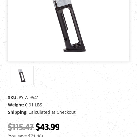
SKU:
PY-A-9541
Weight:
0.91 LBS
Shipping:
Calculated at Checkout
$115.47
$43.99
(You save
$71.48
)