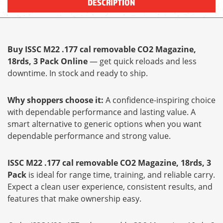
DESCRIPTION
Buy ISSC M22 .177 cal removable CO2 Magazine,
18rds, 3 Pack Online
— get quick reloads and less
downtime. In stock and ready to ship.
Why shoppers choose it:
A confidence-inspiring choice
with dependable performance and lasting value. A
smart alternative to generic options when you want
dependable performance and strong value.
ISSC M22 .177 cal removable CO2 Magazine, 18rds, 3
Pack
is ideal for range time, training, and reliable carry.
Expect a clean user experience, consistent results, and
features that make ownership easy.