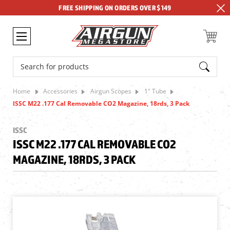
FREE SHIPPING ON ORDERS OVER $149
Search
Home
Accessories
Airgun Scopes
1" Tube
ISSC M22 .177 Cal Removable CO2 Magazine, 18rds, 3 Pack
ISSC
ISSC M22 .177 CAL REMOVABLE CO2
MAGAZINE, 18RDS, 3 PACK