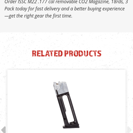
Order ISSC M22 .177 cal removable CO2 Magazine, 18rds, 3
Pack today for fast delivery and a better buying experience
—get the right gear the first time.
RELATED PRODUCTS