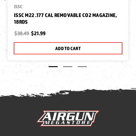
ISSC
ISSC M22 .177 CAL REMOVABLE CO2 MAGAZINE,
18RDS
$38.49
$21.99
ADD TO CART