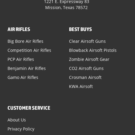
1221 E. Expressway 83
Mission, Texas 78572
AIR RIFLES
BEST BUYS
Big Bore Air Rifles
Clear Airsoft Guns
Competition Air Rifles
Blowback Airsoft Pistols
PCP Air Rifles
Zombie Airsoft Gear
Benjamin Air Rifles
CO2 Airsoft Guns
Gamo Air Rifles
Crosman Airsoft
KWA Airsoft
CUSTOMER SERVICE
About Us
Privacy Policy