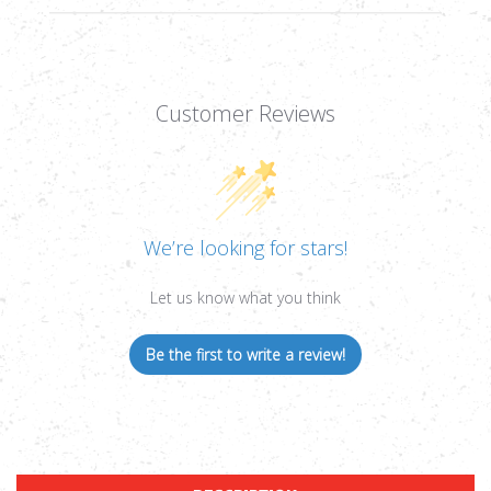
Customer Reviews
We’re looking for stars!
Let us know what you think
Be the first to write a review!