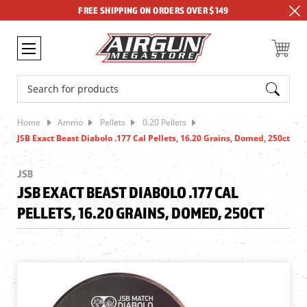
FREE SHIPPING ON ORDERS OVER $149
Search
Home
Ammo
Pellets
0.20 Pellets
JSB Exact Beast Diabolo .177 Cal Pellets, 16.20 Grains, Domed, 250ct
JSB
JSB EXACT BEAST DIABOLO .177 CAL
PELLETS, 16.20 GRAINS, DOMED, 250CT