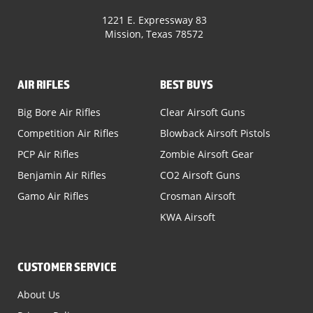
1221 E. Expressway 83
Mission, Texas 78572
AIR RIFLES
BEST BUYS
Big Bore Air Rifles
Clear Airsoft Guns
Competition Air Rifles
Blowback Airsoft Pistols
PCP Air Rifles
Zombie Airsoft Gear
Benjamin Air Rifles
CO2 Airsoft Guns
Gamo Air Rifles
Crosman Airsoft
KWA Airsoft
CUSTOMER SERVICE
About Us