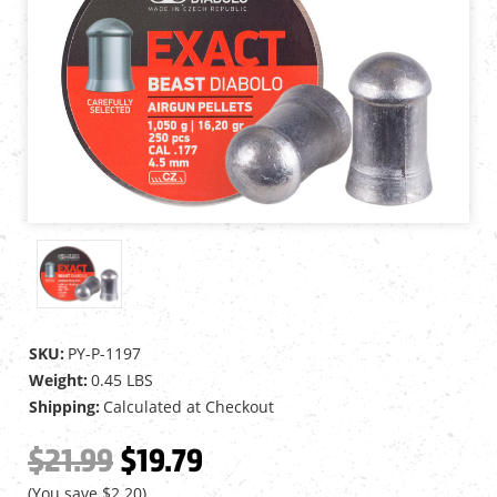
SKU:
PY-P-1197
Weight:
0.45 LBS
Shipping:
Calculated at Checkout
$21.99
$19.79
(You save
$2.20
)