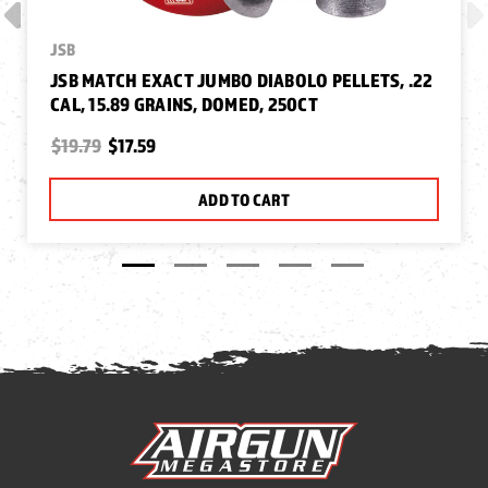
JSB
JSB MATCH EXACT JUMBO DIABOLO PELLETS, .22
CAL, 15.89 GRAINS, DOMED, 250CT
$19.79
$17.59
ADD TO CART