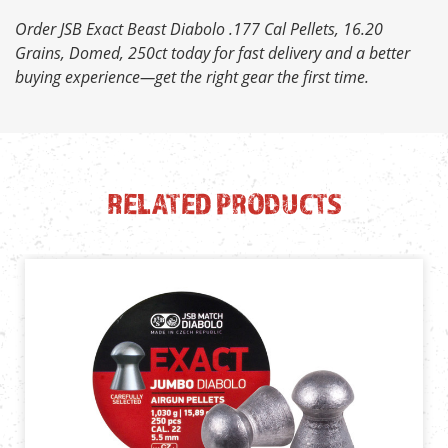
Order JSB Exact Beast Diabolo .177 Cal Pellets, 16.20
Grains, Domed, 250ct today for fast delivery and a better
buying experience—get the right gear the first time.
RELATED PRODUCTS