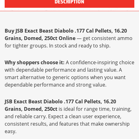
DESCRIPTION
Buy JSB Exact Beast Diabolo .177 Cal Pellets, 16.20
Grains, Domed, 250ct Online
— get consistent ammo
for tighter groups. In stock and ready to ship.
Why shoppers choose it:
A confidence-inspiring choice
with dependable performance and lasting value. A
smart alternative to generic options when you want
dependable performance and strong value.
JSB Exact Beast Diabolo .177 Cal Pellets, 16.20
Grains, Domed, 250ct
is ideal for range time, training,
and reliable carry. Expect a clean user experience,
consistent results, and features that make ownership
easy.