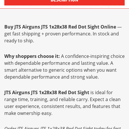
Buy JTS Airguns JTS 1x28x38 Red Dot Sight Online
—
get fast shipping + proven performance. In stock and
ready to ship.
Why shoppers choose it:
A confidence-inspiring choice
with dependable performance and lasting value. A
smart alternative to generic options when you want
dependable performance and strong value.
JTS Airguns JTS 1x28x38 Red Dot Sight
is ideal for
range time, training, and reliable carry. Expect a clean
user experience, consistent results, and features that
make ownership easy.
Order JTS Airguns JTS 1x28x38 Red Dot Sight today for fast