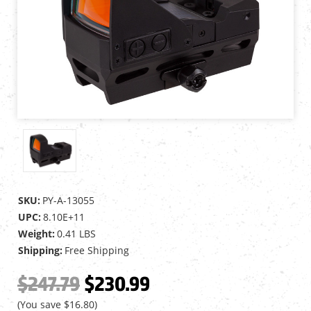
SKU:
PY-A-13055
UPC:
8.10E+11
Weight:
0.41 LBS
Shipping:
Free Shipping
$247.79
$230.99
(You save
$16.80
)