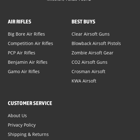
AIR RIFLES
BEST BUYS
Big Bore Air Rifles
Clear Airsoft Guns
Competition Air Rifles
Blowback Airsoft Pistols
PCP Air Rifles
Zombie Airsoft Gear
Benjamin Air Rifles
CO2 Airsoft Guns
Gamo Air Rifles
Crosman Airsoft
KWA Airsoft
CUSTOMER SERVICE
About Us
Privacy Policy
Shipping & Returns