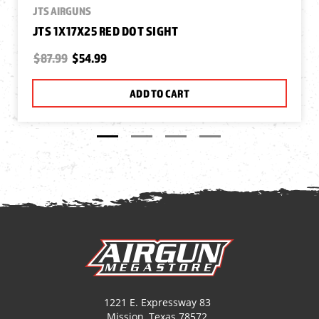
JTS AIRGUNS
JTS 1X17X25 RED DOT SIGHT
$87.99
$54.99
ADD TO CART
1221 E. Expressway 83
Mission, Texas 78572