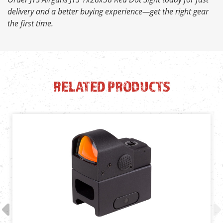
delivery and a better buying experience—get the right gear
the first time.
RELATED PRODUCTS