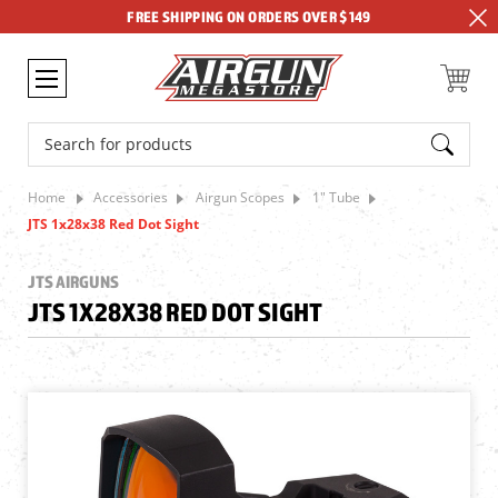
FREE SHIPPING ON ORDERS OVER $149
Search
Home
Accessories
Airgun Scopes
1" Tube
JTS 1x28x38 Red Dot Sight
JTS AIRGUNS
JTS 1X28X38 RED DOT SIGHT