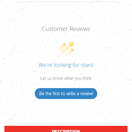
Customer Reviews
We’re looking for stars!
Let us know what you think
Be the first to write a review!
DESCRIPTION