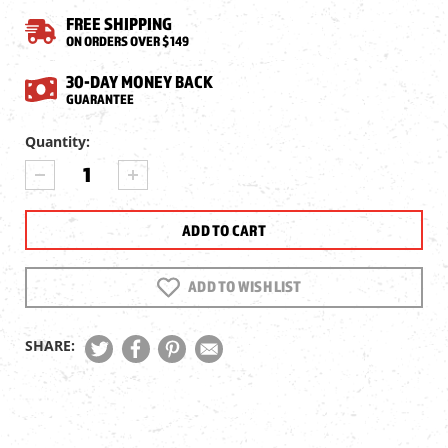
FREE SHIPPING
ON ORDERS OVER $149
30-DAY MONEY BACK
GUARANTEE
Current
Quantity:
Stock:
DECREASE
INCREASE
QUANTITY
QUANTITY
OF
OF
JTS
JTS
1X28X38
1X28X38
RED
RED
DOT
DOT
ADD TO WISH LIST
SIGHT
SIGHT
SHARE: