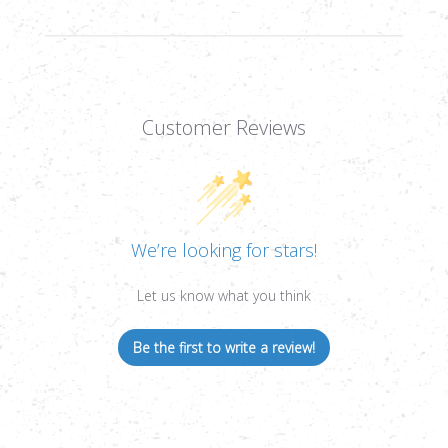
TUBE
TUBE
Customer Reviews
We’re looking for stars!
Let us know what you think
Be the first to write a review!