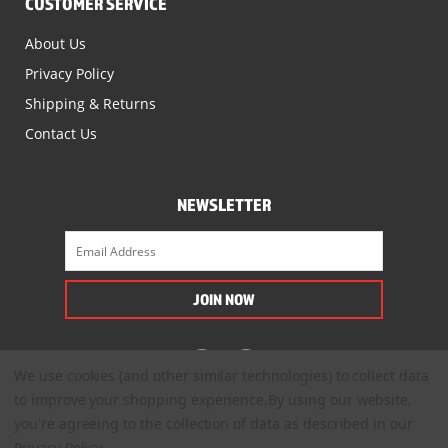
CUSTOMER SERVICE
About Us
Privacy Policy
Shipping & Returns
Contact Us
NEWSLETTER
We use cookies (and other similar technologies) to collect data
to improve your shopping experience.
By using our website,
you're agreeing to the collection of data as described in our
Privacy Policy
.