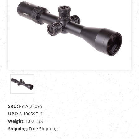
SKU:
PY-A-22095
UPC:
8.10059E+11
Weight:
1.02 LBS
Shipping:
Free Shipping