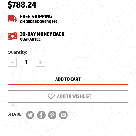
$788.24
FREE SHIPPING
ON ORDERS OVER $149
30-DAY MONEY BACK
GUARANTEE
Current
Quantity:
Stock:
DECREASE
INCREASE
QUANTITY
QUANTITY
OF
OF
JTS
JTS
2-
2-
16X50
16X50
SHADOW
SHADOW
ADD TO WISH LIST
SERIES
SERIES
IR
IR
SFP
SFP
SHARE:
RIFLESCOPE,
RIFLESCOPE,
.1
.1
MRAD,
MRAD,
30MM
30MM