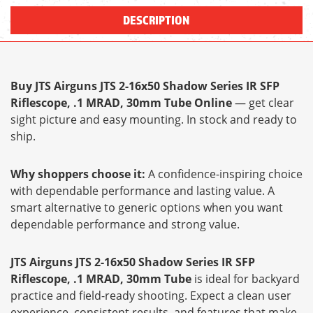
DESCRIPTION
Buy JTS Airguns JTS 2-16x50 Shadow Series IR SFP
Riflescope, .1 MRAD, 30mm Tube Online
— get clear
sight picture and easy mounting. In stock and ready to
ship.
Why shoppers choose it:
A confidence-inspiring choice
with dependable performance and lasting value. A
smart alternative to generic options when you want
dependable performance and strong value.
JTS Airguns JTS 2-16x50 Shadow Series IR SFP
Riflescope, .1 MRAD, 30mm Tube
is ideal for backyard
practice and field-ready shooting. Expect a clean user
experience, consistent results, and features that make