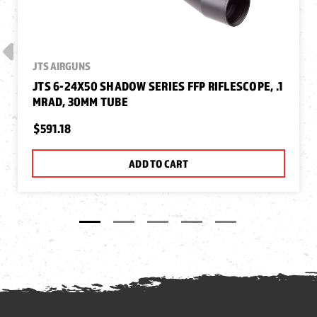
JTS AIRGUNS
JTS 6-24X50 SHADOW SERIES FFP RIFLESCOPE, .1
MRAD, 30MM TUBE
$591.18
ADD TO CART