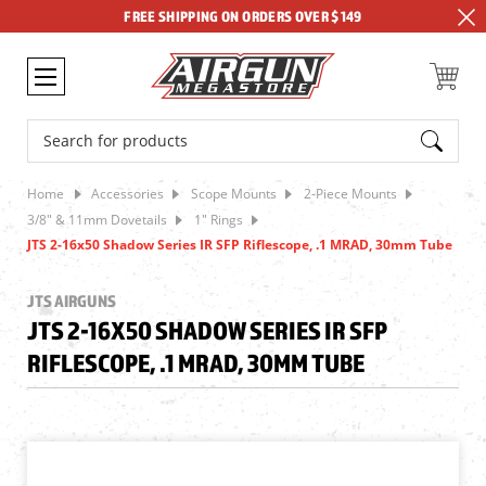
FREE SHIPPING ON ORDERS OVER $149
Search
Home
Accessories
Scope Mounts
2-Piece Mounts
3/8" & 11mm Dovetails
1" Rings
JTS 2-16x50 Shadow Series IR SFP Riflescope, .1 MRAD, 30mm Tube
JTS AIRGUNS
JTS 2-16X50 SHADOW SERIES IR SFP
RIFLESCOPE, .1 MRAD, 30MM TUBE