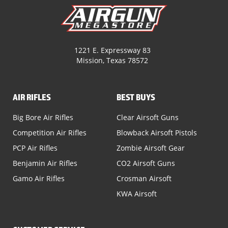
1221 E. Expressway 83
Mission, Texas 78572
AIR RIFLES
BEST BUYS
Big Bore Air Rifles
Clear Airsoft Guns
Competition Air Rifles
Blowback Airsoft Pistols
PCP Air Rifles
Zombie Airsoft Gear
Benjamin Air Rifles
CO2 Airsoft Guns
Gamo Air Rifles
Crosman Airsoft
KWA Airsoft