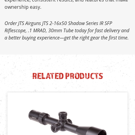
ownership easy.
Order JTS Airguns JTS 2-16x50 Shadow Series IR SFP
Riflescope, .1 MRAD, 30mm Tube today for fast delivery and
a better buying experience—get the right gear the first time.
RELATED PRODUCTS