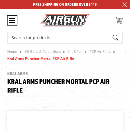
FREE SHIPPING ON ORDERS OVER $149
Search
Home
BB Guns & Pellet Guns
Air Rifles
PCP Air Rifles
Kral Arms Puncher Mortal PCP Air Rifle
KRAL ARMS
KRAL ARMS PUNCHER MORTAL PCP AIR
RIFLE