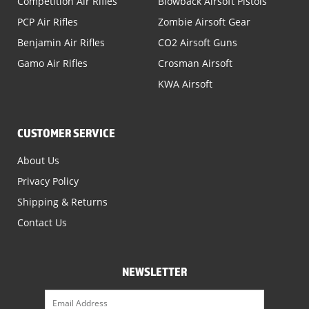
Competition Air Rifles
Blowback Airsoft Pistols
PCP Air Rifles
Zombie Airsoft Gear
Benjamin Air Rifles
CO2 Airsoft Guns
Gamo Air Rifles
Crosman Airsoft
KWA Airsoft
CUSTOMER SERVICE
About Us
Privacy Policy
Shipping & Returns
Contact Us
NEWSLETTER