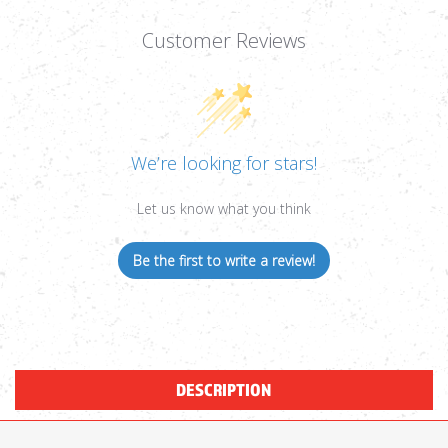
Customer Reviews
We’re looking for stars!
Let us know what you think
Be the first to write a review!
DESCRIPTION