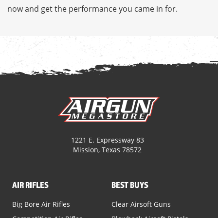
now and get the performance you came in for.
1221 E. Expressway 83
Mission, Texas 78572
AIR RIFLES
BEST BUYS
Big Bore Air Rifles
Clear Airsoft Guns