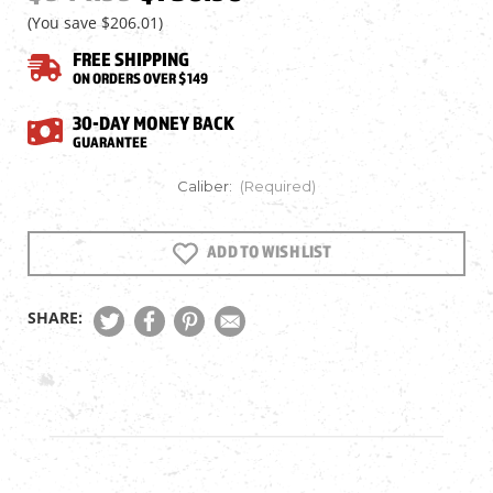
(You save
$206.01
)
FREE SHIPPING
ON ORDERS OVER $149
30-DAY MONEY BACK
GUARANTEE
Caliber:
(Required)
ADD TO WISH LIST
Current
Stock:
SHARE: