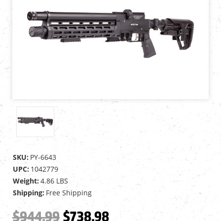
SKU:
PY-6643
UPC:
1042779
Weight:
4.86 LBS
Shipping:
Free Shipping
$944.99
$738.98