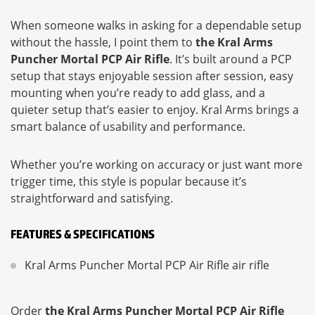
When someone walks in asking for a dependable setup
without the hassle, I point them to
the Kral Arms
Puncher Mortal PCP Air Rifle
. It’s built around a PCP
setup that stays enjoyable session after session, easy
mounting when you’re ready to add glass, and a
quieter setup that’s easier to enjoy. Kral Arms brings a
smart balance of usability and performance.
Whether you’re working on accuracy or just want more
trigger time, this style is popular because it’s
straightforward and satisfying.
FEATURES & SPECIFICATIONS
Kral Arms Puncher Mortal PCP Air Rifle air rifle
Order
the Kral Arms Puncher Mortal PCP Air Rifle