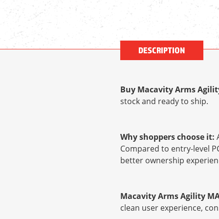
DESCRIPTION
Buy Macavity Arms Agilit
stock and ready to ship.
Why shoppers choose it:
A
Compared to entry-level PC
better ownership experien
Macavity Arms Agility MA
clean user experience, con