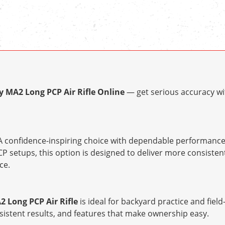
y MA2 Long PCP Air Rifle Online
— get serious accuracy wi
 confidence-inspiring choice with dependable performance 
P setups, this option is designed to deliver more consiste
ce.
2 Long PCP Air Rifle
is ideal for backyard practice and fiel
sistent results, and features that make ownership easy.