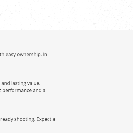
th easy ownership. In
and lasting value.
nt performance and a
d-ready shooting. Expect a