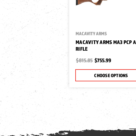
MACAVITY ARMS
MACAVITY ARMS MA3 PCP A
RIFLE
$815.85
$755.99
CHOOSE OPTIONS