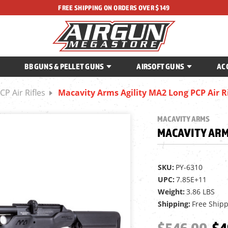
FREE SHIPPING ON ORDERS OVER $149
BB GUNS & PELLET GUNS
AIRSOFT GUNS
AC
CP Air Rifles
Macavity Arms Agility MA2 Long PCP Air Ri
MACAVITY ARMS
MACAVITY ARMS
SKU:
PY-6310
UPC:
7.85E+11
Weight:
3.86 LBS
Shipping:
Free Ship