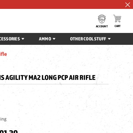
CART
ACCOUNT
CESSORIES
AMMO
OTHER COOL STUFF
fle
 AGILITY MA2 LONG PCP AIR RIFLE
ping