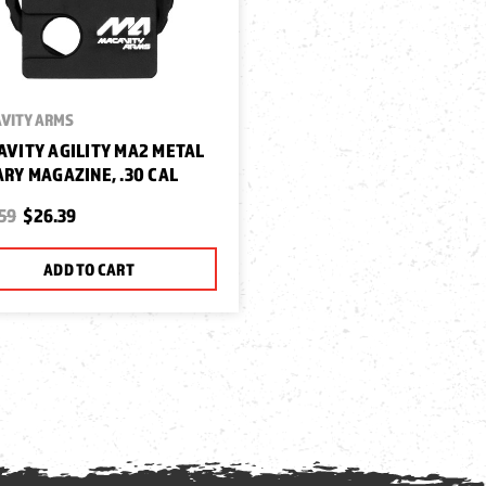
VITY ARMS
VITY AGILITY MA2 METAL
RY MAGAZINE, .30 CAL
59
$26.39
ADD TO CART