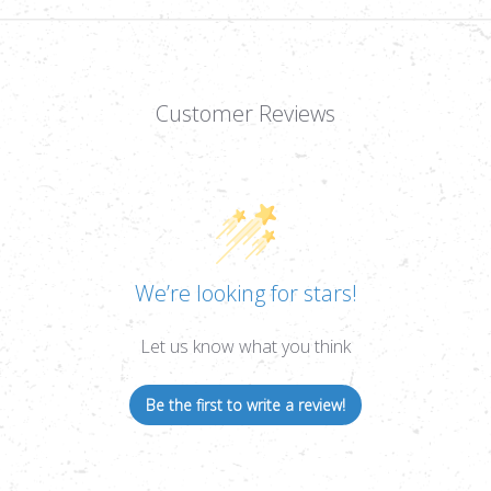
Customer Reviews
We’re looking for stars!
Let us know what you think
Be the first to write a review!