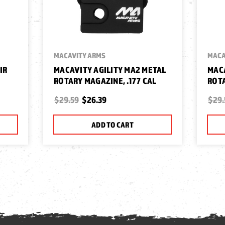
MACAVITY ARMS
MACA
IR
MACAVITY AGILITY MA2 METAL
MACA
ROTARY MAGAZINE, .177 CAL
ROTA
$29.59
$26.39
$29.
ADD TO CART