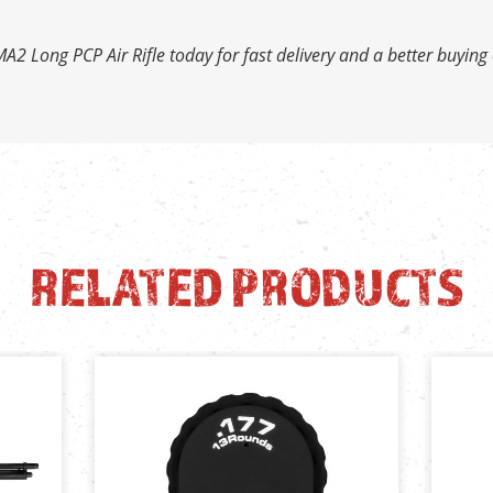
A2 Long PCP Air Rifle today for fast delivery and a better buying
RELATED PRODUCTS