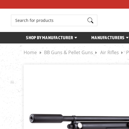
Search
SHOP BY MANUFACTURER
MANUFACTURERS
Home
BB Guns & Pellet Guns
Air Rifles
P