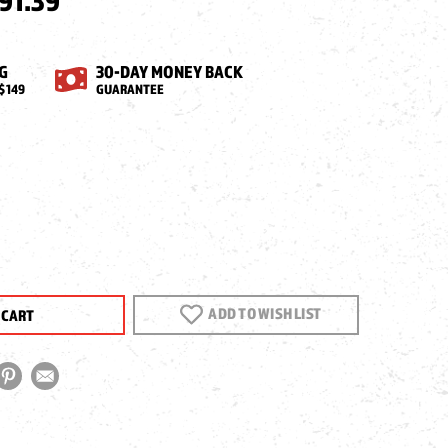
91.39
G
30-DAY MONEY BACK
$149
GUARANTEE
EASE
NTITY
AVITY
ADD TO WISH LIST
S
ITY
G
E