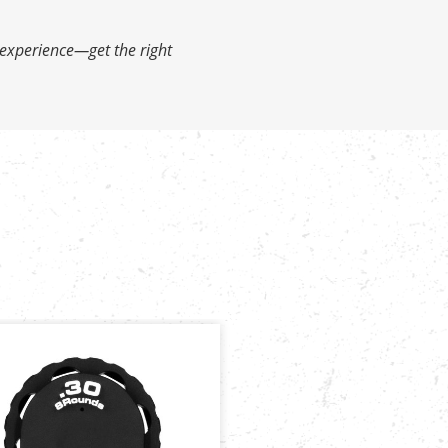
 experience—get the right