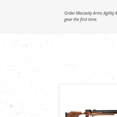
Order Macavity Arms Agility M
gear the first time.