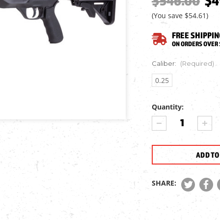
$546.00
$4
(You save
$54.61
)
FREE SHIPPIN
ON ORDERS OVER 
Caliber:
(Required)
0.25
Quantity:
Current
DECREASE
INCR
Stock:
QUANTITY
QUA
OF
OF
MACAVITY
MAC
ARMS
ARM
AGILITY
AGIL
MA2
MA2
SHARE:
LONG
LON
PCP
PCP
AIR
AIR
RIFLE
RIFL