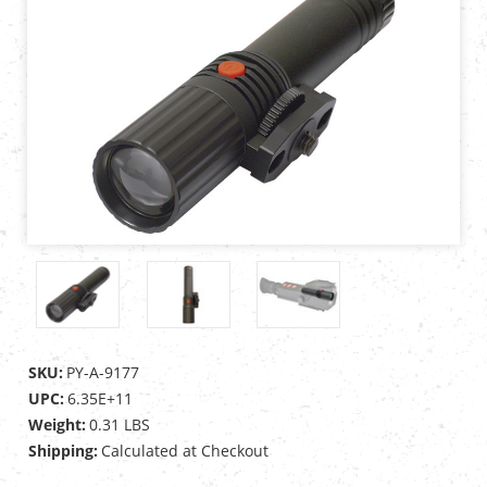
SKU:
PY-A-9177
UPC:
6.35E+11
Weight:
0.31 LBS
Shipping:
Calculated at Checkout