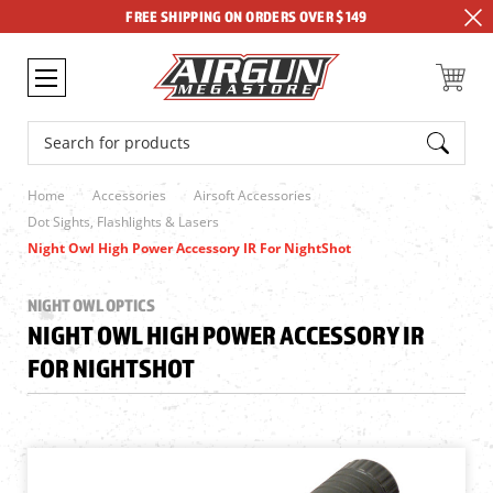
FREE SHIPPING ON ORDERS OVER $149
Search
Home
Accessories
Airsoft Accessories
Dot Sights, Flashlights & Lasers
Night Owl High Power Accessory IR For NightShot
NIGHT OWL OPTICS
NIGHT OWL HIGH POWER ACCESSORY IR
FOR NIGHTSHOT