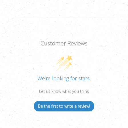
Customer Reviews
We’re looking for stars!
Let us know what you think
Be the first to write a review!