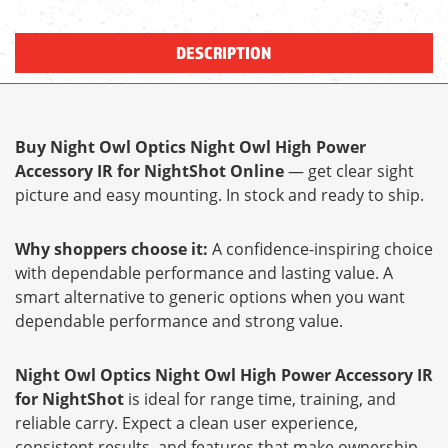
DESCRIPTION
Buy Night Owl Optics Night Owl High Power
Accessory IR for NightShot Online
— get clear sight
picture and easy mounting. In stock and ready to ship.
Why shoppers choose it:
A confidence-inspiring choice
with dependable performance and lasting value. A
smart alternative to generic options when you want
dependable performance and strong value.
Night Owl Optics Night Owl High Power Accessory IR
for NightShot
is ideal for range time, training, and
reliable carry. Expect a clean user experience,
consistent results, and features that make ownership