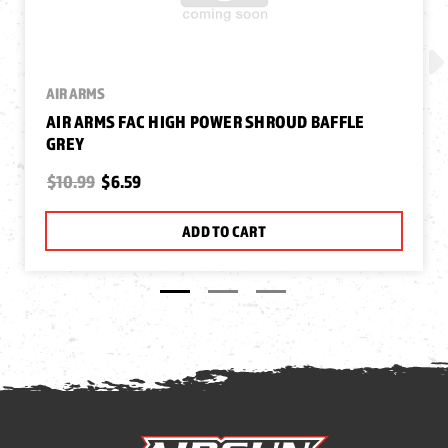
AIR ARMS
AIR ARMS FAC HIGH POWER SHROUD BAFFLE
GREY
$10.99
$6.59
ADD TO CART