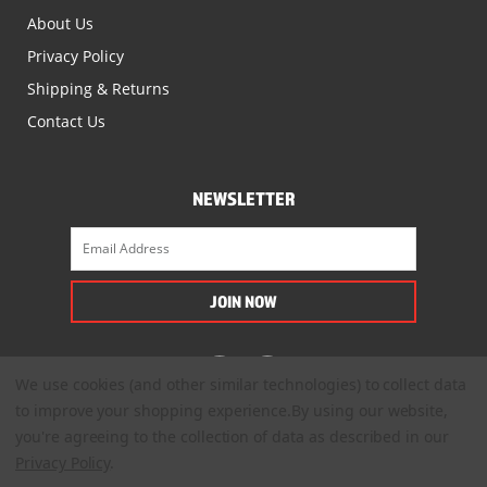
About Us
Privacy Policy
Shipping & Returns
Contact Us
NEWSLETTER
We use cookies (and other similar technologies) to collect data
to improve your shopping experience.
By using our website,
you're agreeing to the collection of data as described in our
Privacy Policy
.
© 2022. All Rights Reserved.