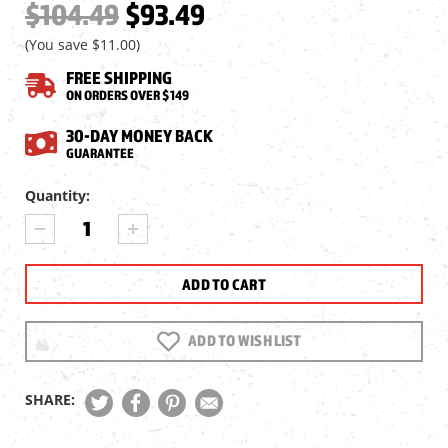
$104.49
$93.49
(You save
$11.00
)
FREE SHIPPING
ON ORDERS OVER $149
30-DAY MONEY BACK
GUARANTEE
Current
Quantity:
Stock:
DECREASE
INCREASE
QUANTITY
QUANTITY
OF
OF
NIGHT
NIGHT
OWL
OWL
HIGH
HIGH
POWER
POWER
ADD TO WISH LIST
ACCESSORY
ACCESSORY
IR
IR
FOR
FOR
SHARE:
NIGHTSHOT
NIGHTSHOT