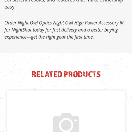
easy.
Order Night Owl Optics Night Owl High Power Accessory IR
for NightShot today for fast delivery and a better buying
experience—get the right gear the first time.
RELATED PRODUCTS