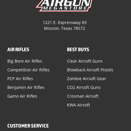
1221 E. Expressway 83
Mission, Texas 78572
AIR RIFLES
BEST BUYS
Big Bore Air Rifles
Clear Airsoft Guns
Competition Air Rifles
Blowback Airsoft Pistols
PCP Air Rifles
Zombie Airsoft Gear
Benjamin Air Rifles
CO2 Airsoft Guns
Gamo Air Rifles
Crosman Airsoft
KWA Airsoft
CUSTOMER SERVICE