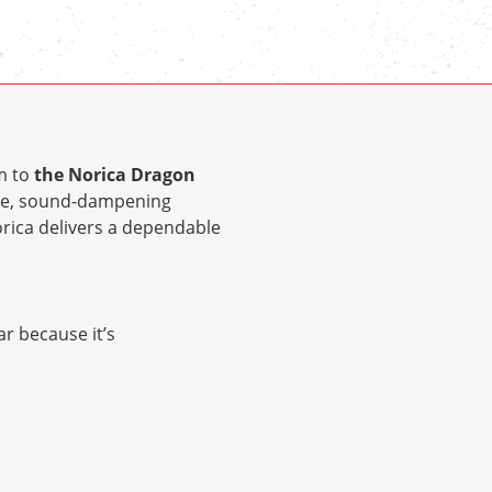
m to
the Norica Dragon
ple, sound-dampening
Norica delivers a dependable
ar because it’s