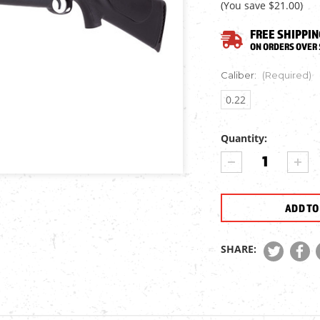
(You save
$21.00
)
FREE SHIPPIN
ON ORDERS OVER 
Caliber:
(Required)
0.22
Quantity:
Current
DECREASE
INCR
Stock:
QUANTITY
QUA
OF
OF
NORICA
NORI
DRAGON
DRA
EVOLUTION
EVO
MAX
MAX
SHARE:
AIR
AIR
RIFLE
RIFL