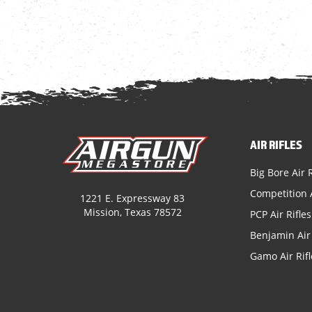
AIR RIFLES
Big Bore Air R
Competition A
1221 E. Expressway 83
Mission, Texas 78572
PCP Air Rifles
Benjamin Air 
Gamo Air Rifl