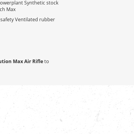
powerplant Synthetic stock
ech Max
 safety Ventilated rubber
tion Max Air Rifle
to