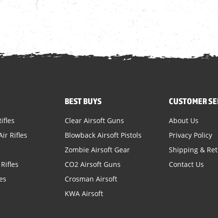
BEST BUYS
CUSTOMER SE
ifles
Clear Airsoft Guns
About Us
ir Rifles
Blowback Airsoft Pistols
Privacy Policy
Zombie Airsoft Gear
Shipping & Re
Rifles
CO2 Airsoft Guns
Contact Us
es
Crosman Airsoft
KWA Airsoft