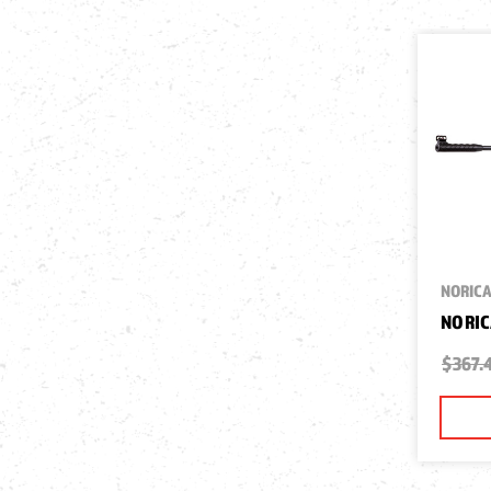
NORIC
NORIC
$367.