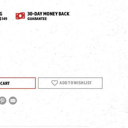
G
30-DAY MONEY BACK
$149
GUARANTEE
EASE
NTITY
CA
ADD TO WISH LIST
GON
LUTION
E