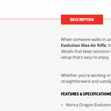
DESCRIPTION
When someone walks in ask
Evolution Max Air Rifle
. 
details that keep sessions 
setup that’s easy to enjoy.
Whether you’re working on a
straightforward and satisfy
FEATURES & SPECIFICATION
Norica Dragon Evolution M