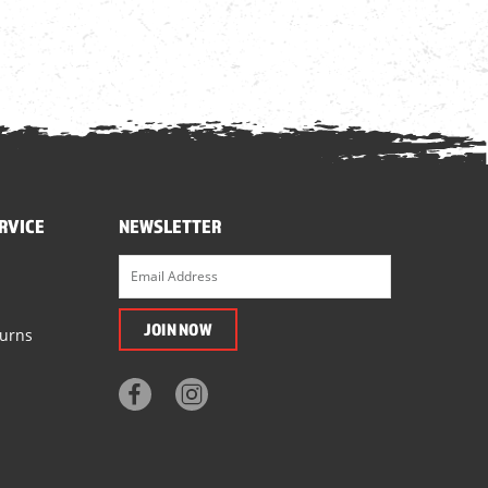
RVICE
NEWSLETTER
turns