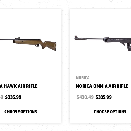
A
NORICA
A HAWK AIR RIFLE
NORICA OMNIA AIR RIFLE
49
$335.99
$430.49
$335.99
CHOOSE OPTIONS
CHOOSE OPTIONS