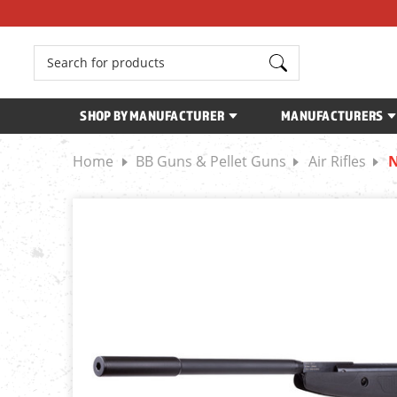
Search
SHOP BY MANUFACTURER
MANUFACTURERS
Home
BB Guns & Pellet Guns
Air Rifles
N