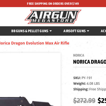
FREE SHIPPING ON ORDERS OVER $149
BB GUNS & PELLET GUNS
AIRSOFT GUNS
AC
orica Dragon Evolution Max Air Rifle
NORICA
NORICA DRAGO
SKU:
PY-191
Weight:
4.08 LBS
Shipping:
Free Ship
$272.99
$2