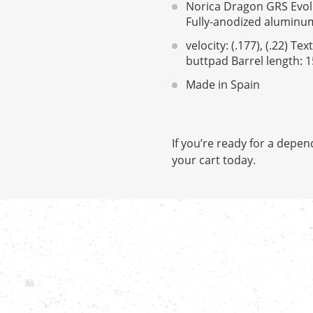
Norica Dragon GRS Evolu
Fully-anodized aluminum
velocity: (.177), (.22) 
buttpad Barrel length: 15
Made in Spain
If you’re ready for a depen
your cart today.