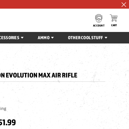
CART
ACCOUNT
CESSORIES
AMMO
OTHER COOL STUFF
N EVOLUTION MAX AIR RIFLE
ping
51.99