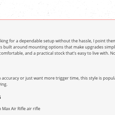
ing for a dependable setup without the hassle, I point the
It’s built around mounting options that make upgrades sim
comfortable, and a practical stock that’s easy to live with. 
ccuracy or just want more trigger time, this style is popul
ing.
S
ax Air Rifle air rifle