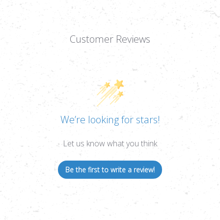
Customer Reviews
We’re looking for stars!
Let us know what you think
Be the first to write a review!