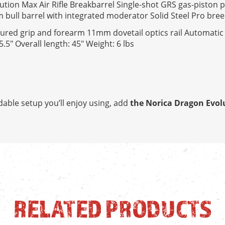
tion Max Air Rifle Breakbarrel Single-shot GRS gas-piston 
 bull barrel with integrated moderator Solid Steel Pro bre
Textured grip and forearm 11mm dovetail optics rail Automatic
.5" Overall length: 45" Weight: 6 lbs
dable setup you’ll enjoy using, add
the Norica Dragon Evolu
RELATED PRODUCTS