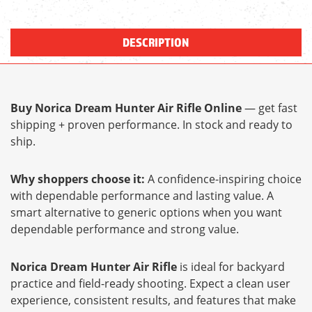
DESCRIPTION
Buy Norica Dream Hunter Air Rifle Online
— get fast
shipping + proven performance. In stock and ready to
ship.
Why shoppers choose it:
A confidence-inspiring choice
with dependable performance and lasting value. A
smart alternative to generic options when you want
dependable performance and strong value.
Norica Dream Hunter Air Rifle
is ideal for backyard
practice and field-ready shooting. Expect a clean user
experience, consistent results, and features that make