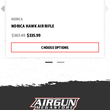
NORICA
NORICA HAWK AIR RIFLE
$367.49
$335.99
CHOOSE OPTIONS