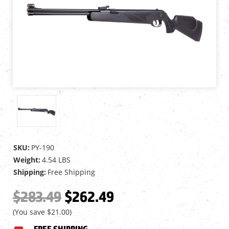
SKU:
PY-190
Weight:
4.54 LBS
Shipping:
Free Shipping
$283.49
$262.49
(You save
$21.00
)
FREE SHIPPING