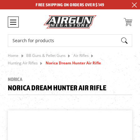
FREE SHIPPING ON ORDERS OVER $149
Search
Home
BB Guns & Pellet Guns
Air Rifles
Hunting Air Rifles
Norica Dream Hunter Air Rifle
NORICA
NORICA DREAM HUNTER AIR RIFLE