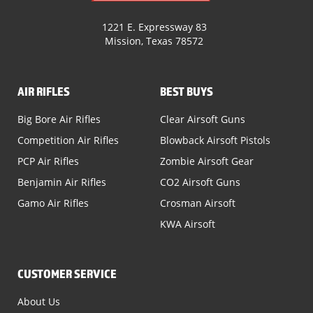
1221 E. Expressway 83
Mission, Texas 78572
AIR RIFLES
BEST BUYS
Big Bore Air Rifles
Clear Airsoft Guns
Competition Air Rifles
Blowback Airsoft Pistols
PCP Air Rifles
Zombie Airsoft Gear
Benjamin Air Rifles
CO2 Airsoft Guns
Gamo Air Rifles
Crosman Airsoft
KWA Airsoft
CUSTOMER SERVICE
About Us