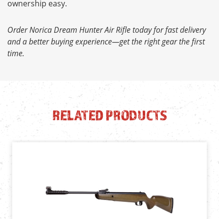
ownership easy.
Order Norica Dream Hunter Air Rifle today for fast delivery
and a better buying experience—get the right gear the first
time.
RELATED PRODUCTS