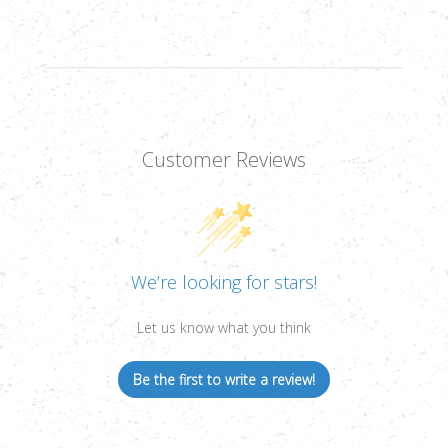
Customer Reviews
We’re looking for stars!
Let us know what you think
Be the first to write a review!