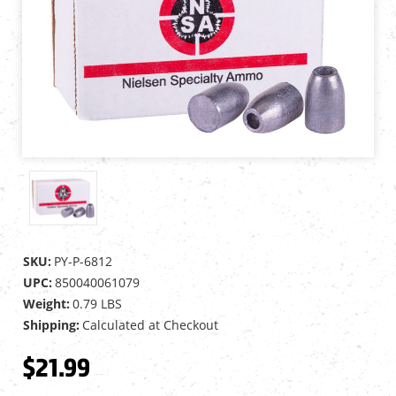
SKU:
PY-P-6812
UPC:
850040061079
Weight:
0.79 LBS
Shipping:
Calculated at Checkout
$21.99