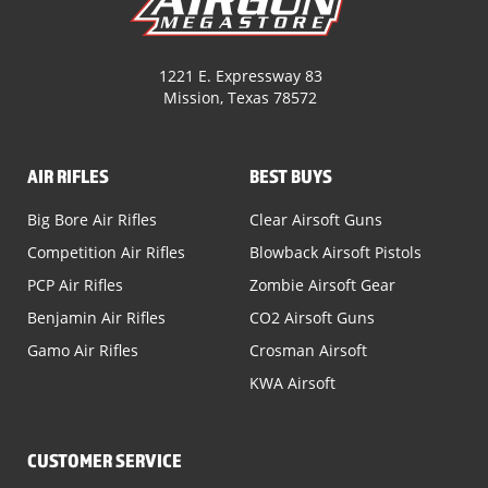
1221 E. Expressway 83
Mission, Texas 78572
AIR RIFLES
BEST BUYS
Big Bore Air Rifles
Clear Airsoft Guns
Competition Air Rifles
Blowback Airsoft Pistols
PCP Air Rifles
Zombie Airsoft Gear
Benjamin Air Rifles
CO2 Airsoft Guns
Gamo Air Rifles
Crosman Airsoft
KWA Airsoft
CUSTOMER SERVICE