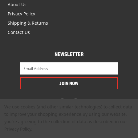
About Us
Privacy Policy
Shipping & Returns
Contact Us
NEWSLETTER
We use cookies (and other similar technologies) to collect data
to improve your shopping experience.
By using our website,
you're agreeing to the collection of data as described in our
Privacy Policy
.
© 2022. All Rights Reserved.