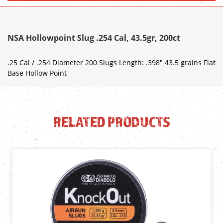
NSA Hollowpoint Slug .254 Cal, 43.5gr, 200ct
.25 Cal / .254 Diameter 200 Slugs Length: .398" 43.5 grains Flat
Base Hollow Point
RELATED PRODUCTS