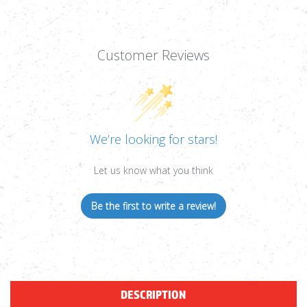
Customer Reviews
We’re looking for stars!
Let us know what you think
Be the first to write a review!
DESCRIPTION