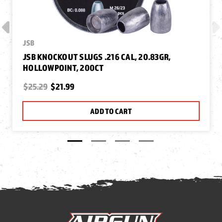
JSB
JSB KNOCKOUT SLUGS .216 CAL, 20.83GR,
HOLLOWPOINT, 200CT
$25.29
$21.99
ADD TO CART