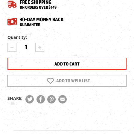
FREE SHIPPING
ON ORDERS OVER $149
30-DAY MONEY BACK
GUARANTEE
Current
Quantity:
Stock:
DECREASE
INCREASE
QUANTITY
QUANTITY
OF
OF
NSA
NSA
HOLLOWPOINT
HOLLOWPOINT
SLUG
SLUG
.254
.254
ADD TO WISH LIST
CAL,
CAL,
43.5GR,
43.5GR,
200CT
200CT
SHARE: