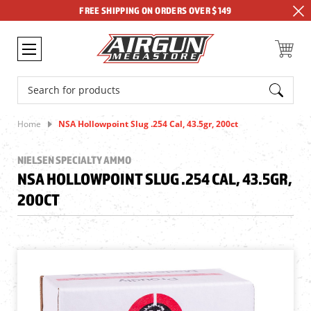
FREE SHIPPING ON ORDERS OVER $149
Search
Home
NSA Hollowpoint Slug .254 Cal, 43.5gr, 200ct
NIELSEN SPECIALTY AMMO
NSA HOLLOWPOINT SLUG .254 CAL, 43.5GR,
200CT