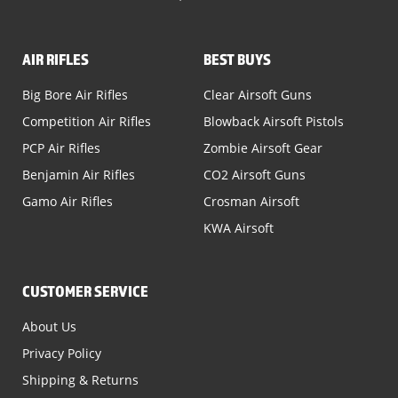
AIR RIFLES
BEST BUYS
Big Bore Air Rifles
Clear Airsoft Guns
Competition Air Rifles
Blowback Airsoft Pistols
PCP Air Rifles
Zombie Airsoft Gear
Benjamin Air Rifles
CO2 Airsoft Guns
Gamo Air Rifles
Crosman Airsoft
KWA Airsoft
CUSTOMER SERVICE
About Us
Privacy Policy
Shipping & Returns