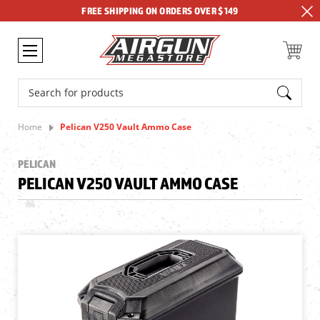
FREE SHIPPING ON ORDERS OVER $149
Search
Home
Pelican V250 Vault Ammo Case
PELICAN
PELICAN V250 VAULT AMMO CASE