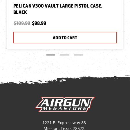
PELICAN V300 VAULT LARGE PISTOL CASE,
BLACK
$109.99
$98.99
ADD TO CART
1221 E. Expressway 83
Mission, Texas 78572