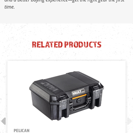
time.
RELATED PRODUCTS
PELICAN