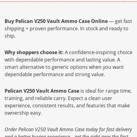
Buy Pelican V250 Vault Ammo Case Online
— get fast
shipping + proven performance. In stock and ready to
ship.
Why shoppers choose it:
A confidence-inspiring choice
with dependable performance and lasting value. A
smart alternative to generic options when you want
dependable performance and strong value.
Pelican V250 Vault Ammo Case
is ideal for range time,
training, and reliable carry. Expect a clean user
experience, consistent results, and features that make
ownership easy.
Order Pelican V250 Vault Ammo Case today for fast delivery
and a better buying experience—get the right gear the first