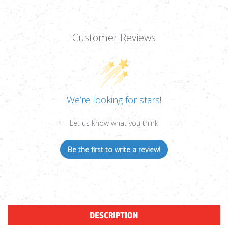
Customer Reviews
We’re looking for stars!
Let us know what you think
Be the first to write a review!
DESCRIPTION