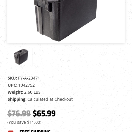
SKU:
PY-A-23471
UPC:
1042752
Weight:
2.60 LBS
Shipping:
Calculated at Checkout
$76.99
$65.99
(You save
$11.00
)
FREE SHIPPING