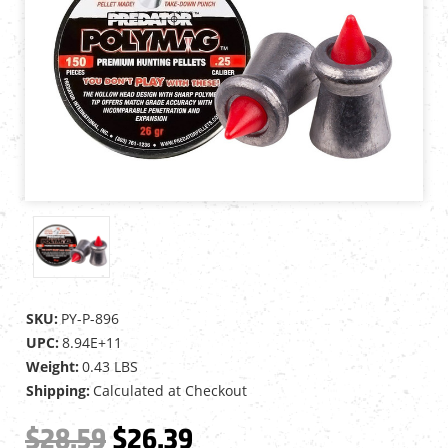
SKU:
PY-P-896
UPC:
8.94E+11
Weight:
0.43 LBS
Shipping:
Calculated at Checkout
$28.59
$26.39