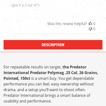
I give it a 3 out of 5
Was this review helpful?
0
0
DESCRIPTION
For repeatable results on target,
the Predator
International Predator Polymag .25 Cal, 26 Grains,
Pointed, 150ct
is a smart buy. You get dependable
performance you can feel, easy ownership without
drama, and a setup you’ll want to shoot often.
Predator International brings a smart balance of
usability and performance.