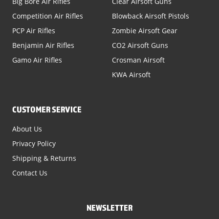
Big Bore Air Rifles
Clear Airsoft Guns
Competition Air Rifles
Blowback Airsoft Pistols
PCP Air Rifles
Zombie Airsoft Gear
Benjamin Air Rifles
CO2 Airsoft Guns
Gamo Air Rifles
Crosman Airsoft
KWA Airsoft
CUSTOMER SERVICE
About Us
Privacy Policy
Shipping & Returns
Contact Us
NEWSLETTER