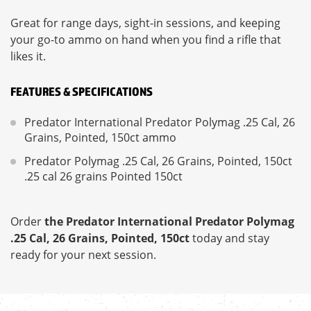
Great for range days, sight-in sessions, and keeping
your go-to ammo on hand when you find a rifle that
likes it.
FEATURES & SPECIFICATIONS
Predator International Predator Polymag .25 Cal, 26
Grains, Pointed, 150ct ammo
Predator Polymag .25 Cal, 26 Grains, Pointed, 150ct
.25 cal 26 grains Pointed 150ct
Order
the Predator International Predator Polymag
.25 Cal, 26 Grains, Pointed, 150ct
today and stay
ready for your next session.