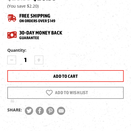
(You save
$2.20
)
FREE SHIPPING
ON ORDERS OVER $149
30-DAY MONEY BACK
GUARANTEE
Current
Quantity:
Stock:
DECREASE
INCREASE
QUANTITY
QUANTITY
OF
OF
PREDATOR
PREDATOR
POLYMAG
POLYMAG
.25
.25
CAL,
CAL,
ADD TO WISH LIST
26
26
GRAINS,
GRAINS,
POINTED,
POINTED,
SHARE:
150CT
150CT