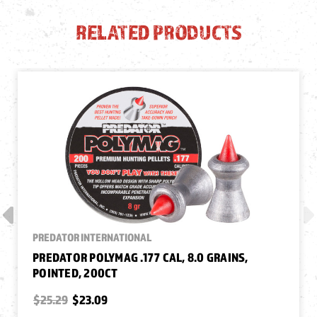
RELATED PRODUCTS
PREDATOR INTERNATIONAL
PREDATOR POLYMAG .177 CAL, 8.0 GRAINS,
POINTED, 200CT
$25.29
$23.09