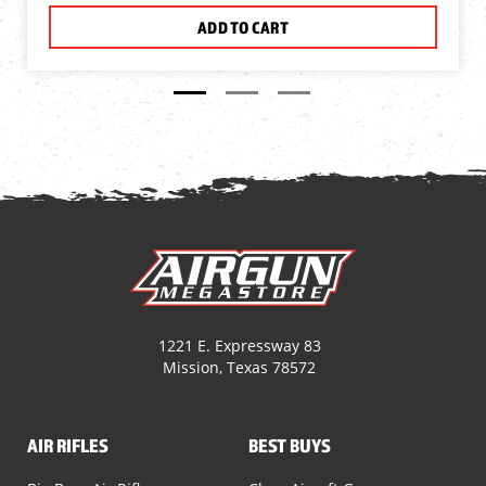
ADD TO CART
1221 E. Expressway 83
Mission, Texas 78572
AIR RIFLES
BEST BUYS