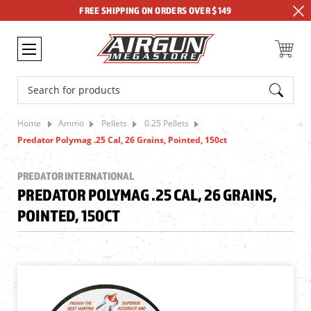
FREE SHIPPING ON ORDERS OVER $149
Search
Home
Ammo
Pellets
0.25 Pellets
Predator Polymag .25 Cal, 26 Grains, Pointed, 150ct
PREDATOR INTERNATIONAL
PREDATOR POLYMAG .25 CAL, 26 GRAINS,
POINTED, 150CT