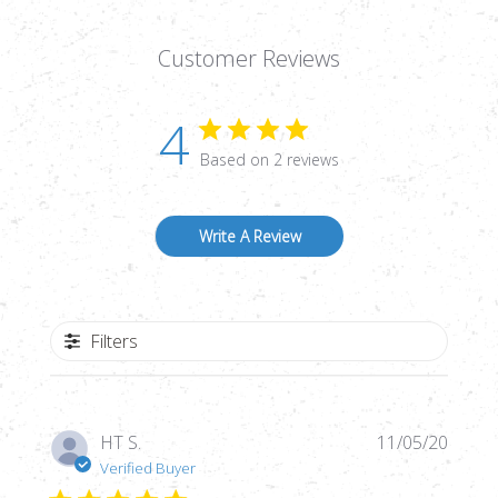
Customer Reviews
4
Based on 2 reviews
Write A Review
Filters
Publi
HT S.
11/05/20
date
Verified Buyer