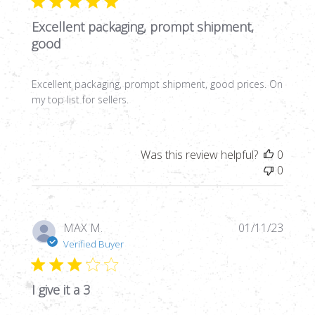
Excellent packaging, prompt shipment,
good
Excellent packaging, prompt shipment, good prices. On
my top list for sellers.
Was this review helpful?
0
0
Publi
MAX M.
01/11/23
date
Verified Buyer
I give it a 3