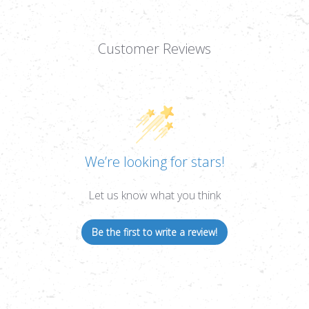
Customer Reviews
We’re looking for stars!
Let us know what you think
Be the first to write a review!