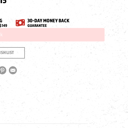
15
G
30-DAY MONEY BACK
$149
GUARANTEE
ck
SH LIST