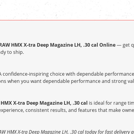
RAW HMX X-tra Deep Magazine LH, .30 cal Online
— get q
dy to ship.
 confidence-inspiring choice with dependable performance 
tions when you want dependable performance and strong val
HMX X-tra Deep Magazine LH, .30 cal
is ideal for range ti
 experience, consistent results, and features that make owne
 HMX X-tra Deep Magazine LH, .30 cal today for fast delivery a