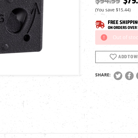
$94.59
$79.
(You save
$15.44
)
FREE SHIPPIN
ON ORDERS OVER 
Out of sto
Current
Stock:
ADD TO WI
SHARE: