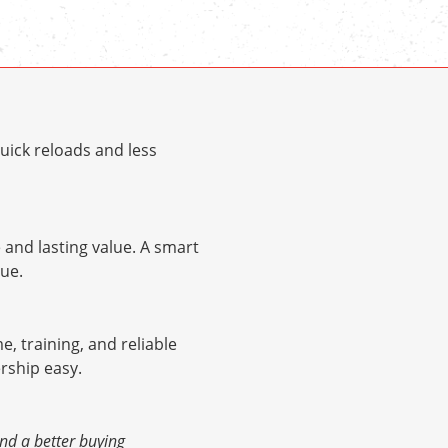
uick reloads and less
and lasting value. A smart
ue.
me, training, and reliable
rship easy.
nd a better buying