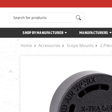
Search
SHOP BY MANUFACTURER
MANUFACTURERS
Home
Accessories
Scope Mounts
2-Pie