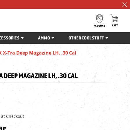
CART
ACCOUNT
CESSORIES
AMMO
OTHER COOL STUFF
X-Tra Deep Magazine LH, .30 Cal
 DEEP MAGAZINE LH, .30 CAL
 at Checkout