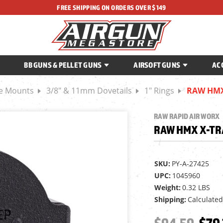
FREE SHIPPING ON ORDERS OVER $149
BB GUNS & PELLET GUNS
AIRSOFT GUNS
AC
ce Mounts
3/8" & 11mm Dovetails
1" Rings
RAW HMX 
RAW RAPID AIR WORX
RAW HMX X-TRA
SKU:
PY-A-27425
UPC:
1045960
Weight:
0.32 LBS
Shipping:
Calculated