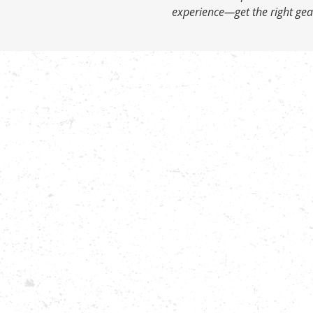
experience—get the right gear