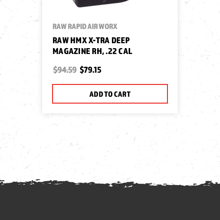
RAW RAPID AIR WORX
RAW HMX X-TRA DEEP
MAGAZINE RH, .22 CAL
$94.59
$79.15
ADD TO CART