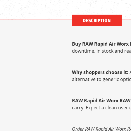
DESCRIPTION
Buy RAW Rapid Air Worx 
downtime. In stock and rea
Why shoppers choose it:
A
alternative to generic op
RAW Rapid Air Worx RAW 
carry. Expect a clean user
Order RAW Rapid Air Worx RAW