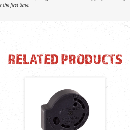
 the first time.
RELATED PRODUCTS