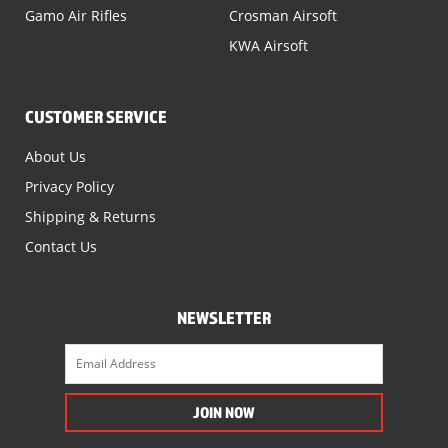
Gamo Air Rifles
Crosman Airsoft
KWA Airsoft
CUSTOMER SERVICE
About Us
Privacy Policy
Shipping & Returns
Contact Us
NEWSLETTER