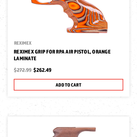
REXIMEX
REXIMEX GRIP FOR RPA AIR PISTOL, ORANGE
LAMINATE
$272.99
$262.49
ADD TO CART