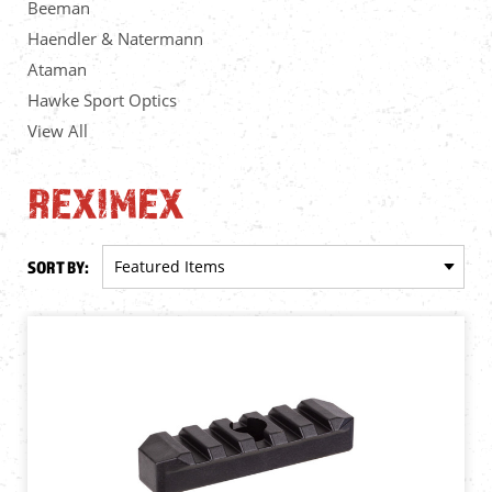
Beeman
Haendler & Natermann
Ataman
Hawke Sport Optics
View All
REXIMEX
SORT BY: