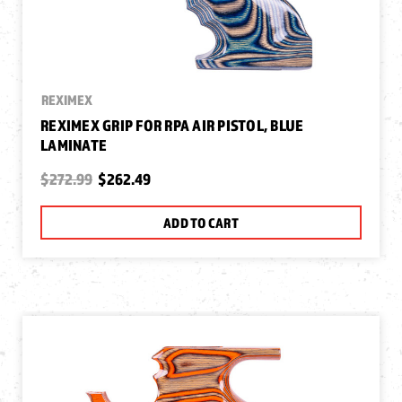
REXIMEX
REXIMEX GRIP FOR RPA AIR PISTOL, BLUE
LAMINATE
$272.99
$262.49
ADD TO CART