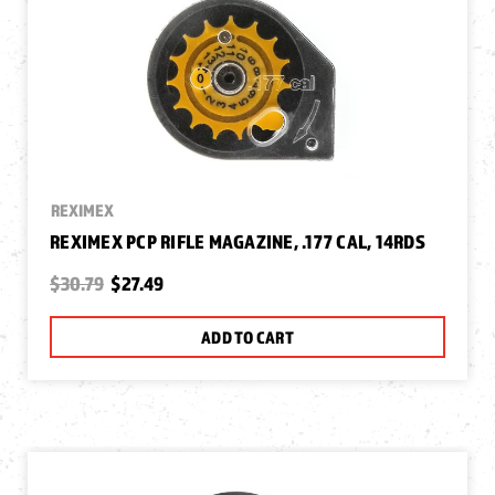
REXIMEX
REXIMEX PCP RIFLE MAGAZINE, .177 CAL, 14RDS
$30.79
$27.49
ADD TO CART