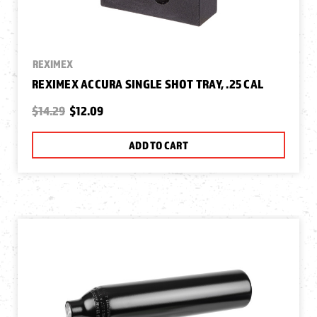
REXIMEX
REXIMEX ACCURA SINGLE SHOT TRAY, .25 CAL
$14.29
$12.09
ADD TO CART