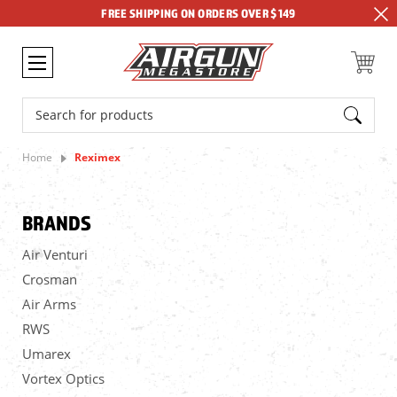
FREE SHIPPING ON ORDERS OVER $149
Search
Home
Reximex
BRANDS
Air Venturi
Crosman
Air Arms
RWS
Umarex
Vortex Optics