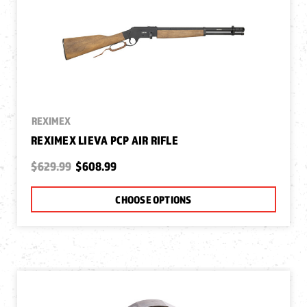
REXIMEX
REXIMEX LIEVA PCP AIR RIFLE
$629.99
$608.99
CHOOSE OPTIONS