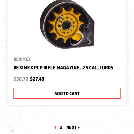
REXIMEX
REXIMEX PCP RIFLE MAGAZINE, .25 CAL, 10RDS
$30.79
$27.49
ADD TO CART
1
2
NEXT