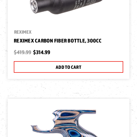
REXIMEX
REXIMEX CARBON FIBER BOTTLE, 300CC
$419.99
$314.99
ADD TO CART