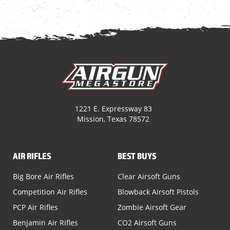
1221 E. Expressway 83
Mission, Texas 78572
AIR RIFLES
BEST BUYS
Big Bore Air Rifles
Clear Airsoft Guns
Competition Air Rifles
Blowback Airsoft Pistols
PCP Air Rifles
Zombie Airsoft Gear
Benjamin Air Rifles
CO2 Airsoft Guns