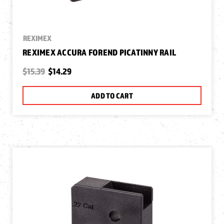
REXIMEX
REXIMEX ACCURA FOREND PICATINNY RAIL
$15.39
$14.29
ADD TO CART