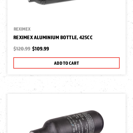
REXIMEX
REXIMEX ALUMINIUM BOTTLE, 425CC
$120.99
$109.99
ADD TO CART