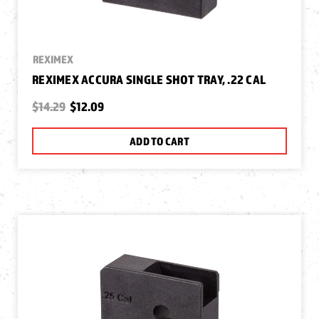
REXIMEX
REXIMEX ACCURA SINGLE SHOT TRAY, .22 CAL
$14.29
$12.09
ADD TO CART