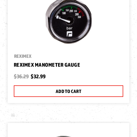
REXIMEX
REXIMEX MANOMETER GAUGE
$36.29
$32.99
ADD TO CART