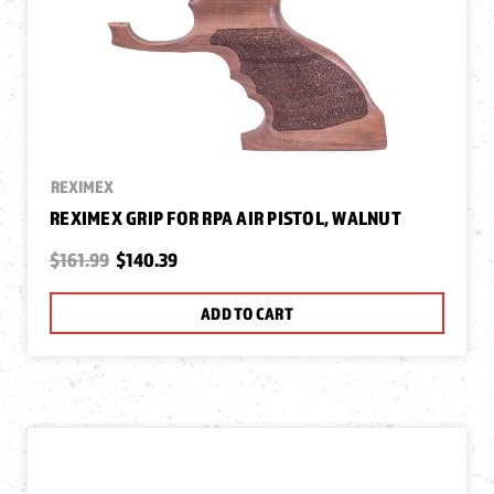
REXIMEX
REXIMEX GRIP FOR RPA AIR PISTOL, WALNUT
$161.99
$140.39
ADD TO CART