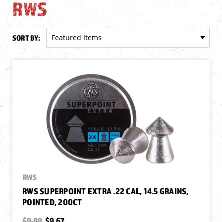
RWS
SORT BY:
RWS
RWS SUPERPOINT EXTRA .22 CAL, 14.5 GRAINS,
POINTED, 200CT
$9.89
$9.67