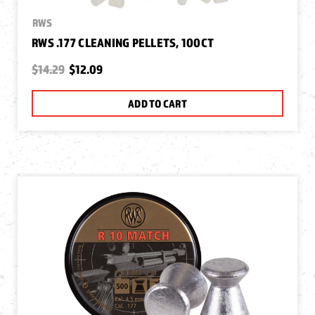
RWS
RWS .177 CLEANING PELLETS, 100CT
$14.29
$12.09
ADD TO CART