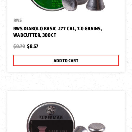
RWS
RWS DIABOLO BASIC .177 CAL, 7.0 GRAINS,
WADCUTTER, 300CT
$8.79
$8.57
ADD TO CART