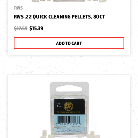
RWS
RWS .22 QUICK CLEANING PELLETS, 80CT
$17.59
$15.39
ADD TO CART