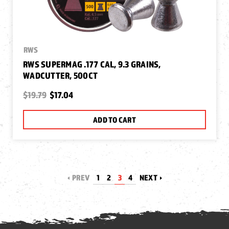
RWS
RWS SUPERMAG .177 CAL, 9.3 GRAINS,
WADCUTTER, 500CT
$19.79
$17.04
ADD TO CART
PREV
1
2
3
4
NEXT