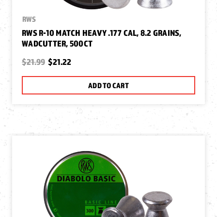
RWS
RWS R-10 MATCH HEAVY .177 CAL, 8.2 GRAINS,
WADCUTTER, 500CT
$21.99
$21.22
ADD TO CART