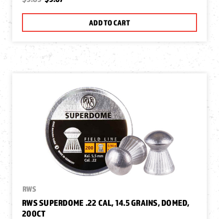
ADD TO CART
RWS
RWS SUPERDOME .22 CAL, 14.5 GRAINS, DOMED,
200CT