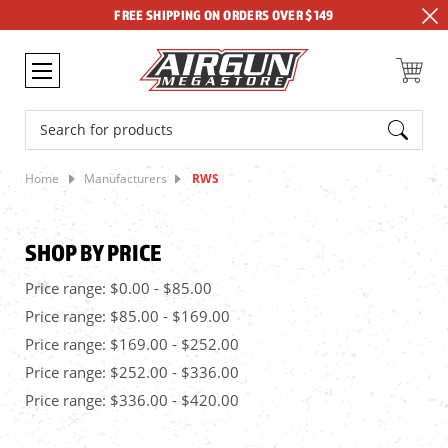
FREE SHIPPING ON ORDERS OVER $149
Search
Home
Manufacturers
RWS
SHOP BY PRICE
Price range: $0.00 - $85.00
Price range: $85.00 - $169.00
Price range: $169.00 - $252.00
Price range: $252.00 - $336.00
Price range: $336.00 - $420.00