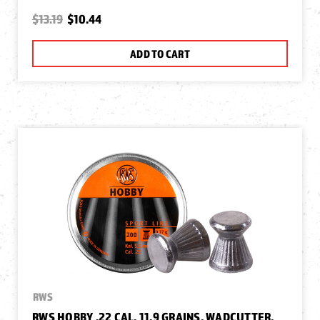
$13.19
$10.44
ADD TO CART
RWS
RWS HOBBY .22 CAL, 11.9 GRAINS, WADCUTTER,