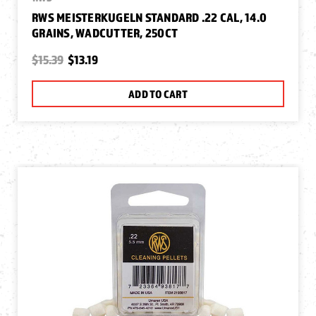
RWS MEISTERKUGELN STANDARD .22 CAL, 14.0
GRAINS, WADCUTTER, 250CT
$15.39
$13.19
ADD TO CART