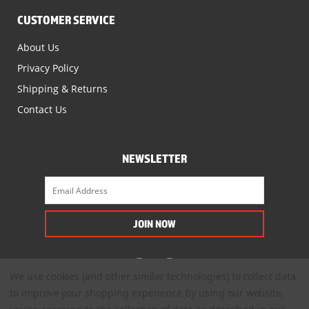
CUSTOMER SERVICE
About Us
Privacy Policy
Shipping & Returns
Contact Us
NEWSLETTER
We use cookies (and other similar technologies) to collect data
to improve your shopping experience.
By using our website,