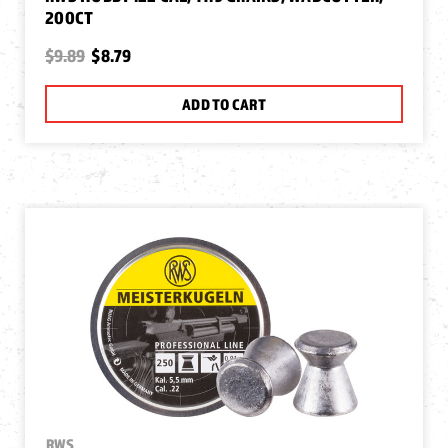
200CT
$9.89
$8.79
ADD TO CART
RWS