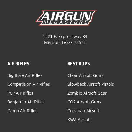
1221 E. Expressway 83
Mission, Texas 78572
AIR RIFLES
BEST BUYS
Big Bore Air Rifles
Clear Airsoft Guns
Competition Air Rifles
Blowback Airsoft Pistols
PCP Air Rifles
Zombie Airsoft Gear
Benjamin Air Rifles
CO2 Airsoft Guns
Gamo Air Rifles
Crosman Airsoft
KWA Airsoft