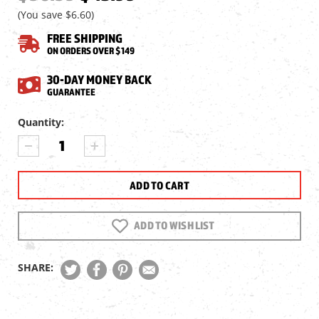
(You save
$6.60
)
FREE SHIPPING
ON ORDERS OVER $149
30-DAY MONEY BACK
GUARANTEE
Current
Quantity:
Stock:
DECREASE
INCREASE
QUANTITY
QUANTITY
OF
OF
SENECA
SENECA
DRAGONFLY
DRAGONFLY
MK2
MK2
&
&
ADD TO WISH LIST
DIANA
DIANA
STORMRIDER
STORMRIDER
.22
.22
SHARE:
CAL
CAL
MAGAZINE,
MAGAZINE,
2
2
PACK
PACK