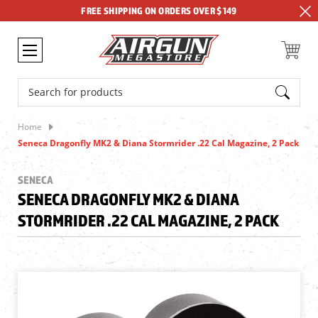
FREE SHIPPING ON ORDERS OVER $149
Search
Home
Seneca Dragonfly MK2 & Diana Stormrider .22 Cal Magazine, 2 Pack
SENECA
SENECA DRAGONFLY MK2 & DIANA
STORMRIDER .22 CAL MAGAZINE, 2 PACK