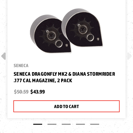
SENECA
SENECA DRAGONFLY MK2 & DIANA STORMRIDER
.177 CAL MAGAZINE, 2 PACK
$50.59
$43.99
ADD TO CART