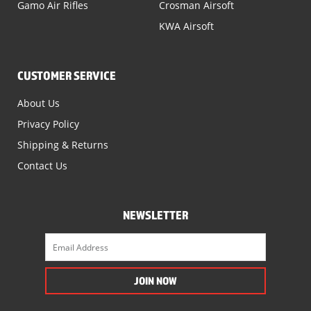
Gamo Air Rifles
Crosman Airsoft
KWA Airsoft
CUSTOMER SERVICE
About Us
Privacy Policy
Shipping & Returns
Contact Us
NEWSLETTER