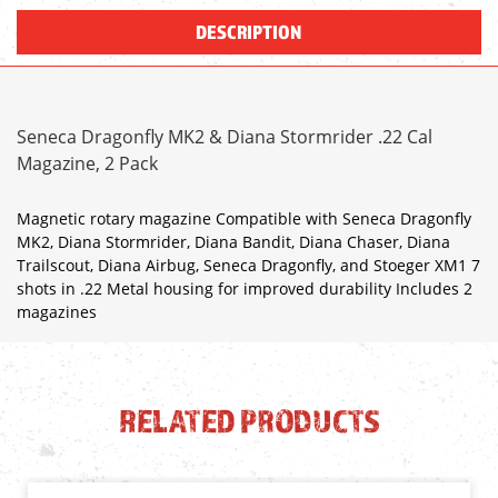
DESCRIPTION
Seneca Dragonfly MK2 & Diana Stormrider .22 Cal
Magazine, 2 Pack
Magnetic rotary magazine Compatible with Seneca Dragonfly
MK2, Diana Stormrider, Diana Bandit, Diana Chaser, Diana
Trailscout, Diana Airbug, Seneca Dragonfly, and Stoeger XM1 7
shots in .22 Metal housing for improved durability Includes 2
magazines
RELATED PRODUCTS