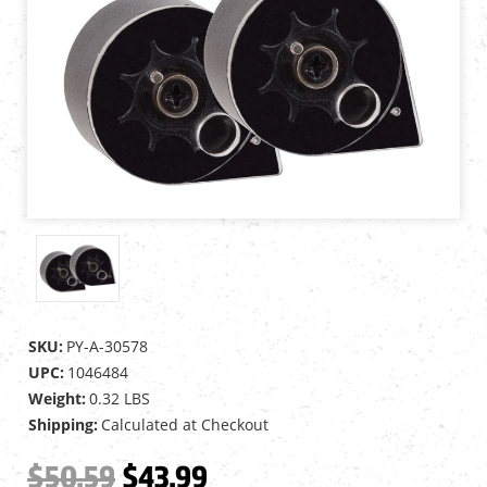
SKU:
PY-A-30578
UPC:
1046484
Weight:
0.32 LBS
Shipping:
Calculated at Checkout
$50.59
$43.99