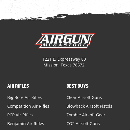
1221 E. Expressway 83
Mission, Texas 78572
AIR RIFLES
BEST BUYS
Big Bore Air Rifles
Clear Airsoft Guns
Competition Air Rifles
Blowback Airsoft Pistols
PCP Air Rifles
Zombie Airsoft Gear
Benjamin Air Rifles
CO2 Airsoft Guns