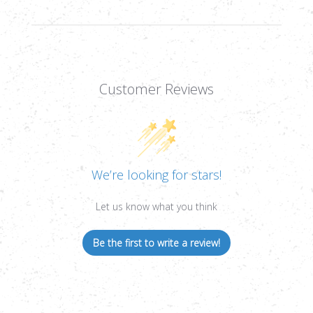
Customer Reviews
We’re looking for stars!
Let us know what you think
Be the first to write a review!