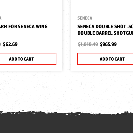
A
SENECA
RM FOR SENECA WING
SENECA DOUBLE SHOT .5
DOUBLE BARREL SHOTGU
9
$62.69
$1,018.49
$965.99
ADD TO CART
ADD TO CART