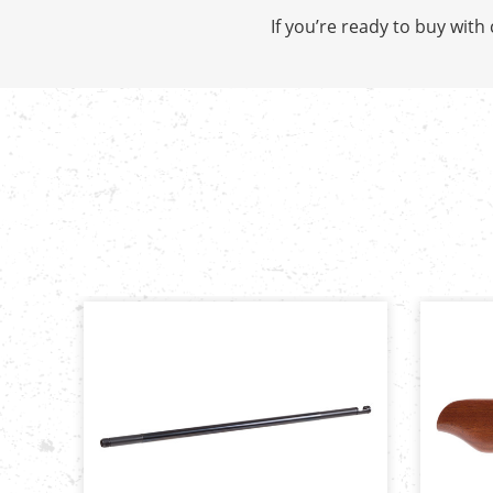
If you’re ready to buy wit