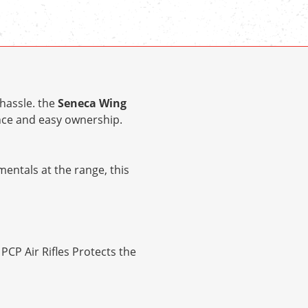
hassle. the
Seneca Wing
ce and easy ownership.
entals at the range, this
CP Air Rifles Protects the