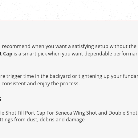
t I recommend when you want a satisfying setup without the 
t Cap
is a smart pick when you want dependable performan
e trigger time in the backyard or tightening up your fundam
y consistent and enjoy the process.
S
 Shot Fill Port Cap For Seneca Wing Shot and Double Shot P
ittings from dust, debris and damage