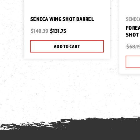
SENECA WING SHOT BARREL
SENEC
FOREA
$140.39
$131.75
SHOT
$68.1
ADD TO CART