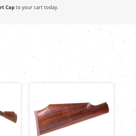
rt Cap
to your cart today.