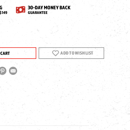
G
30-DAY MONEY BACK
$149
GUARANTEE
EASE
NTITY
ECA
ADD TO WISH LIST
G
T/DOUBLE
T
REL
M