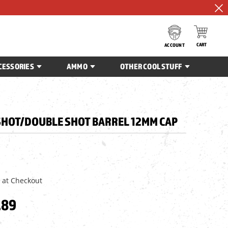
CART
ACCOUNT
CESSORIES
AMMO
OTHER COOL STUFF
SHOT/DOUBLE SHOT BARREL 12MM CAP
 at Checkout
.89