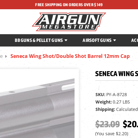
FREE SHIPPING ON ORDERS OVER $149
BB GUNS & PELLET GUNS
AIRSOFT GUNS
AC
be
Seneca Wing Shot/Double Shot Barrel 12mm Cap
SENECA WING 
SKU:
PY-A-8728
Weight:
0.27 LBS
Shipping:
Calculated
$23.09
$20
(You save
$2.20
)