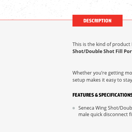
DESCRIPTION
This is the kind of produc
Shot/Double Shot Fill Por
Whether you’re getting mor
setup makes it easy to sta
FEATURES & SPECIFICATION
Seneca Wing Shot/Double
male quick disconnect f