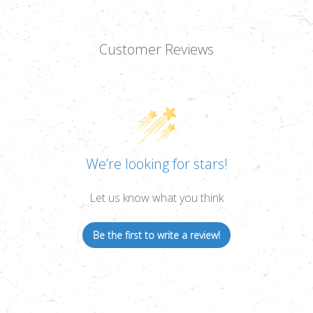
Customer Reviews
We’re looking for stars!
Let us know what you think
Be the first to write a review!