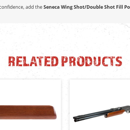
h confidence, add the
Seneca Wing Shot/Double Shot Fill Po
RELATED PRODUCTS