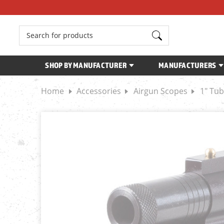
Search
SHOP BY MANUFACTURER
MANUFACTURERS
Home
Accessories
Airgun Scopes
1" Tu