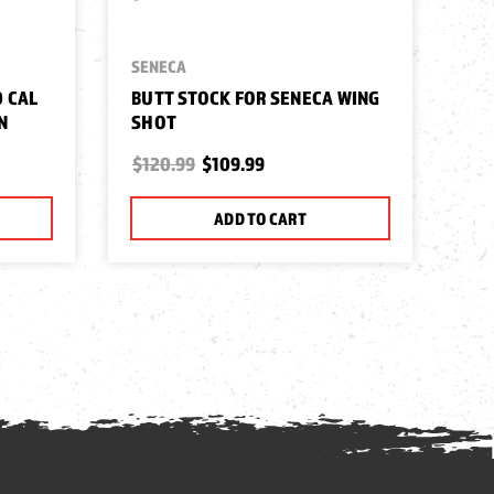
SENECA
0 CAL
BUTT STOCK FOR SENECA WING
N
SHOT
$120.99
$109.99
ADD TO CART