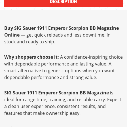
DESCRIPTION
Buy SIG Sauer 1911 Emperor Scorpion BB Magazine
Online
— get quick reloads and less downtime. In
stock and ready to ship.
Why shoppers choose it:
A confidence-inspiring choice
with dependable performance and lasting value. A
smart alternative to generic options when you want
dependable performance and strong value.
SIG Sauer 1911 Emperor Scorpion BB Magazine
is
ideal for range time, training, and reliable carry. Expect
a clean user experience, consistent results, and
features that make ownership easy.