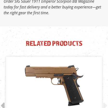
Order SIG Sauer 1911 Emperor Scorpion BB Magazine
today for fast delivery and a better buying experience—get
the right gear the first time.
RELATED PRODUCTS