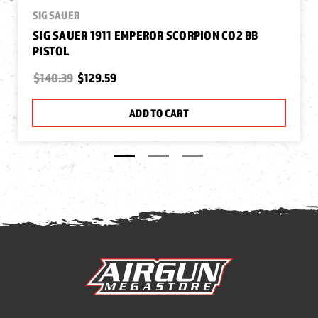
SIG SAUER
SIG SAUER 1911 EMPEROR SCORPION CO2 BB
PISTOL
$140.39
$129.59
ADD TO CART