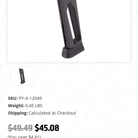
SKU:
PY-A-12049
Weight:
0.45 LBS
Shipping:
Calculated at Checkout
$49.49
$45.08
(You save
$4.41
)