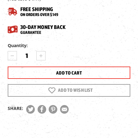
FREE SHIPPING
ON ORDERS OVER $149
30-DAY MONEY BACK
GUARANTEE
Current
Quantity:
Stock:
DECREASE
INCREASE
QUANTITY
QUANTITY
OF
OF
SIG
SIG
SAUER
SAUER
1911
1911
EMPEROR
EMPEROR
ADD TO WISH LIST
SCORPION
SCORPION
BB
BB
MAGAZINE
MAGAZINE
SHARE: