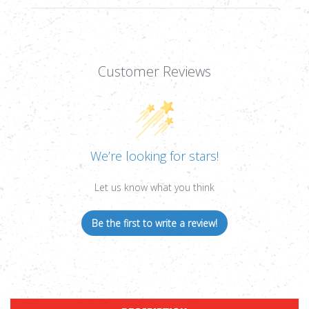
Customer Reviews
We’re looking for stars!
Let us know what you think
Be the first to write a review!