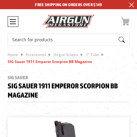
FREE SHIPPING ON ORDERS OVER $149
Search
Home
Accessories
Airgun Scopes
1" Tube
SIG Sauer 1911 Emperor Scorpion BB Magazine
SIG SAUER
SIG SAUER 1911 EMPEROR SCORPION BB
MAGAZINE