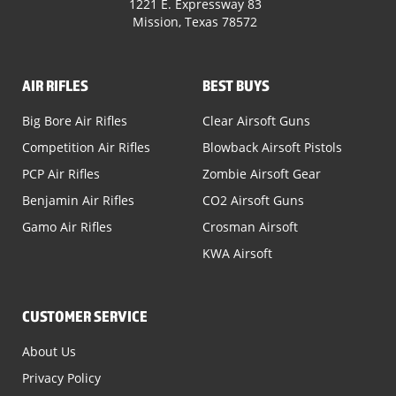
1221 E. Expressway 83
Mission, Texas 78572
AIR RIFLES
BEST BUYS
Big Bore Air Rifles
Clear Airsoft Guns
Competition Air Rifles
Blowback Airsoft Pistols
PCP Air Rifles
Zombie Airsoft Gear
Benjamin Air Rifles
CO2 Airsoft Guns
Gamo Air Rifles
Crosman Airsoft
KWA Airsoft
CUSTOMER SERVICE
About Us
Privacy Policy