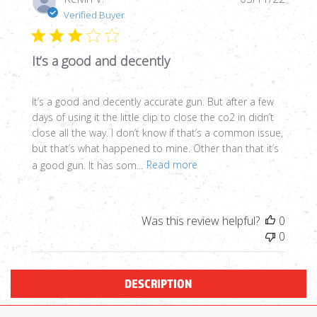
date
Verified Buyer
It’s a good and decently
It’s a good and decently accurate gun. But after a few
days of using it the little clip to close the co2 in didn’t
close all the way. I don’t know if that’s a common issue,
but that’s what happened to mine. Other than that it’s
a good gun. It has som...
Read more
Was this review helpful?
0
0
DESCRIPTION