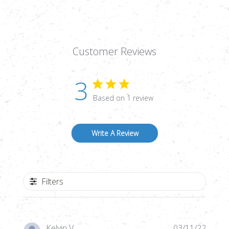
Customer Reviews
3
Based on 1 review
Write A Review
Filters
Publi
Kelvin V.
03/11/22