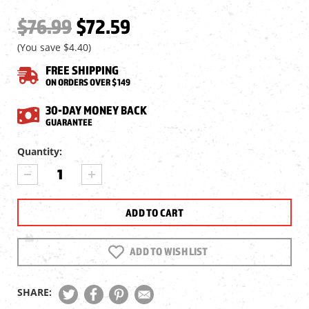
$76.99
$72.59
(You save
$4.40
)
FREE SHIPPING
ON ORDERS OVER $149
30-DAY MONEY BACK
GUARANTEE
Current
Quantity:
Stock:
DECREASE
INCREASE
QUANTITY
QUANTITY
OF
OF
UMAREX
UMAREX
9XP/40XP
9XP/40XP
CO2
CO2
BB
BB
ADD TO WISH LIST
PISTOL,
PISTOL,
METAL
METAL
SLIDE
SLIDE
SHARE: