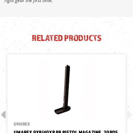
right gear the first time.
RELATED PRODUCTS
UMAREX
UMAREX 9XP/40XP BB PISTOL MAGAZINE, 20RDS