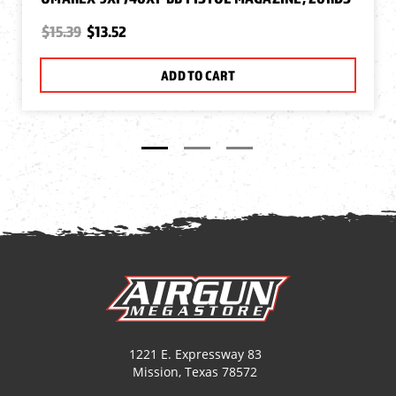
$15.39
$13.52
ADD TO CART
1221 E. Expressway 83
Mission, Texas 78572