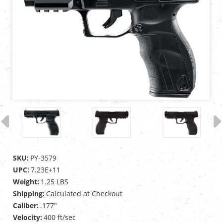
SKU:
PY-3579
UPC:
7.23E+11
Weight:
1.25 LBS
Shipping:
Calculated at Checkout
Caliber:
.177"
Velocity:
400 ft/sec