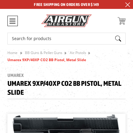
FREE SHIPPING ON ORDERS OVER $149
Search
Home
BB Guns & Pellet Guns
Air Pistols
Umarex 9XP/40XP CO2 BB Pistol, Metal Slide
UMAREX
UMAREX 9XP/40XP CO2 BB PISTOL, METAL
SLIDE