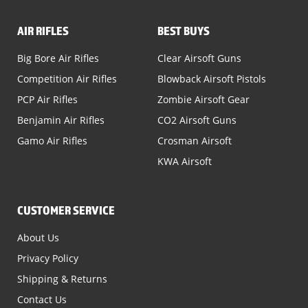
AIR RIFLES
BEST BUYS
Big Bore Air Rifles
Clear Airsoft Guns
Competition Air Rifles
Blowback Airsoft Pistols
PCP Air Rifles
Zombie Airsoft Gear
Benjamin Air Rifles
CO2 Airsoft Guns
Gamo Air Rifles
Crosman Airsoft
KWA Airsoft
CUSTOMER SERVICE
About Us
Privacy Policy
Shipping & Returns
Contact Us