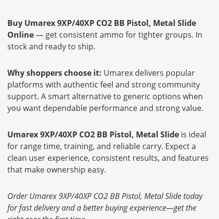
Buy Umarex 9XP/40XP CO2 BB Pistol, Metal Slide
Online
— get consistent ammo for tighter groups. In
stock and ready to ship.
Why shoppers choose it:
Umarex delivers popular
platforms with authentic feel and strong community
support. A smart alternative to generic options when
you want dependable performance and strong value.
Umarex 9XP/40XP CO2 BB Pistol, Metal Slide
is ideal
for range time, training, and reliable carry. Expect a
clean user experience, consistent results, and features
that make ownership easy.
Order Umarex 9XP/40XP CO2 BB Pistol, Metal Slide today
for fast delivery and a better buying experience—get the