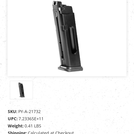
SKU:
PY-A-21732
UPC:
7.23365E+11
Weight:
0.41 LBS
Shipping:
Calculated at Checkout