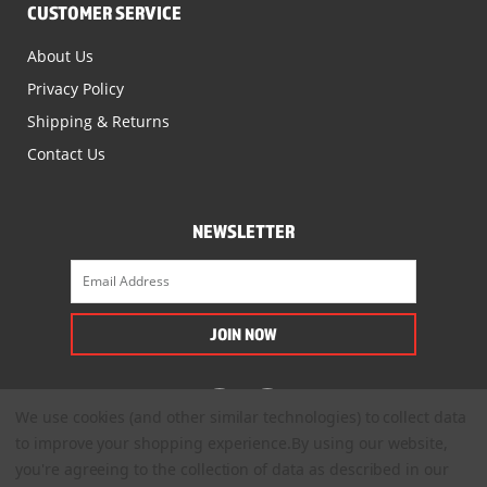
CUSTOMER SERVICE
About Us
Privacy Policy
Shipping & Returns
Contact Us
NEWSLETTER
We use cookies (and other similar technologies) to collect data
to improve your shopping experience.
By using our website,
you're agreeing to the collection of data as described in our