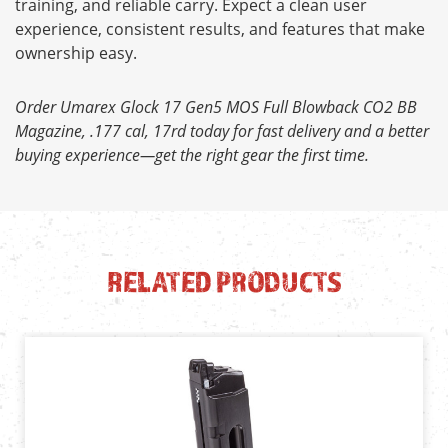
training, and reliable carry. Expect a clean user
experience, consistent results, and features that make
ownership easy.
Order Umarex Glock 17 Gen5 MOS Full Blowback CO2 BB
Magazine, .177 cal, 17rd today for fast delivery and a better
buying experience—get the right gear the first time.
RELATED PRODUCTS