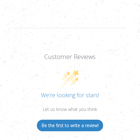
BB
BB
MAGAZINE,
MAGAZINE,
.177
.177
CAL,
CAL,
17RD
17RD
Customer Reviews
We’re looking for stars!
Let us know what you think
Be the first to write a review!