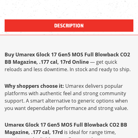
DESCRIPTION
Buy Umarex Glock 17 Gen5 MOS Full Blowback CO2
BB Magazine, .177 cal, 17rd Online
— get quick
reloads and less downtime. In stock and ready to ship.
Why shoppers choose it:
Umarex delivers popular
platforms with authentic feel and strong community
support. A smart alternative to generic options when
you want dependable performance and strong value.
Umarex Glock 17 Gen5 MOS Full Blowback CO2 BB
Magazine, .177 cal, 17rd
is ideal for range time,