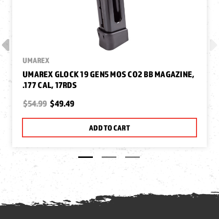
UMAREX
UMAREX GLOCK 19 GEN5 MOS CO2 BB MAGAZINE,
.177 CAL, 17RDS
$54.99
$49.49
ADD TO CART