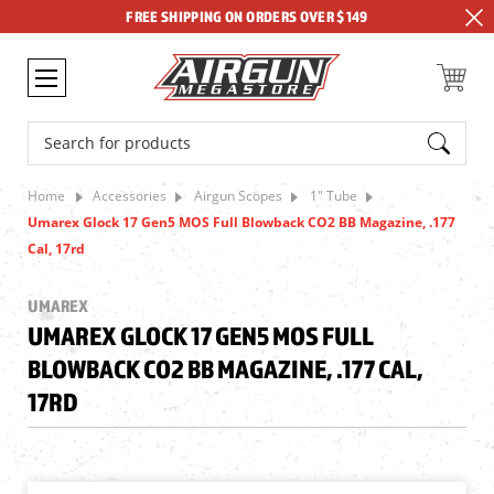
FREE SHIPPING ON ORDERS OVER $149
Search
Home
Accessories
Airgun Scopes
1" Tube
Umarex Glock 17 Gen5 MOS Full Blowback CO2 BB Magazine, .177
Cal, 17rd
UMAREX
UMAREX GLOCK 17 GEN5 MOS FULL
BLOWBACK CO2 BB MAGAZINE, .177 CAL,
17RD