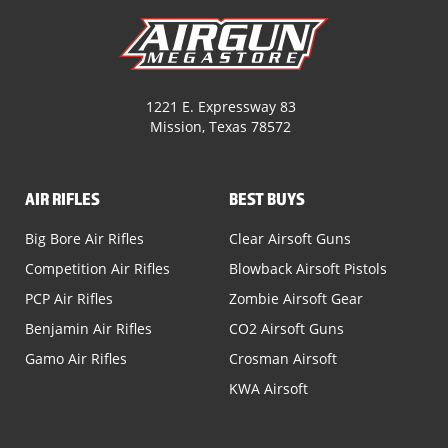
1221 E. Expressway 83
Mission, Texas 78572
AIR RIFLES
BEST BUYS
Big Bore Air Rifles
Clear Airsoft Guns
Competition Air Rifles
Blowback Airsoft Pistols
PCP Air Rifles
Zombie Airsoft Gear
Benjamin Air Rifles
CO2 Airsoft Guns
Gamo Air Rifles
Crosman Airsoft
KWA Airsoft