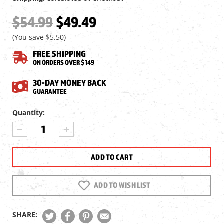
$54.99
$49.49
(You save
$5.50
)
FREE SHIPPING
ON ORDERS OVER $149
30-DAY MONEY BACK
GUARANTEE
Current
Quantity:
Stock:
DECREASE
INCREASE
QUANTITY
QUANTITY
OF
OF
UMAREX
UMAREX
GLOCK
GLOCK
17
17
GEN5
GEN5
ADD TO WISH LIST
MOS
MOS
FULL
FULL
BLOWBACK
BLOWBACK
SHARE:
CO2
CO2