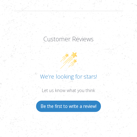
Customer Reviews
We’re looking for stars!
Let us know what you think
Be the first to write a review!