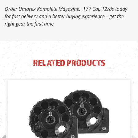
Order Umarex Komplete Magazine, .177 Cal, 12rds today
for fast delivery and a better buying experience—get the
right gear the first time.
RELATED PRODUCTS