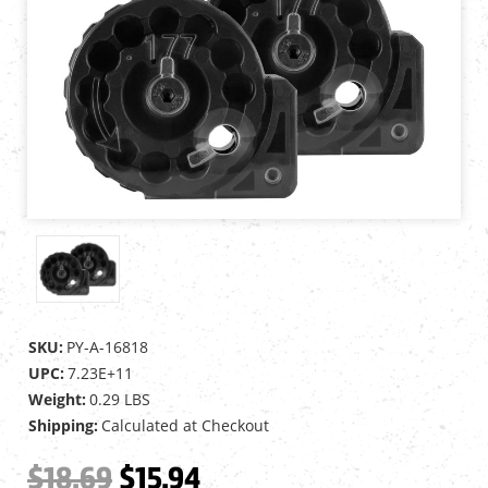
SKU:
PY-A-16818
UPC:
7.23E+11
Weight:
0.29 LBS
Shipping:
Calculated at Checkout
$18.69
$15.94