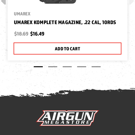
UMAREX
UMAREX KOMPLETE MAGAZINE, .22 CAL, 10RDS
$18.69
$16.49
ADD TO CART