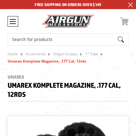
FREE SHIPPING ON ORDERS OVER $149
Search
Home
Accessories
Airgun Scopes
1" Tube
Umarex Komplete Magazine, .177 Cal, 12rds
UMAREX
UMAREX KOMPLETE MAGAZINE, .177 CAL,
12RDS