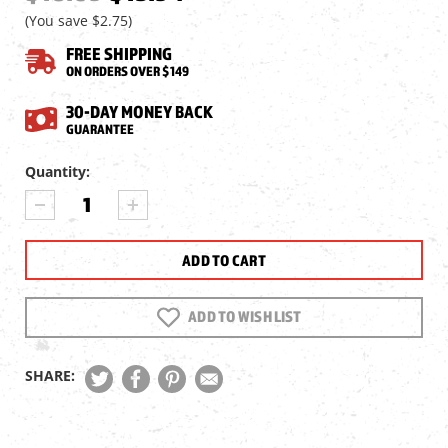
(You save
$2.75
)
FREE SHIPPING
ON ORDERS OVER $149
30-DAY MONEY BACK
GUARANTEE
Current
Quantity:
Stock:
DECREASE
INCREASE
QUANTITY
QUANTITY
OF
OF
UMAREX
UMAREX
KOMPLETE
KOMPLETE
MAGAZINE,
MAGAZINE,
.177
.177
ADD TO WISH LIST
CAL,
CAL,
12RDS
12RDS
SHARE: