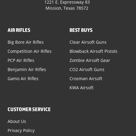
1221 E. Expressway 83
Mission, Texas 78572
AIR RIFLES
BEST BUYS
Big Bore Air Rifles
Clear Airsoft Guns
Competition Air Rifles
Blowback Airsoft Pistols
PCP Air Rifles
Zombie Airsoft Gear
Benjamin Air Rifles
CO2 Airsoft Guns
Gamo Air Rifles
Crosman Airsoft
KWA Airsoft
CUSTOMER SERVICE
About Us
Privacy Policy