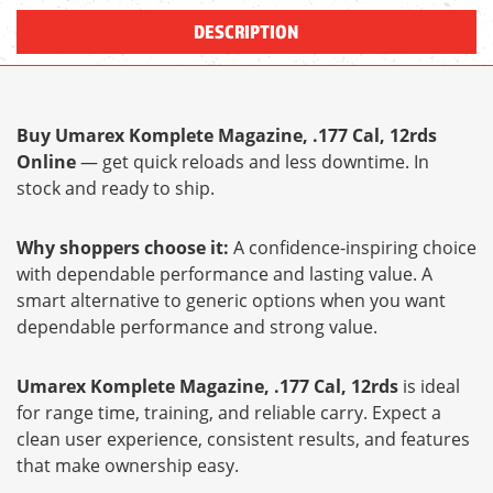
DESCRIPTION
Buy Umarex Komplete Magazine, .177 Cal, 12rds
Online
— get quick reloads and less downtime. In
stock and ready to ship.
Why shoppers choose it:
A confidence-inspiring choice
with dependable performance and lasting value. A
smart alternative to generic options when you want
dependable performance and strong value.
Umarex Komplete Magazine, .177 Cal, 12rds
is ideal
for range time, training, and reliable carry. Expect a
clean user experience, consistent results, and features
that make ownership easy.