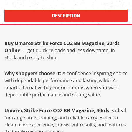
DESCRIPTION
Buy Umarex Strike Force CO2 BB Magazine, 30rds
Online
— get quick reloads and less downtime. In
stock and ready to ship.
Why shoppers choose it:
A confidence-inspiring choice
with dependable performance and lasting value. A
smart alternative to generic options when you want
dependable performance and strong value.
Umarex Strike Force CO2 BB Magazine, 30rds
is ideal
for range time, training, and reliable carry. Expect a
clean user experience, consistent results, and features
that make ownership easy.