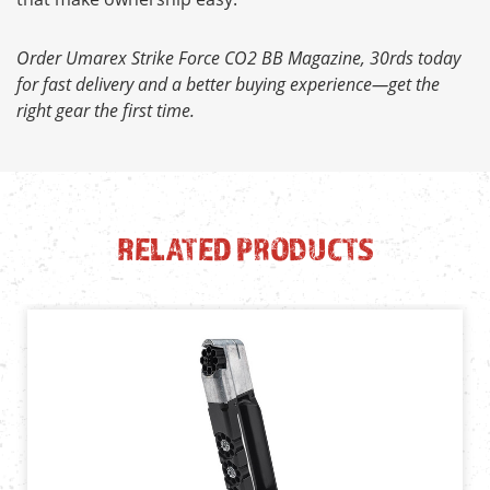
Order Umarex Strike Force CO2 BB Magazine, 30rds today
for fast delivery and a better buying experience—get the
right gear the first time.
RELATED PRODUCTS