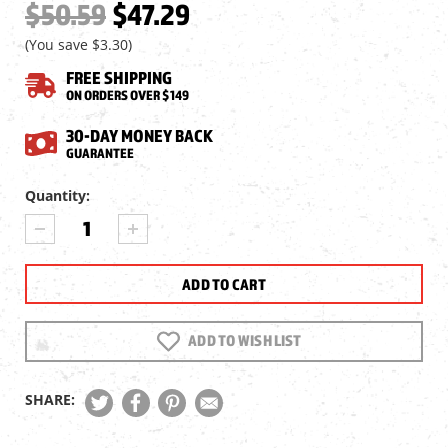
$50.59
$47.29
(You save
$3.30
)
FREE SHIPPING
ON ORDERS OVER $149
30-DAY MONEY BACK
GUARANTEE
Current
Quantity:
Stock:
DECREASE
INCREASE
QUANTITY
QUANTITY
OF
OF
UMAREX
UMAREX
STRIKE
STRIKE
FORCE
FORCE
CO2
CO2
ADD TO WISH LIST
BB
BB
MAGAZINE,
MAGAZINE,
30RDS
30RDS
SHARE: