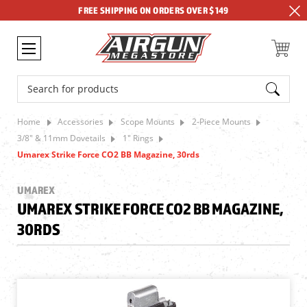
FREE SHIPPING ON ORDERS OVER $149
Search
Home
Accessories
Scope Mounts
2-Piece Mounts
3/8" & 11mm Dovetails
1" Rings
Umarex Strike Force CO2 BB Magazine, 30rds
UMAREX
UMAREX STRIKE FORCE CO2 BB MAGAZINE,
30RDS