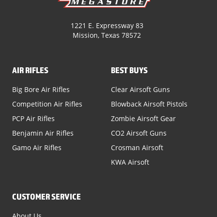
1221 E. Expressway 83
Mission, Texas 78572
AIR RIFLES
BEST BUYS
Big Bore Air Rifles
Clear Airsoft Guns
Competition Air Rifles
Blowback Airsoft Pistols
PCP Air Rifles
Zombie Airsoft Gear
Benjamin Air Rifles
CO2 Airsoft Guns
Gamo Air Rifles
Crosman Airsoft
KWA Airsoft
CUSTOMER SERVICE
About Us