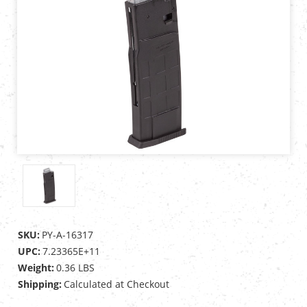
SKU:
PY-A-16317
UPC:
7.23365E+11
Weight:
0.36 LBS
Shipping:
Calculated at Checkout