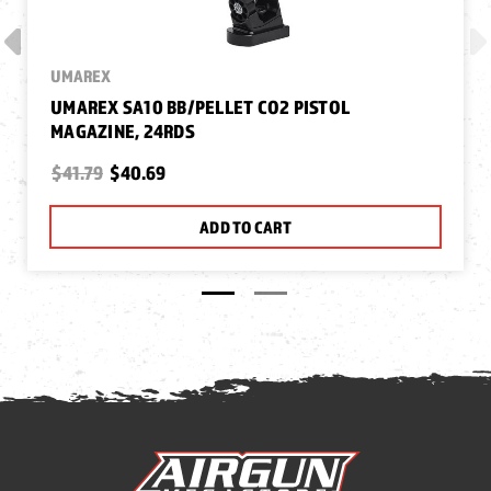
UMAREX
UMAREX SA10 BB/PELLET CO2 PISTOL
MAGAZINE, 24RDS
$41.79
$40.69
ADD TO CART