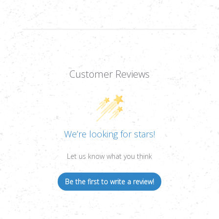
Customer Reviews
We’re looking for stars!
Let us know what you think
Be the first to write a review!