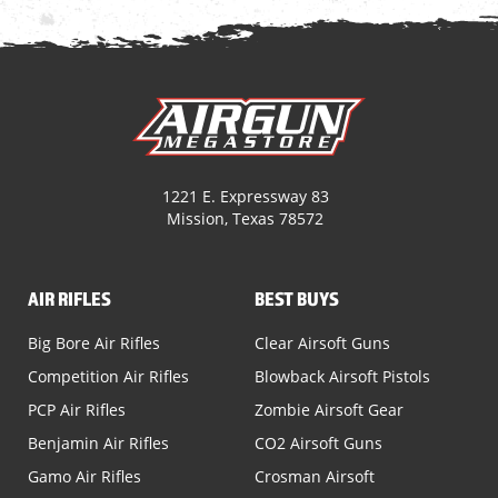
1221 E. Expressway 83
Mission, Texas 78572
AIR RIFLES
BEST BUYS
Big Bore Air Rifles
Clear Airsoft Guns
Competition Air Rifles
Blowback Airsoft Pistols
PCP Air Rifles
Zombie Airsoft Gear
Benjamin Air Rifles
CO2 Airsoft Guns
Gamo Air Rifles
Crosman Airsoft