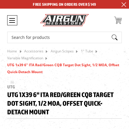
FREE SHIPPING ON ORDERS OVER $149
Search
Home
Accessories
Airgun Scopes
1" Tube
Variable Magnification
UTG 1x39 6" ITA Red/Green CQB Target Dot Sight, 1/2 MOA, Offset
Quick-Detach Mount
UTG
UTG 1X39 6" ITA RED/GREEN CQB TARGET
DOT SIGHT, 1/2 MOA, OFFSET QUICK-
DETACH MOUNT