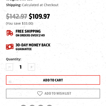
Shipping:
Calculated at Checkout
$142.97
$109.97
(You save
$33.00
)
FREE SHIPPING
ON ORDERS OVER $149
30-DAY MONEY BACK
GUARANTEE
Current
Quantity:
Stock:
DECREASE
INCREASE
QUANTITY
QUANTITY
OF
OF
UTG
UTG
1X39
1X39
6"
6"
ITA
ITA
ADD TO WISH LIST
RED/GREEN
RED/GREEN
CQB
CQB
TARGET
TARGET