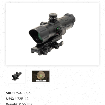
SKU:
PY-A-6657
UPC:
4.72E+12
Weight:
0.55 LBS