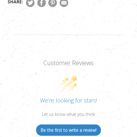
SHARE:
DOT
DOT
SIGHT,
SIGHT,
1/2
1/2
MOA,
MOA,
OFFSET
OFFSET
QUICK-
QUICK-
DETACH
DETACH
MOUNT
MOUNT
Customer Reviews
We’re looking for stars!
Let us know what you think
Be the first to write a review!