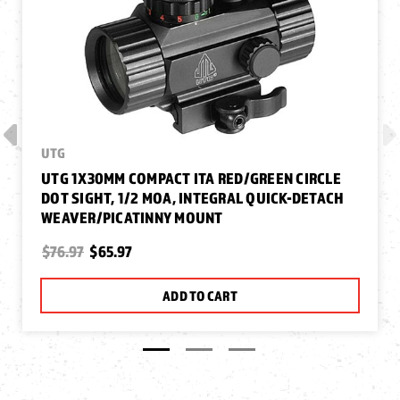
UTG
UTG 1X30MM COMPACT ITA RED/GREEN CIRCLE
DOT SIGHT, 1/2 MOA, INTEGRAL QUICK-DETACH
WEAVER/PICATINNY MOUNT
$76.97
$65.97
ADD TO CART