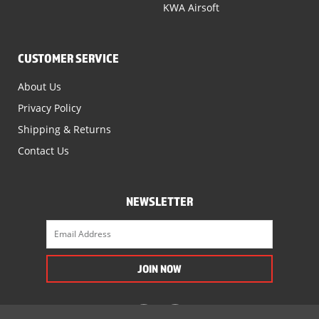
KWA Airsoft
CUSTOMER SERVICE
About Us
Privacy Policy
Shipping & Returns
Contact Us
NEWSLETTER