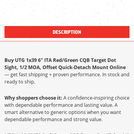
DESCRIPTION
Buy UTG 1x39 6" ITA Red/Green CQB Target Dot
Sight, 1/2 MOA, Offset Quick-Detach Mount Online
— get fast shipping + proven performance. In stock and
ready to ship.
Why shoppers choose it:
A confidence-inspiring choice
with dependable performance and lasting value. A
smart alternative to generic options when you want
dependable performance and strong value.