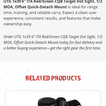
UTG 1x39 6" ITA Red/Green CQB Target Dot Sight, 1/2
MOA, Offset Quick-Detach Mount
is ideal for range
time, training, and reliable carry. Expect a clean user
experience, consistent results, and features that make
ownership easy.
Order UTG 1x39 6" ITA Red/Green CQB Target Dot Sight, 1/2
MOA, Offset Quick-Detach Mount today for fast delivery and
a better buying experience—get the right gear the first time.
RELATED PRODUCTS