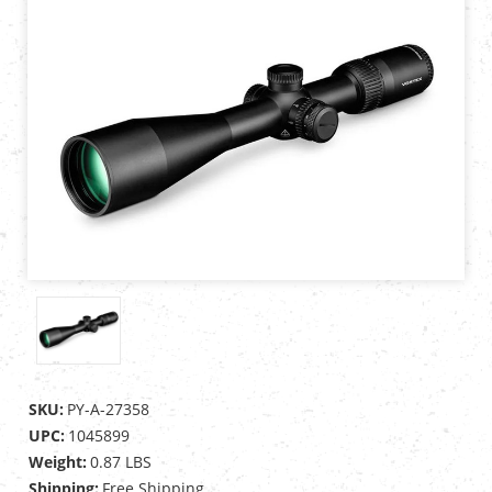
SKU:
PY-A-27358
UPC:
1045899
Weight:
0.87 LBS
Shipping:
Free Shipping