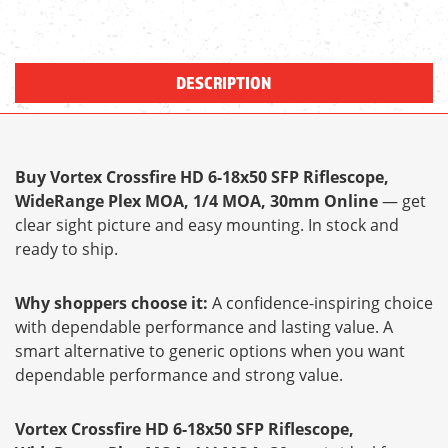
DESCRIPTION
Buy Vortex Crossfire HD 6-18x50 SFP Riflescope,
WideRange Plex MOA, 1/4 MOA, 30mm Online
— get
clear sight picture and easy mounting. In stock and
ready to ship.
Why shoppers choose it:
A confidence-inspiring choice
with dependable performance and lasting value. A
smart alternative to generic options when you want
dependable performance and strong value.
Vortex Crossfire HD 6-18x50 SFP Riflescope,