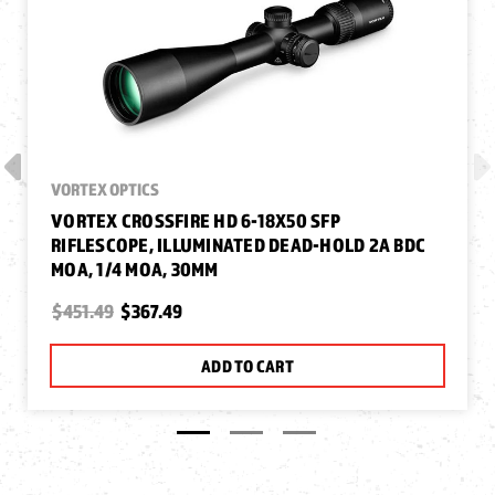
VORTEX OPTICS
VORTEX CROSSFIRE HD 6-18X50 SFP
RIFLESCOPE, ILLUMINATED DEAD-HOLD 2A BDC
MOA, 1/4 MOA, 30MM
$451.49
$367.49
ADD TO CART