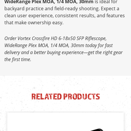
WideRange Plex MOA, 1/4 MOA, 30mm
is ideal for
backyard practice and field-ready shooting. Expect a
clean user experience, consistent results, and features
that make ownership easy.
Order Vortex Crossfire HD 6-18x50 SFP Riflescope,
WideRange Plex MOA, 1/4 MOA, 30mm today for fast
delivery and a better buying experience—get the right gear
the first time.
RELATED PRODUCTS