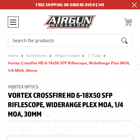
FREE SHIPPING ON ORDERS OVER $149
Search
Home
Accessories
Airgun Scopes
1" Tube
Vortex Crossfire HD 6-18x50 SFP Riflescope, WideRange Plex MOA,
1/4 MOA, 30mm
VORTEX OPTICS
VORTEX CROSSFIRE HD 6-18X50 SFP
RIFLESCOPE, WIDERANGE PLEX MOA, 1/4
MOA, 30MM