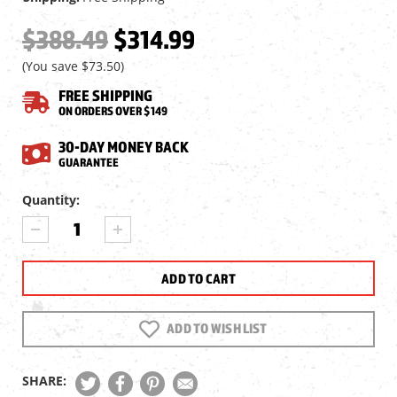
$388.49
$314.99
(You save
$73.50
)
FREE SHIPPING
ON ORDERS OVER $149
30-DAY MONEY BACK
GUARANTEE
Current
Quantity:
Stock:
DECREASE
INCREASE
QUANTITY
QUANTITY
OF
OF
VORTEX
VORTEX
CROSSFIRE
CROSSFIRE
HD
HD
6-
6-
ADD TO WISH LIST
18X50
18X50
SFP
SFP
RIFLESCOPE,
RIFLESCOPE,
SHARE:
WIDERANGE
WIDERANGE