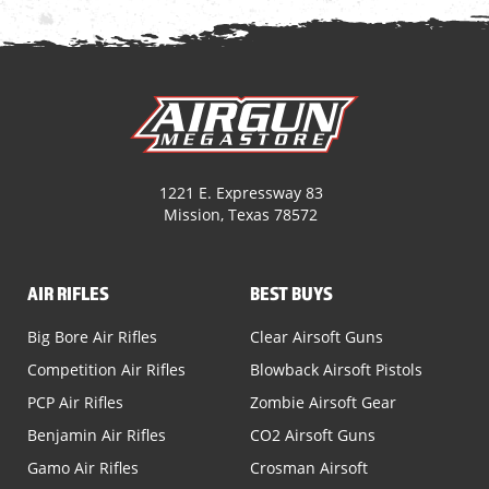
1221 E. Expressway 83
Mission, Texas 78572
AIR RIFLES
BEST BUYS
Big Bore Air Rifles
Clear Airsoft Guns
Competition Air Rifles
Blowback Airsoft Pistols
PCP Air Rifles
Zombie Airsoft Gear
Benjamin Air Rifles
CO2 Airsoft Guns
Gamo Air Rifles
Crosman Airsoft