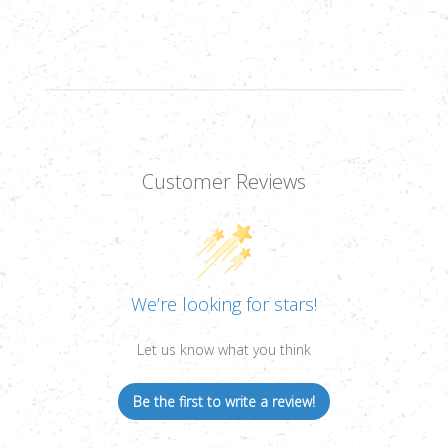
PLEX
PLEX
MOA,
MOA,
1/4
1/4
MOA,
MOA,
30MM
30MM
Customer Reviews
We’re looking for stars!
Let us know what you think
Be the first to write a review!