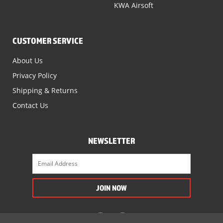
KWA Airsoft
CUSTOMER SERVICE
About Us
Privacy Policy
Shipping & Returns
Contact Us
NEWSLETTER