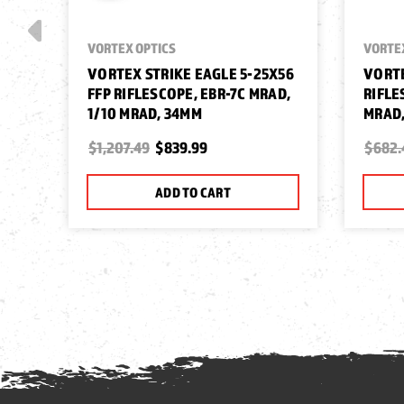
VORTEX OPTICS
VORTE
VORTEX STRIKE EAGLE 5-25X56
VORTE
FFP RIFLESCOPE, EBR-7C MRAD,
RIFLE
1/10 MRAD, 34MM
MRAD
$1,207.49
$839.99
$682.
ADD TO CART