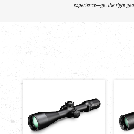
experience—get the right gear