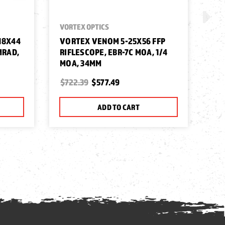
VORTEX OPTICS
VOR
18X44
VORTEX VENOM 5-25X56 FFP
VO
MRAD,
RIFLESCOPE, EBR-7C MOA, 1/4
10
MOA, 34MM
MR
$722.39
$577.49
$4
ADD TO CART