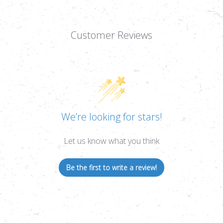
Customer Reviews
We’re looking for stars!
Let us know what you think
Be the first to write a review!