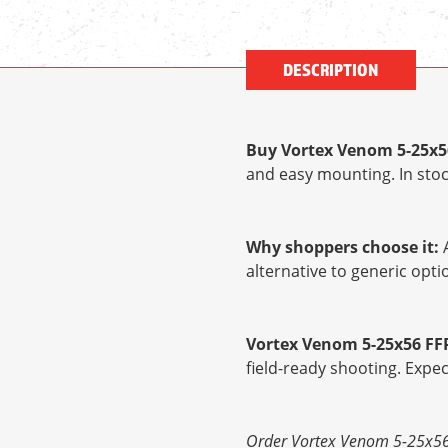
DESCRIPTION
Buy Vortex Venom 5-25x5
and easy mounting. In stoc
Why shoppers choose it:
A
alternative to generic op
Vortex Venom 5-25x56 FF
field-ready shooting. Expe
Order Vortex Venom 5-25x56 