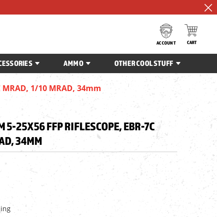
CART
ACCOUNT
CESSORIES
AMMO
OTHER COOL STUFF
-7C MRAD, 1/10 MRAD, 34mm
5-25X56 FFP RIFLESCOPE, EBR-7C
RAD, 34MM
ping