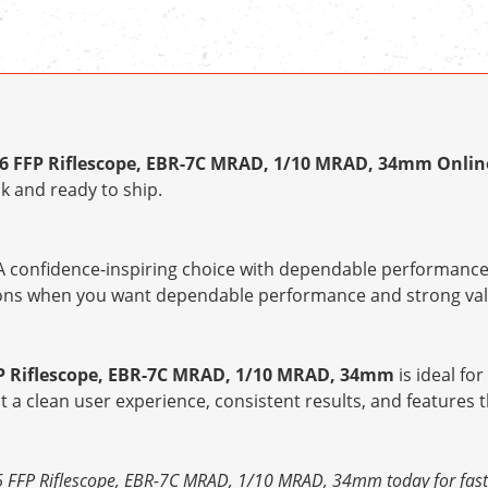
6 FFP Riflescope, EBR-7C MRAD, 1/10 MRAD, 34mm Onlin
k and ready to ship.
 confidence-inspiring choice with dependable performance 
tions when you want dependable performance and strong val
P Riflescope, EBR-7C MRAD, 1/10 MRAD, 34mm
is ideal fo
ct a clean user experience, consistent results, and features
FFP Riflescope, EBR-7C MRAD, 1/10 MRAD, 34mm today for fast d