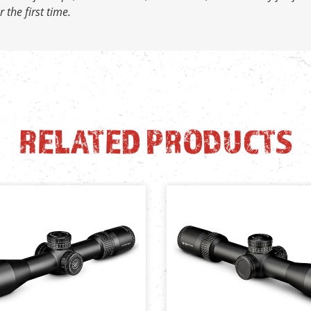
 the first time.
RELATED PRODUCTS