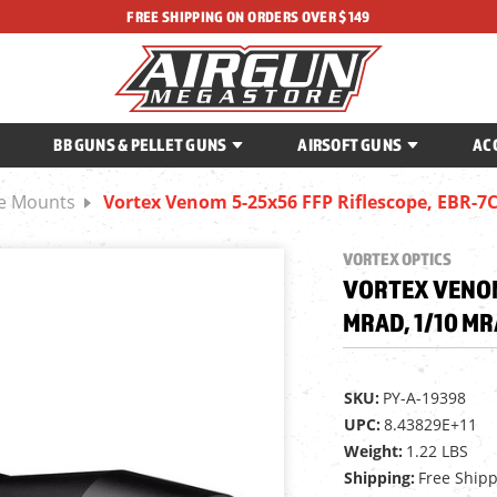
FREE SHIPPING ON ORDERS OVER $149
BB GUNS & PELLET GUNS
AIRSOFT GUNS
AC
ce Mounts
Vortex Venom 5-25x56 FFP Riflescope, EBR
VORTEX OPTICS
VORTEX VENOM 
MRAD, 1/10 M
SKU:
PY-A-19398
UPC:
8.43829E+11
Weight:
1.22 LBS
Shipping:
Free Ship