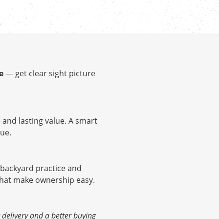
e
— get clear sight picture
and lasting value. A smart
ue.
r backyard practice and
 that make ownership easy.
elivery and a better buying