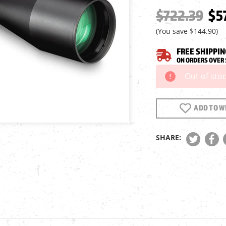
$722.39
$5
(You save
$144.90
)
FREE SHIPPIN
ON ORDERS OVER 
Out of sto
Current
Stock:
ADD TO WI
SHARE: