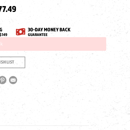
77.49
G
30-DAY MONEY BACK
$149
GUARANTEE
ck
SH LIST