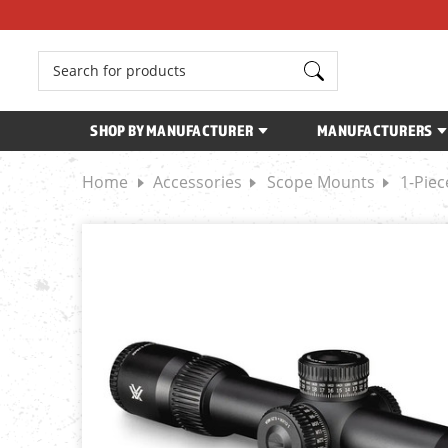
Search
SHOP BY MANUFACTURER
MANUFACTURERS
Home
Accessories
Scope Mounts
1-Pie