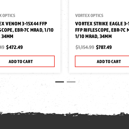
X OPTICS
VORTEX OPTICS
X VENOM 3-15X44 FFP
VORTEX STRIKE EAGLE 3-
SCOPE, EBR-7C MRAD, 1/10
FFP RIFLESCOPE, EBR-7C 
, 34MM
1/10 MRAD, 34MM
49
$472.49
$1,154.99
$787.49
ADD TO CART
ADD TO CART