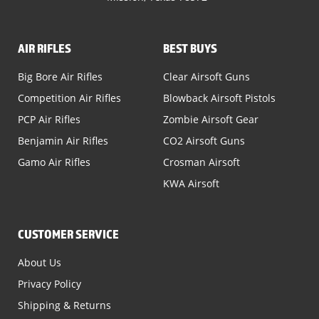
AIR RIFLES
BEST BUYS
Big Bore Air Rifles
Clear Airsoft Guns
Competition Air Rifles
Blowback Airsoft Pistols
PCP Air Rifles
Zombie Airsoft Gear
Benjamin Air Rifles
CO2 Airsoft Guns
Gamo Air Rifles
Crosman Airsoft
KWA Airsoft
CUSTOMER SERVICE
About Us
Privacy Policy
Shipping & Returns