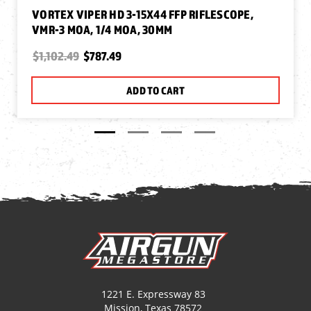
VORTEX VIPER HD 3-15X44 FFP RIFLESCOPE,
VMR-3 MOA, 1/4 MOA, 30MM
$1,102.49
$787.49
ADD TO CART
1221 E. Expressway 83
Mission, Texas 78572