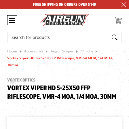
FREE SHIPPING ON ORDERS OVER $149
Search
Home
Accessories
Airgun Scopes
1" Tube
Vortex Viper HD 5-25x50 FFP Riflescope, VMR-4 MOA, 1/4 MOA,
30mm
VORTEX OPTICS
VORTEX VIPER HD 5-25X50 FFP
RIFLESCOPE, VMR-4 MOA, 1/4 MOA, 30MM