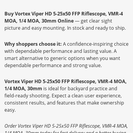
Buy Vortex Viper HD 5-25x50 FFP Riflescope, VMR-4
MOA, 1/4 MOA, 30mm Online
— get clear sight
picture and easy mounting. In stock and ready to ship.
Why shoppers choose it:
A confidence-inspiring choice
with dependable performance and lasting value. A
smart alternative to generic options when you want
dependable performance and strong value.
Vortex Viper HD 5-25x50 FFP Riflescope, VMR-4 MOA,
1/4 MOA, 30mm
is ideal for backyard practice and
field-ready shooting. Expect a clean user experience,
consistent results, and features that make ownership
easy.
Order Vortex Viper HD 5-25x50 FFP Riflescope, VMR-4 MOA,
1/4 MOA, 30mm today for fast delivery and a better buying