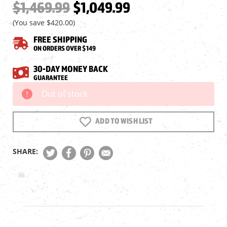
$1,469.99
$1,049.99
(You save
$420.00
)
FREE SHIPPING
ON ORDERS OVER $149
30-DAY MONEY BACK
GUARANTEE
Out of stock
Current
Stock:
ADD TO WISH LIST
SHARE: