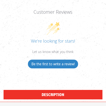
Customer Reviews
We’re looking for stars!
Let us know what you think
Be the first to write a review!
DESCRIPTION