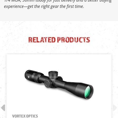
experience—get the right gear the first time.
RELATED PRODUCTS
VORTEX OPTICS