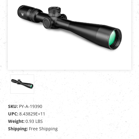
SKU:
PY-A-19390
UPC:
8.43829E+11
Weight:
0.93 LBS
Shipping:
Free Shipping