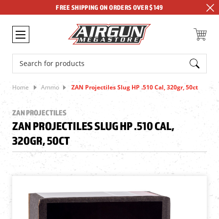
FREE SHIPPING ON ORDERS OVER $149
Search
Home
Ammo
ZAN Projectiles Slug HP .510 Cal, 320gr, 50ct
ZAN PROJECTILES
ZAN PROJECTILES SLUG HP .510 CAL,
320GR, 50CT