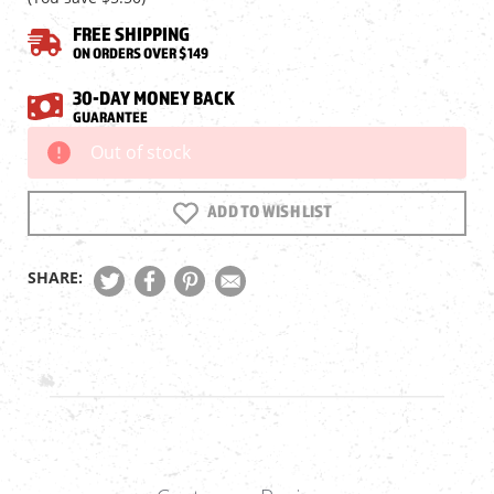
FREE SHIPPING
ON ORDERS OVER $149
30-DAY MONEY BACK
GUARANTEE
Out of stock
Current
Stock:
ADD TO WISH LIST
SHARE: