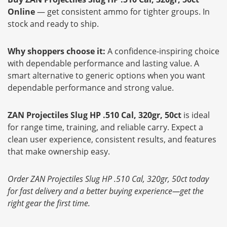
Online
— get consistent ammo for tighter groups. In
stock and ready to ship.
Why shoppers choose it:
A confidence-inspiring choice
with dependable performance and lasting value. A
smart alternative to generic options when you want
dependable performance and strong value.
ZAN Projectiles Slug HP .510 Cal, 320gr, 50ct
is ideal
for range time, training, and reliable carry. Expect a
clean user experience, consistent results, and features
that make ownership easy.
Order ZAN Projectiles Slug HP .510 Cal, 320gr, 50ct today
for fast delivery and a better buying experience—get the
right gear the first time.