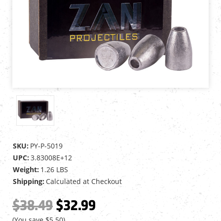
SKU:
PY-P-5019
UPC:
3.83008E+12
Weight:
1.26 LBS
Shipping:
Calculated at Checkout
$38.49
$32.99
(You save
$5.50
)