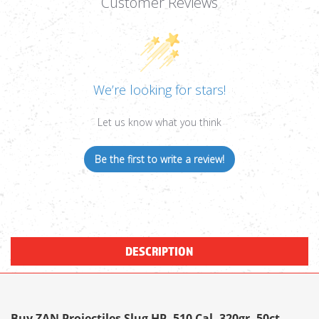
Customer Reviews
We’re looking for stars!
Let us know what you think
Be the first to write a review!
DESCRIPTION
Buy ZAN Projectiles Slug HP .510 Cal, 320gr, 50ct