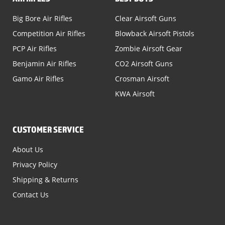
Big Bore Air Rifles
Clear Airsoft Guns
Competition Air Rifles
Blowback Airsoft Pistols
PCP Air Rifles
Zombie Airsoft Gear
Benjamin Air Rifles
CO2 Airsoft Guns
Gamo Air Rifles
Crosman Airsoft
KWA Airsoft
CUSTOMER SERVICE
About Us
Privacy Policy
Shipping & Returns
Contact Us