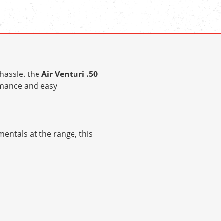
hassle. the
Air Venturi .50
rmance and easy
entals at the range, this