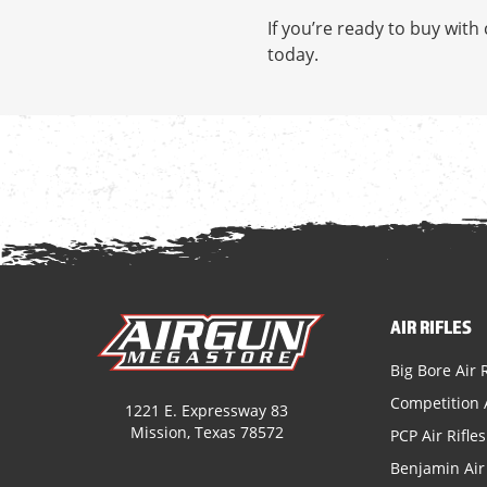
If you’re ready to buy wit
today.
AIR RIFLES
Big Bore Air R
Competition A
1221 E. Expressway 83
Mission, Texas 78572
PCP Air Rifles
Benjamin Air 