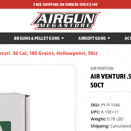
FREE SHIPPING ON ORDERS OVER $149
BB GUNS & PELLET GUNS
AIRSOFT GUNS
AC
nturi .50 Cal, 185 Grains, Hollowpoint, 50ct
AIR VENTURI
AIR VENTURI .
50CT
SKU:
PY-P-1046
UPC:
8.19E+11
Weight:
0.78 LBS
Shipping:
Calculated