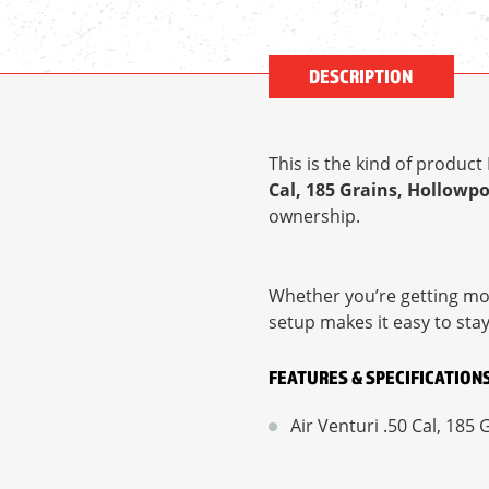
DESCRIPTION
This is the kind of produc
Cal, 185 Grains, Hollowpo
ownership.
Whether you’re getting mor
setup makes it easy to sta
FEATURES & SPECIFICATION
Air Venturi .50 Cal, 185 