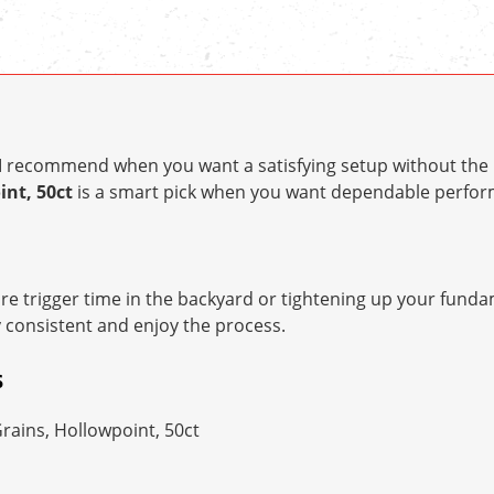
t I recommend when you want a satisfying setup without the 
int, 50ct
is a smart pick when you want dependable perfo
e trigger time in the backyard or tightening up your fundam
y consistent and enjoy the process.
S
Grains, Hollowpoint, 50ct