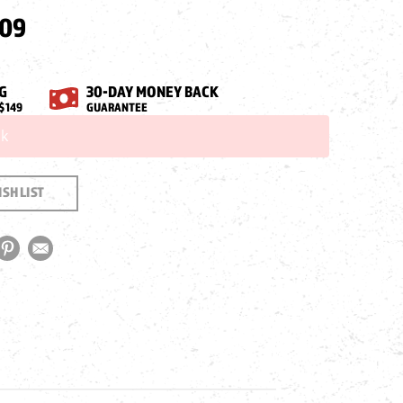
.09
G
30-DAY MONEY BACK
$149
GUARANTEE
ck
SH LIST