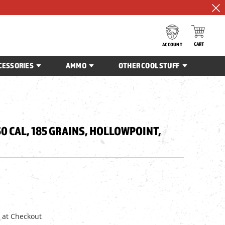
CART
ACCOUNT
CESSORIES
AMMO
OTHER COOL STUFF
50 CAL, 185 GRAINS, HOLLOWPOINT,
 at Checkout