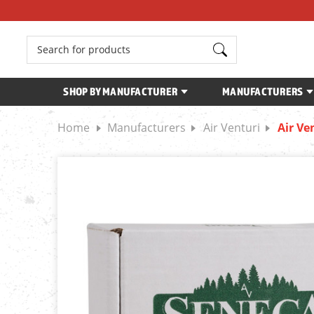
Search
SHOP BY MANUFACTURER
MANUFACTURERS
Home
Manufacturers
Air Venturi
Air Ve