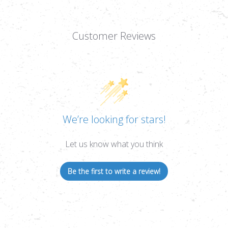
Customer Reviews
We’re looking for stars!
Let us know what you think
Be the first to write a review!