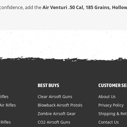
h confidence, add the
Air Venturi .50 Cal, 185 Grains, Hollo
BEST BUYS
CUSTOMER SE
ifles
Clear Airsoft Guns
About Us
ir Rifles
Blowback Airsoft Pistols
Privacy Policy
Zombie Airsoft Gear
Shipping & Re
Rifles
CO2 Airsoft Guns
Contact Us