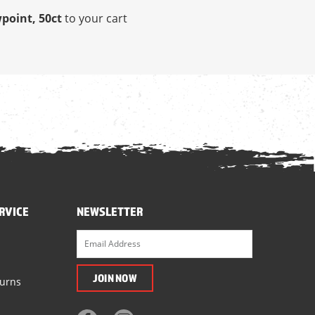
wpoint, 50ct
to your cart
RVICE
NEWSLETTER
turns