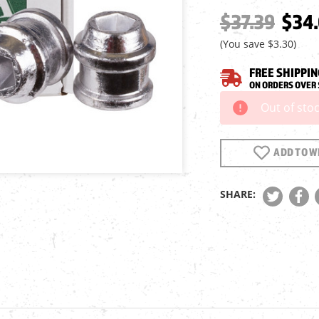
$37.39
$34
(You save
$3.30
)
FREE SHIPPIN
ON ORDERS OVER 
Out of sto
Current
Stock:
ADD TO WI
SHARE: