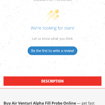
We’re looking for stars!
Let us know what you think
Be the first to write a review!
DESCRIPTION
Buy Air Venturi Alpha Fill Probe Online
— get fast