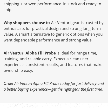
shipping + proven performance. In stock and ready to
ship.
Why shoppers choose it:
Air Venturi gear is trusted by
enthusiasts for practical design and strong long-term
value. A smart alternative to generic options when you
want dependable performance and strong value.
Air Venturi Alpha Fill Probe
is ideal for range time,
training, and reliable carry. Expect a clean user
experience, consistent results, and features that make
ownership easy.
Order Air Venturi Alpha Fill Probe today for fast delivery and
a better buying experience—get the right gear the first time.