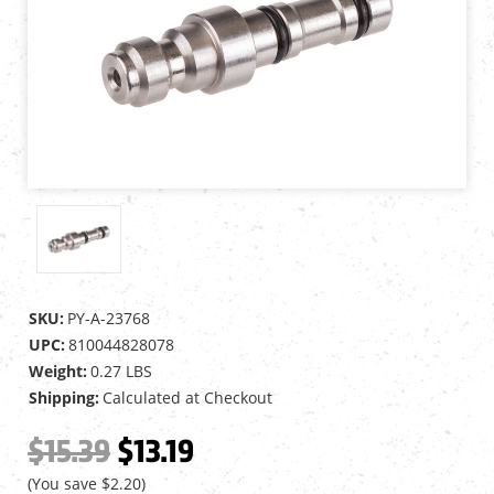
SKU:
PY-A-23768
UPC:
810044828078
Weight:
0.27 LBS
Shipping:
Calculated at Checkout
$15.39
$13.19
(You save
$2.20
)