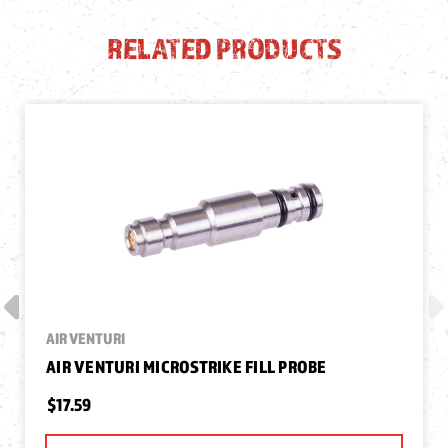
RELATED PRODUCTS
AIR VENTURI
AIR VENTURI MICROSTRIKE FILL PROBE
$17.59