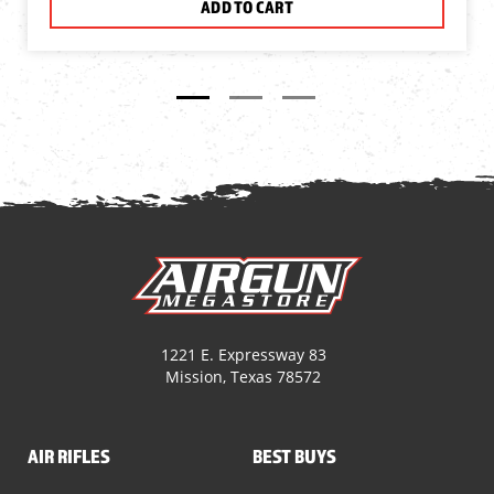
ADD TO CART
1221 E. Expressway 83
Mission, Texas 78572
AIR RIFLES
BEST BUYS