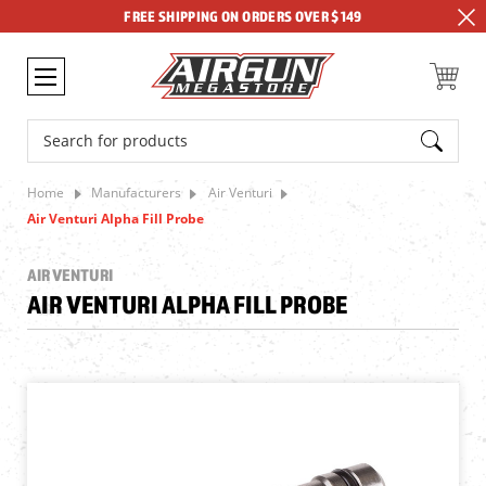
FREE SHIPPING ON ORDERS OVER $149
Search
Home
Manufacturers
Air Venturi
Air Venturi Alpha Fill Probe
AIR VENTURI
AIR VENTURI ALPHA FILL PROBE