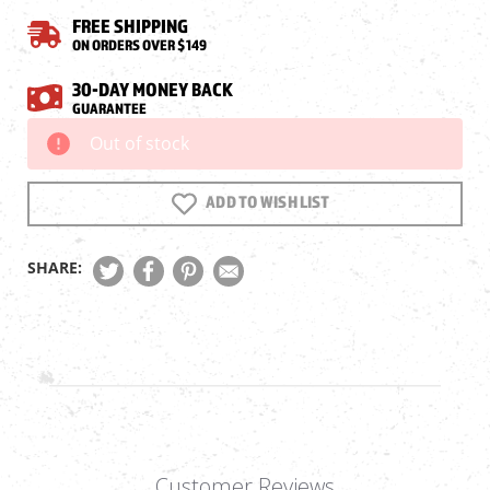
FREE SHIPPING
ON ORDERS OVER $149
30-DAY MONEY BACK
GUARANTEE
Out of stock
Current
Stock:
ADD TO WISH LIST
SHARE:
Customer Reviews