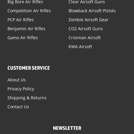
Big Bore Air Rifles
Clear Airsoft Guns
Competition Air Rifles
Blowback Airsoft Pistols
PCP Air Rifles
Zombie Airsoft Gear
Benjamin Air Rifles
CO2 Airsoft Guns
Gamo Air Rifles
Crosman Airsoft
KWA Airsoft
CUSTOMER SERVICE
About Us
Privacy Policy
Shipping & Returns
Contact Us
NEWSLETTER