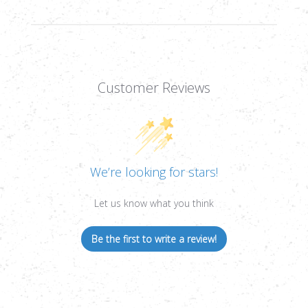
Customer Reviews
We’re looking for stars!
Let us know what you think
Be the first to write a review!