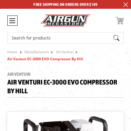
FREE SHIPPING ON ORDERS OVER $149
Search
Home
Manufacturers
Air Venturi
Air Venturi EC-3000 EVO Compressor By Hill
AIR VENTURI
AIR VENTURI EC-3000 EVO COMPRESSOR
BY HILL