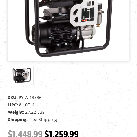
SKU:
PY-A-13536
UPC:
8.10E+11
Weight:
27.22 LBS
Shipping:
Free Shipping
$1,448.99
$1,259.99