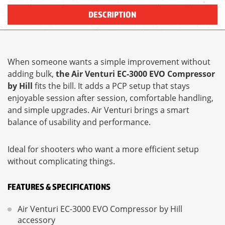
DESCRIPTION
When someone wants a simple improvement without
adding bulk,
the Air Venturi EC-3000 EVO Compressor
by Hill
fits the bill. It adds a PCP setup that stays
enjoyable session after session, comfortable handling,
and simple upgrades. Air Venturi brings a smart
balance of usability and performance.
Ideal for shooters who want a more efficient setup
without complicating things.
FEATURES & SPECIFICATIONS
Air Venturi EC-3000 EVO Compressor by Hill
accessory