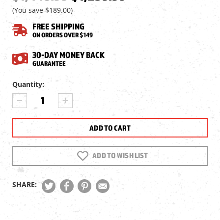
(You save
$189.00
)
FREE SHIPPING
ON ORDERS OVER $149
30-DAY MONEY BACK
GUARANTEE
Current
Quantity:
Stock:
DECREASE
INCREASE
QUANTITY
QUANTITY
OF
OF
AIR
AIR
VENTURI
VENTURI
EC-
EC-
3000
3000
ADD TO WISH LIST
EVO
EVO
COMPRESSOR
COMPRESSOR
BY
BY
SHARE:
HILL
HILL