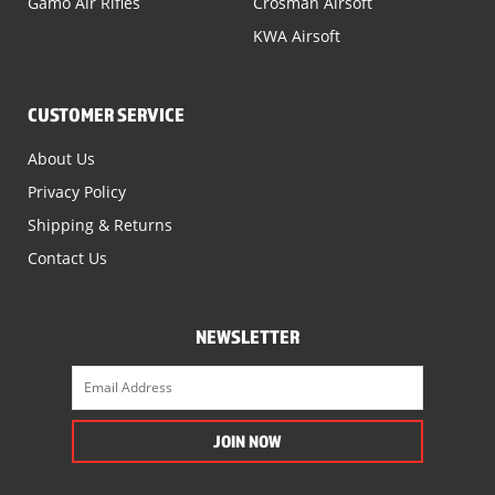
Gamo Air Rifles
Crosman Airsoft
KWA Airsoft
CUSTOMER SERVICE
About Us
Privacy Policy
Shipping & Returns
Contact Us
NEWSLETTER