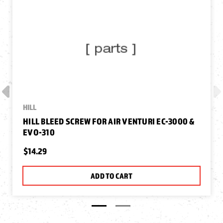
HILL
HILL BLEED SCREW FOR AIR VENTURI EC-3000 &
EVO-310
$14.29
ADD TO CART