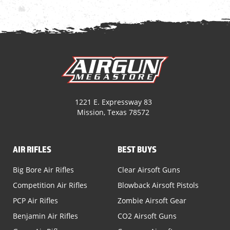
1221 E. Expressway 83
Mission, Texas 78572
AIR RIFLES
BEST BUYS
Big Bore Air Rifles
Clear Airsoft Guns
Competition Air Rifles
Blowback Airsoft Pistols
PCP Air Rifles
Zombie Airsoft Gear
Benjamin Air Rifles
CO2 Airsoft Guns