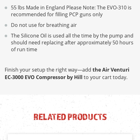
55 lbs Made in England Please Note: The EVO-310 is
recommended for filling PCP guns only
Do not use for breathing air
The Silicone Oil is used all the time by the pump and
should need replacing after approximately 50 hours
of run time
Finish your setup the right way—add
the Air Venturi
EC-3000 EVO Compressor by Hill
to your cart today.
RELATED PRODUCTS