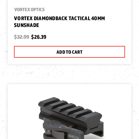
VORTEX OPTICS
VORTEX DIAMONDBACK TACTICAL 40MM
SUNSHADE
$32.99
$26.39
ADD TO CART