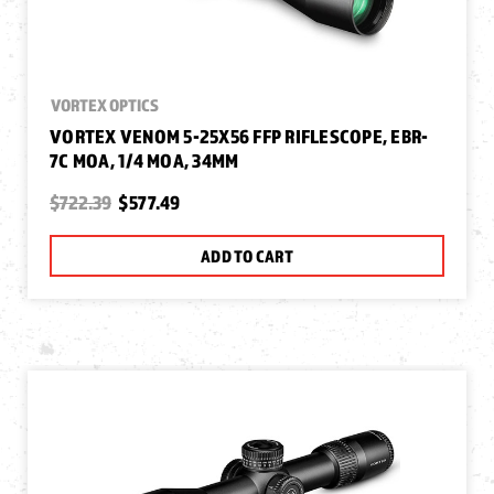
VORTEX OPTICS
VORTEX VENOM 5-25X56 FFP RIFLESCOPE, EBR-
7C MOA, 1/4 MOA, 34MM
$722.39
$577.49
ADD TO CART