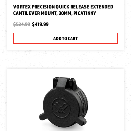
VORTEX PRECISION QUICK RELEASE EXTENDED
CANTILEVER MOUNT, 30MM, PICATINNY
$524.99
$419.99
ADD TO CART