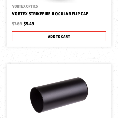
VORTEX OPTICS
VORTEX STRIKEFIRE II OCULAR FLIP CAP
$7.69
$5.49
ADD TO CART