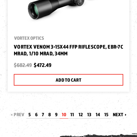
VORTEX OPTICS
VORTEX VENOM 3-15X44 FFP RIFLESCOPE, EBR-7C
MRAD, 1/10 MRAD, 34MM
$682.49
$472.49
ADD TO CART
PREV
5
6
7
8
9
10
11
12
13
14
15
NEXT