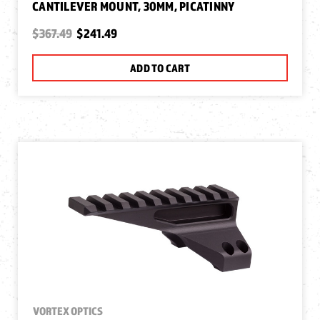
CANTILEVER MOUNT, 30MM, PICATINNY
$367.49
$241.49
ADD TO CART
VORTEX OPTICS