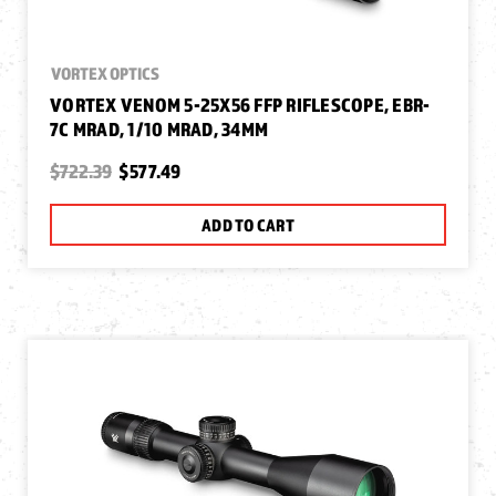
VORTEX OPTICS
VORTEX VENOM 5-25X56 FFP RIFLESCOPE, EBR-
7C MRAD, 1/10 MRAD, 34MM
$722.39
$577.49
ADD TO CART