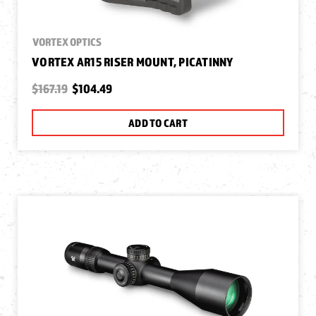
VORTEX OPTICS
VORTEX AR15 RISER MOUNT, PICATINNY
$167.19
$104.49
ADD TO CART