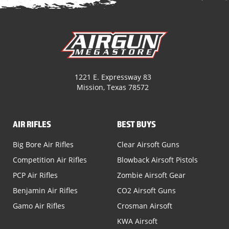
1221 E. Expressway 83
Mission, Texas 78572
AIR RIFLES
BEST BUYS
Big Bore Air Rifles
Clear Airsoft Guns
Competition Air Rifles
Blowback Airsoft Pistols
PCP Air Rifles
Zombie Airsoft Gear
Benjamin Air Rifles
CO2 Airsoft Guns
Gamo Air Rifles
Crosman Airsoft
KWA Airsoft