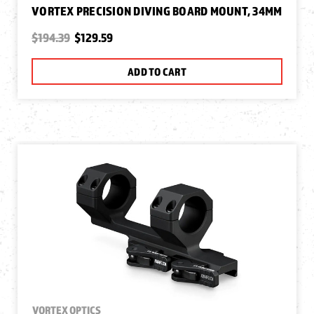
VORTEX PRECISION DIVING BOARD MOUNT, 34MM
$194.39
$129.59
ADD TO CART
VORTEX OPTICS