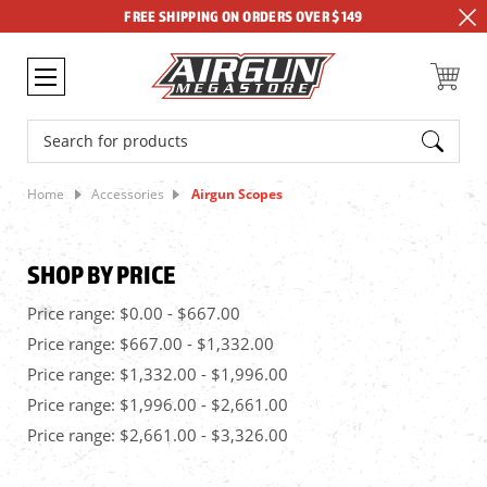
FREE SHIPPING ON ORDERS OVER $149
Search
Home
Accessories
Airgun Scopes
SHOP BY PRICE
Price range: $0.00 - $667.00
Price range: $667.00 - $1,332.00
Price range: $1,332.00 - $1,996.00
Price range: $1,996.00 - $2,661.00
Price range: $2,661.00 - $3,326.00