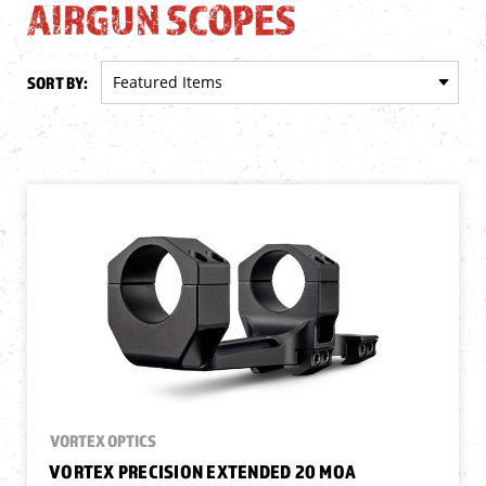
AIRGUN SCOPES
SORT BY:
VORTEX OPTICS
VORTEX PRECISION EXTENDED 20 MOA