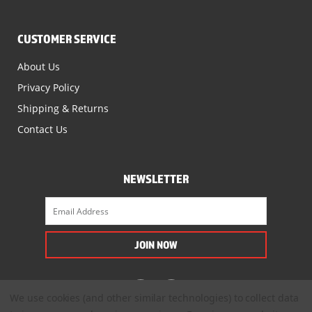
CUSTOMER SERVICE
About Us
Privacy Policy
Shipping & Returns
Contact Us
NEWSLETTER
We use cookies (and other similar technologies) to collect data