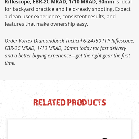
Riflescope, EBR-2C MRAD, 1/10 MRAD, 30mm
is ideal
for backyard practice and field-ready shooting. Expect
a clean user experience, consistent results, and
features that make ownership easy.
Order Vortex Diamondback Tactical 6-24x50 FFP Riflescope,
EBR-2C MRAD, 1/10 MRAD, 30mm today for fast delivery
and a better buying experience—get the right gear the first
time.
RELATED PRODUCTS