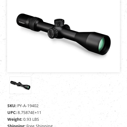
SKU:
PY-A-19402
UPC:
8.75874E+11
Weight:
0.93 LBS
Shipping:
Free Shipping