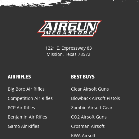
1221 E. Expressway 83
Mission, Texas 78572
AIR RIFLES
BEST BUYS
Big Bore Air Rifles
Clear Airsoft Guns
Competition Air Rifles
Blowback Airsoft Pistols
PCP Air Rifles
Zombie Airsoft Gear
Benjamin Air Rifles
CO2 Airsoft Guns
Gamo Air Rifles
Crosman Airsoft
KWA Airsoft