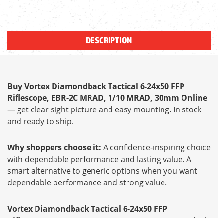
DESCRIPTION
Buy Vortex Diamondback Tactical 6-24x50 FFP
Riflescope, EBR-2C MRAD, 1/10 MRAD, 30mm Online
— get clear sight picture and easy mounting. In stock
and ready to ship.
Why shoppers choose it:
A confidence-inspiring choice
with dependable performance and lasting value. A
smart alternative to generic options when you want
dependable performance and strong value.
Vortex Diamondback Tactical 6-24x50 FFP