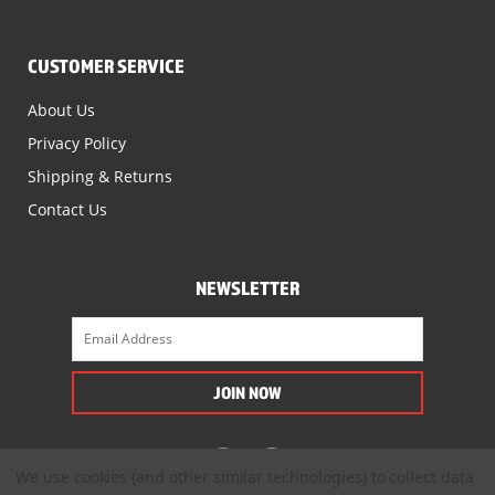
CUSTOMER SERVICE
About Us
Privacy Policy
Shipping & Returns
Contact Us
NEWSLETTER
We use cookies (and other similar technologies) to collect data