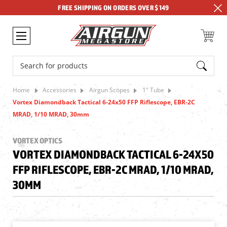
FREE SHIPPING ON ORDERS OVER $149
Search
Home
Accessories
Airgun Scopes
1" Tube
Vortex Diamondback Tactical 6-24x50 FFP Riflescope, EBR-2C
MRAD, 1/10 MRAD, 30mm
VORTEX OPTICS
VORTEX DIAMONDBACK TACTICAL 6-24X50
FFP RIFLESCOPE, EBR-2C MRAD, 1/10 MRAD,
30MM