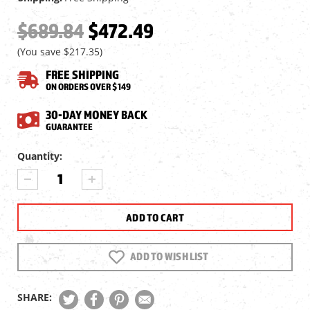
$689.84
$472.49
(You save
$217.35
)
FREE SHIPPING
ON ORDERS OVER $149
30-DAY MONEY BACK
GUARANTEE
Current
Quantity:
Stock:
DECREASE
INCREASE
QUANTITY
QUANTITY
OF
OF
VORTEX
VORTEX
DIAMONDBACK
DIAMONDBACK
TACTICAL
TACTICAL
6-
6-
ADD TO WISH LIST
24X50
24X50
FFP
FFP
RIFLESCOPE,
RIFLESCOPE,
SHARE:
EBR-
EBR-