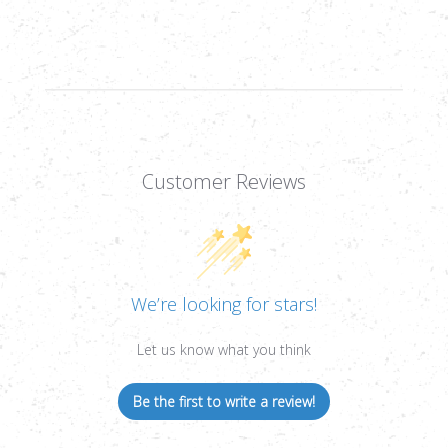
2C
2C
MRAD,
MRAD,
1/10
1/10
MRAD,
MRAD,
30MM
30MM
Customer Reviews
We’re looking for stars!
Let us know what you think
Be the first to write a review!