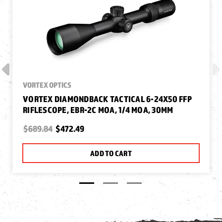
VORTEX OPTICS
VORTEX DIAMONDBACK TACTICAL 6-24X50 FFP
RIFLESCOPE, EBR-2C MOA, 1/4 MOA, 30MM
$689.84
$472.49
ADD TO CART