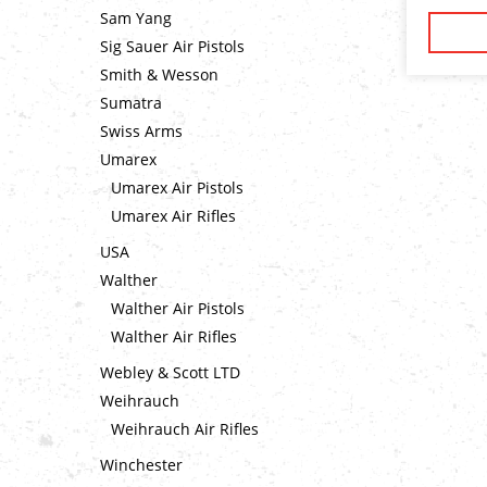
Sam Yang
Sig Sauer Air Pistols
Smith & Wesson
Sumatra
Swiss Arms
Umarex
Umarex Air Pistols
Umarex Air Rifles
USA
Walther
Walther Air Pistols
Walther Air Rifles
Webley & Scott LTD
Weihrauch
Weihrauch Air Rifles
Winchester