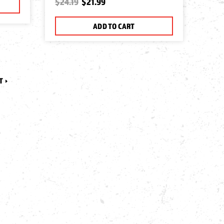
$24.19
$21.99
ADD TO CART
T