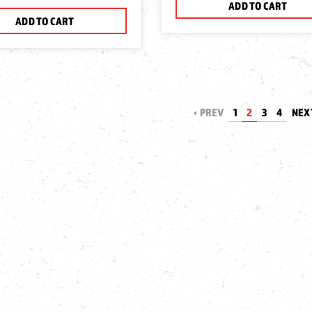
ADD TO CART
ADD TO CART
PREV
1
2
3
4
NEX