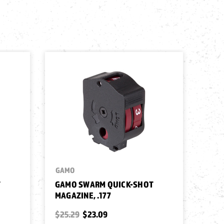
GAMO
T
GAMO SWARM QUICK-SHOT
MAGAZINE, .177
$25.29
$23.09