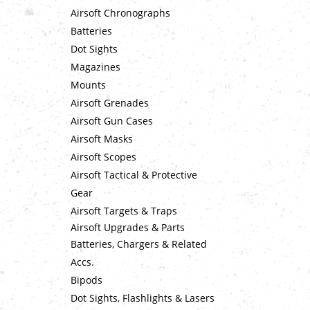
Airsoft Chronographs
Batteries
Dot Sights
Magazines
Mounts
Airsoft Grenades
Airsoft Gun Cases
Airsoft Masks
Airsoft Scopes
Airsoft Tactical & Protective
Gear
Airsoft Targets & Traps
Airsoft Upgrades & Parts
Batteries, Chargers & Related
Accs.
Bipods
Dot Sights, Flashlights & Lasers