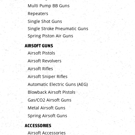
Multi Pump BB Guns
Repeaters
Single Shot Guns
Single Stroke Pneumatic Guns
Spring Piston Air Guns
AIRSOFT GUNS
Airsoft Pistols
Airsoft Revolvers
Airsoft Rifles
Airsoft Sniper Rifles
Automatic Electric Guns (AEG)
Blowback Airsoft Pistols
Gas/CO2 Airsoft Guns
Metal Airsoft Guns
Spring Airsoft Guns
ACCESSORIES
Airsoft Accessories