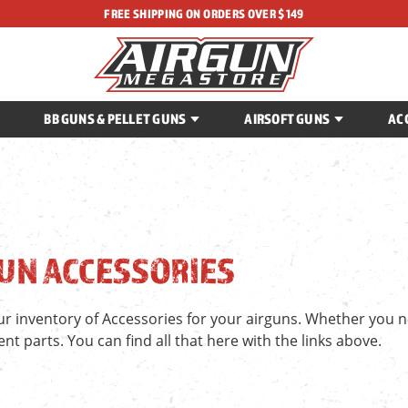
FREE SHIPPING ON ORDERS OVER $149
BB GUNS & PELLET GUNS
AIRSOFT GUNS
AC
UN ACCESSORIES
r inventory of Accessories for your airguns. Whether you ne
t parts. You can find all that here with the links above.