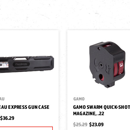
AU
GAMO
AU EXPRESS GUN CASE
GAMO SWARM QUICK-SHO
MAGAZINE, .22
$36.29
$25.29
$23.09