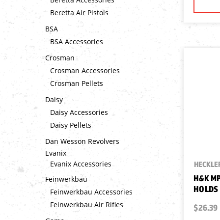
Beretta Air Pistols
BSA
BSA Accessories
Crosman
Crosman Accessories
Crosman Pellets
Daisy
Daisy Accessories
Daisy Pellets
Dan Wesson Revolvers
Evanix
Evanix Accessories
HECKLER
H&K MP
Feinwerkbau
HOLDS 
Feinwerkbau Accessories
Feinwerkbau Air Rifles
$26.39