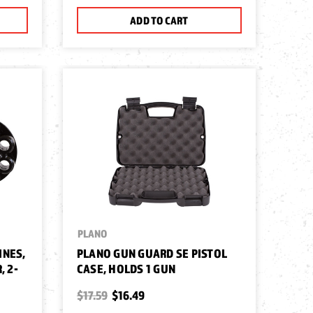
ADD TO CART
PLANO
INES,
PLANO GUN GUARD SE PISTOL
, 2-
CASE, HOLDS 1 GUN
$17.59
$16.49