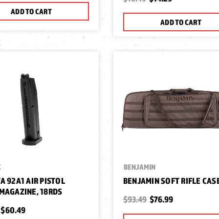
ADD TO CART
ADD TO CART
X
BENJAMIN
A 92A1 AIR PISTOL
BENJAMIN SOFT RIFLE CASE
MAGAZINE, 18RDS
$93.49
$76.99
$60.49