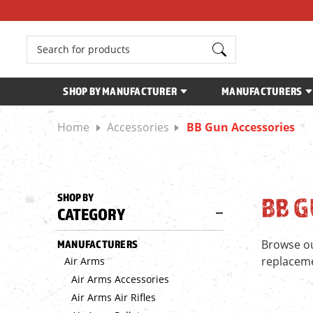
Search
SHOP BY MANUFACTURER
MANUFACTURERS
Home
Accessories
BB Gun Accessories
SHOP BY
BB G
CATEGORY
Browse ou
MANUFACTURERS
replacemen
Air Arms
Air Arms Accessories
Air Arms Air Rifles