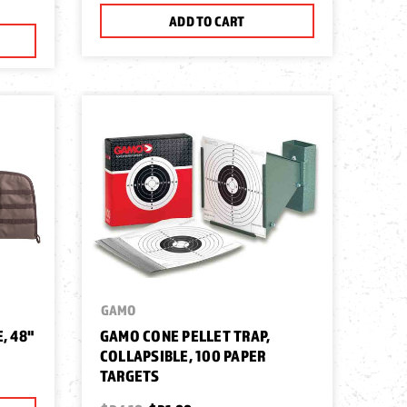
ADD TO CART
GAMO
, 48"
GAMO CONE PELLET TRAP,
COLLAPSIBLE, 100 PAPER
TARGETS