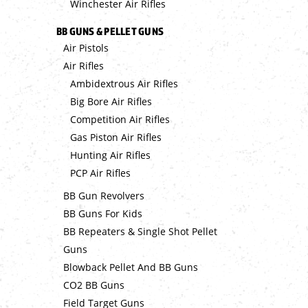
Winchester Air Rifles
BB GUNS & PELLET GUNS
Air Pistols
Air Rifles
Ambidextrous Air Rifles
Big Bore Air Rifles
Competition Air Rifles
Gas Piston Air Rifles
Hunting Air Rifles
PCP Air Rifles
BB Gun Revolvers
BB Guns For Kids
BB Repeaters & Single Shot Pellet
Guns
Blowback Pellet And BB Guns
CO2 BB Guns
Field Target Guns