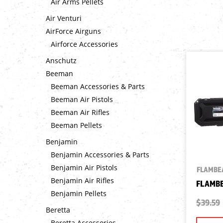
Air Arms Pellets
Air Venturi
AirForce Airguns
Airforce Accessories
Anschutz
Beeman
Beeman Accessories & Parts
Beeman Air Pistols
Beeman Air Rifles
Beeman Pellets
Benjamin
Benjamin Accessories & Parts
Benjamin Air Pistols
FLAMBE
Benjamin Air Rifles
FLAMBE
Benjamin Pellets
$39.59
Beretta
Beretta Accessories