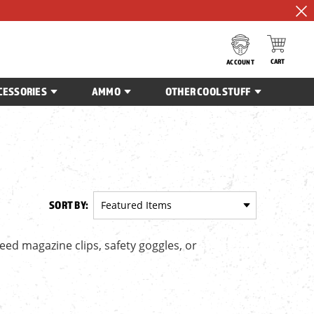
CART
ACCOUNT
CESSORIES
AMMO
OTHER COOL STUFF
SORT BY:
ed magazine clips, safety goggles, or