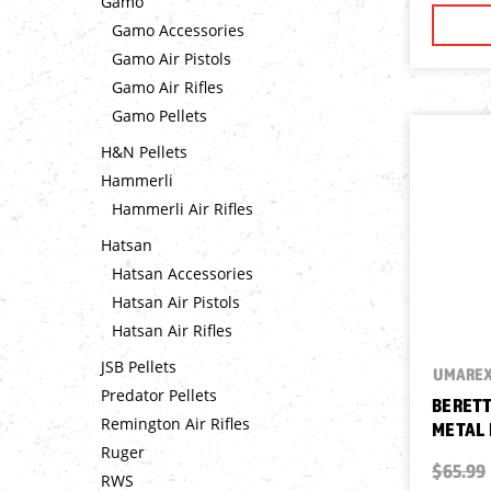
Gamo
Gamo Accessories
Gamo Air Pistols
Gamo Air Rifles
Gamo Pellets
H&N Pellets
Hammerli
Hammerli Air Rifles
Hatsan
Hatsan Accessories
Hatsan Air Pistols
Hatsan Air Rifles
JSB Pellets
UMARE
Predator Pellets
BERETT
Remington Air Rifles
METAL 
Ruger
$65.99
RWS