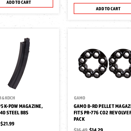
ADD TO CART
ADD TO CART
 & KOCH
GAMO
5 K-PDW MAGAZINE,
GAMO 8-RD PELLET MAGAZ
40 STEEL BBS
FITS PR-776 CO2 REVOLVER
PACK
$21.99
$16.49
$14.29