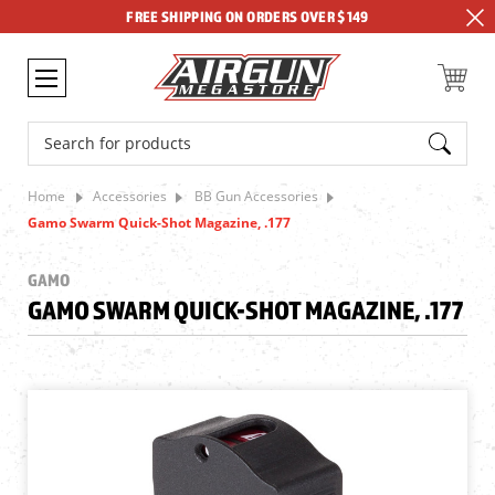
FREE SHIPPING ON ORDERS OVER $149
Search
Home
Accessories
BB Gun Accessories
Gamo Swarm Quick-Shot Magazine, .177
GAMO
GAMO SWARM QUICK-SHOT MAGAZINE, .177