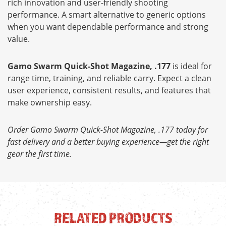
rich innovation and user-friendly shooting
performance. A smart alternative to generic options
when you want dependable performance and strong
value.
Gamo Swarm Quick-Shot Magazine, .177
is ideal for
range time, training, and reliable carry. Expect a clean
user experience, consistent results, and features that
make ownership easy.
Order Gamo Swarm Quick-Shot Magazine, .177 today for
fast delivery and a better buying experience—get the right
gear the first time.
RELATED PRODUCTS