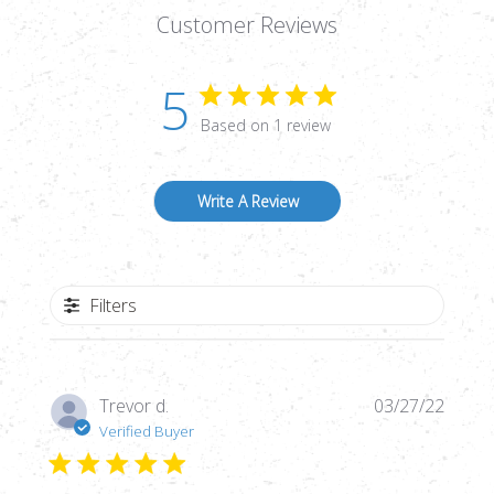
Customer Reviews
5
Based on 1 review
Write A Review
Filters
Publi
Trevor d.
03/27/22
date
Verified Buyer