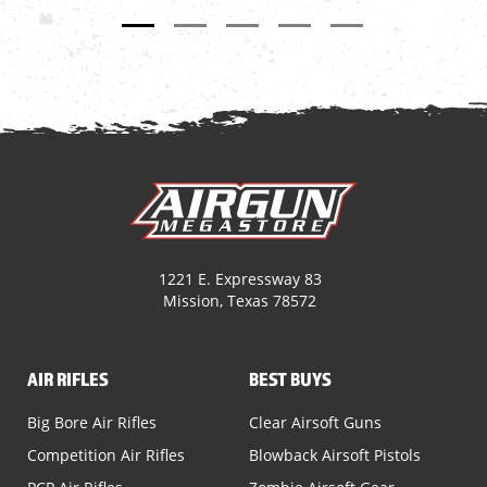
1221 E. Expressway 83
Mission, Texas 78572
AIR RIFLES
BEST BUYS
Big Bore Air Rifles
Clear Airsoft Guns
Competition Air Rifles
Blowback Airsoft Pistols