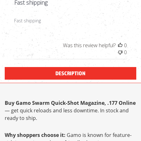
Fast shipping
Fast shipping
Was this review helpful?
0
0
DESCRIPTION
Buy Gamo Swarm Quick-Shot Magazine, .177 Online
— get quick reloads and less downtime. In stock and
ready to ship.
Why shoppers choose it:
Gamo is known for feature-