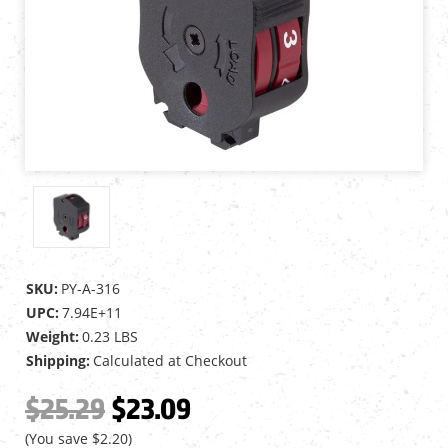
SKU:
PY-A-316
UPC:
7.94E+11
Weight:
0.23 LBS
Shipping:
Calculated at Checkout
$25.29
$23.09
(You save
$2.20
)