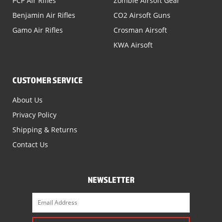
PCP Air Rifles
Zombie Airsoft Gear
Benjamin Air Rifles
CO2 Airsoft Guns
Gamo Air Rifles
Crosman Airsoft
KWA Airsoft
CUSTOMER SERVICE
About Us
Privacy Policy
Shipping & Returns
Contact Us
NEWSLETTER