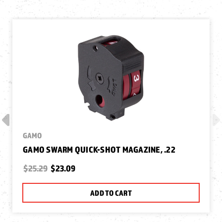
GAMO
GAMO SWARM QUICK-SHOT MAGAZINE, .22
$25.29
$23.09
ADD TO CART