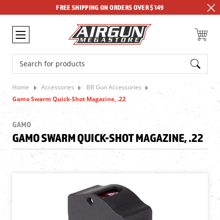
FREE SHIPPING ON ORDERS OVER $149
Search
Home
Accessories
BB Gun Accessories
Gamo Swarm Quick-Shot Magazine, .22
GAMO
GAMO SWARM QUICK-SHOT MAGAZINE, .22