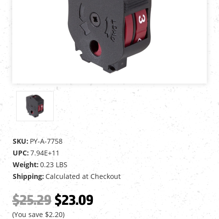
SKU:
PY-A-7758
UPC:
7.94E+11
Weight:
0.23 LBS
Shipping:
Calculated at Checkout
$25.29
$23.09
(You save
$2.20
)