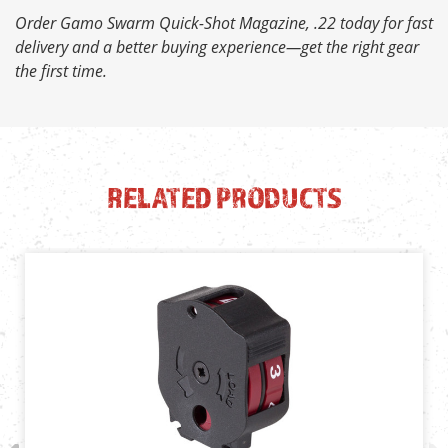
Order Gamo Swarm Quick-Shot Magazine, .22 today for fast
delivery and a better buying experience—get the right gear
the first time.
RELATED PRODUCTS