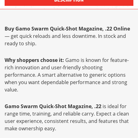
Buy Gamo Swarm Quick-Shot Magazine, .22 Online
— get quick reloads and less downtime. In stock and
ready to ship.
Why shoppers choose it:
Gamo is known for feature-
rich innovation and user-friendly shooting
performance. A smart alternative to generic options
when you want dependable performance and strong
value.
Gamo Swarm Quick-Shot Magazine, .22
is ideal for
range time, training, and reliable carry. Expect a clean
user experience, consistent results, and features that
make ownership easy.