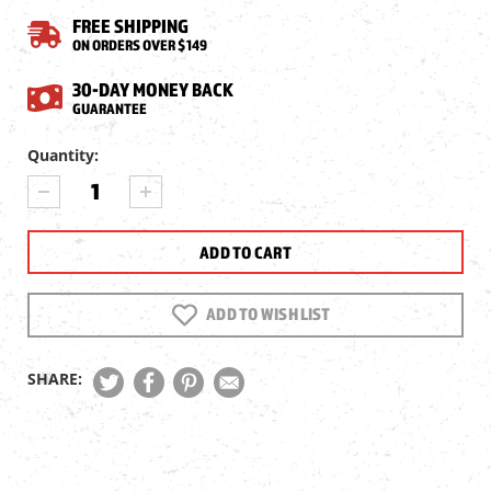
FREE SHIPPING
ON ORDERS OVER $149
30-DAY MONEY BACK
GUARANTEE
Current
Quantity:
Stock:
DECREASE
INCREASE
QUANTITY
QUANTITY
OF
OF
GAMO
GAMO
SWARM
SWARM
QUICK-
QUICK-
SHOT
SHOT
ADD TO WISH LIST
MAGAZINE,
MAGAZINE,
.22
.22
SHARE: