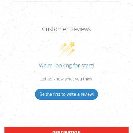
Customer Reviews
We’re looking for stars!
Let us know what you think
Be the first to write a review!
DESCRIPTION