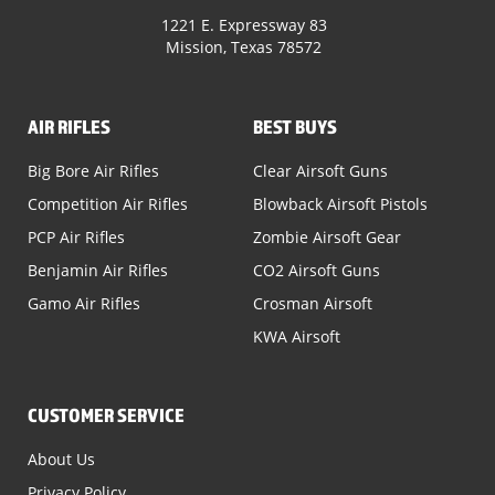
1221 E. Expressway 83
Mission, Texas 78572
AIR RIFLES
BEST BUYS
Big Bore Air Rifles
Clear Airsoft Guns
Competition Air Rifles
Blowback Airsoft Pistols
PCP Air Rifles
Zombie Airsoft Gear
Benjamin Air Rifles
CO2 Airsoft Guns
Gamo Air Rifles
Crosman Airsoft
KWA Airsoft
CUSTOMER SERVICE
About Us
Privacy Policy