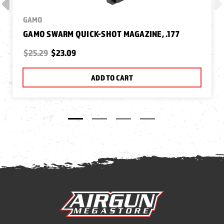
GAMO
GAMO SWARM QUICK-SHOT MAGAZINE, .177
$25.29
$23.09
ADD TO CART