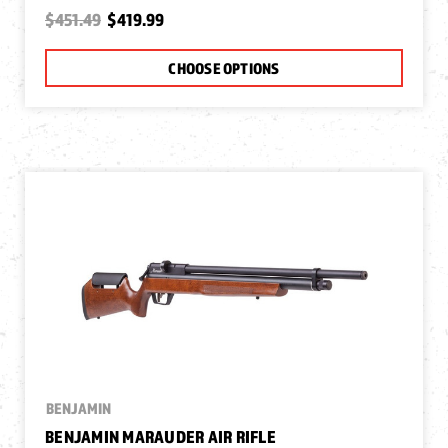
$451.49
$419.99
CHOOSE OPTIONS
BENJAMIN
BENJAMIN MARAUDER AIR RIFLE