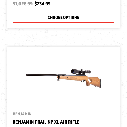
$1,028.99
$734.99
CHOOSE OPTIONS
BENJAMIN
BENJAMIN TRAIL NP XL AIR RIFLE