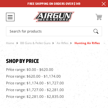
FREE SHIPPING ON ORDERS OVER $149
Search
Home
BB Guns & Pellet Guns
Air Rifles
Hunting Air Rifles
SHOP BY PRICE
Price range: $0.00 - $620.00
Price range: $620.00 - $1,174.00
Price range: $1,174.00 - $1,727.00
Price range: $1,727.00 - $2,281.00
Price range: $2,281.00 - $2,835.00