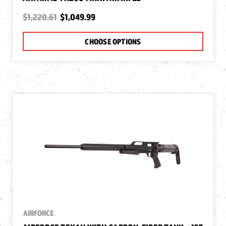
$1,220.61
$1,049.99
CHOOSE OPTIONS
AIRFORCE