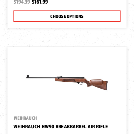
$194.39
$161.99
CHOOSE OPTIONS
WEIHRAUCH
WEIHRAUCH HW90 BREAKBARREL AIR RIFLE