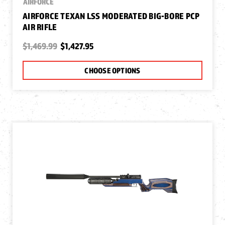
AIRFORCE
AIRFORCE TEXAN LSS MODERATED BIG-BORE PCP
AIR RIFLE
$1,469.99
$1,427.95
CHOOSE OPTIONS