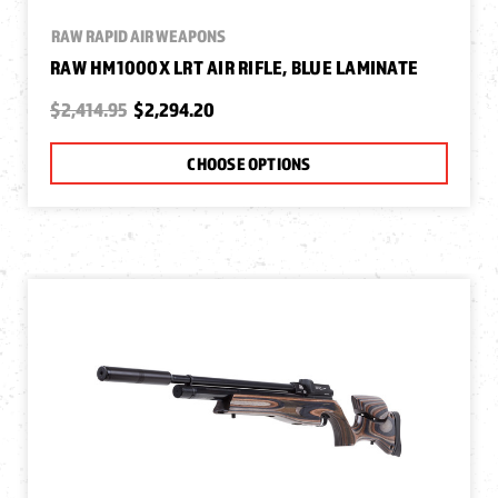
RAW RAPID AIR WEAPONS
RAW HM1000X LRT AIR RIFLE, BLUE LAMINATE
$2,414.95
$2,294.20
CHOOSE OPTIONS