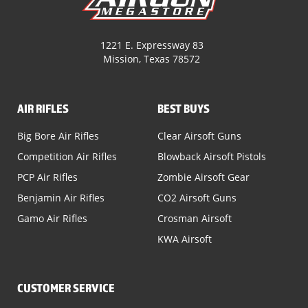
1221 E. Expressway 83
Mission, Texas 78572
AIR RIFLES
BEST BUYS
Big Bore Air Rifles
Clear Airsoft Guns
Competition Air Rifles
Blowback Airsoft Pistols
PCP Air Rifles
Zombie Airsoft Gear
Benjamin Air Rifles
CO2 Airsoft Guns
Gamo Air Rifles
Crosman Airsoft
KWA Airsoft
CUSTOMER SERVICE