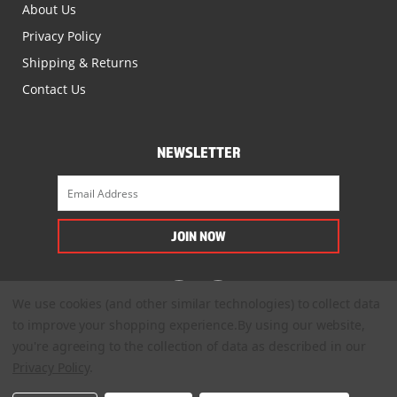
About Us
Privacy Policy
Shipping & Returns
Contact Us
NEWSLETTER
We use cookies (and other similar technologies) to collect data
to improve your shopping experience.
By using our website,
you're agreeing to the collection of data as described in our
Privacy Policy
.
© 2022. All Rights Reserved.