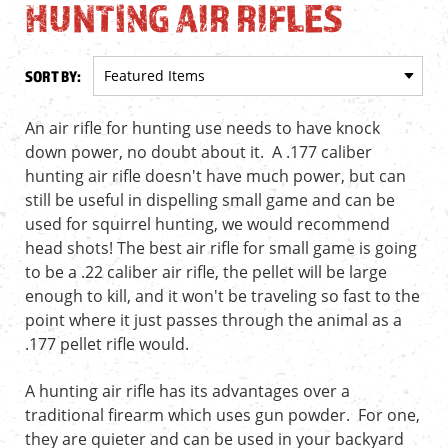
HUNTING AIR RIFLES
SORT BY:
An air rifle for hunting use needs to have knock
down power, no doubt about it. A .177 caliber
hunting air rifle doesn't have much power, but can
still be useful in dispelling small game and can be
used for squirrel hunting, we would recommend
head shots! The best air rifle for small game is going
to be a .22 caliber air rifle, the pellet will be large
enough to kill, and it won't be traveling so fast to the
point where it just passes through the animal as a
.177 pellet rifle would.
A hunting air rifle has its advantages over a
traditional firearm which uses gun powder. For one,
they are quieter and can be used in your backyard