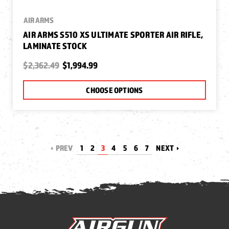
AIR ARMS
AIR ARMS S510 XS ULTIMATE SPORTER AIR RIFLE,
LAMINATE STOCK
$2,362.49
$1,994.99
CHOOSE OPTIONS
PREV
1
2
3
4
5
6
7
NEXT