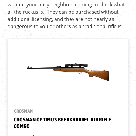
without your nosy neighbors coming to check what
all the ruckus is. They can be purchased without
additional licensing, and they are not nearly as
dangerous to you or others as a traditional rifle is.
CROSMAN
CROSMAN OPTIMUS BREAKBARREL AIR RIFLE
COMBO