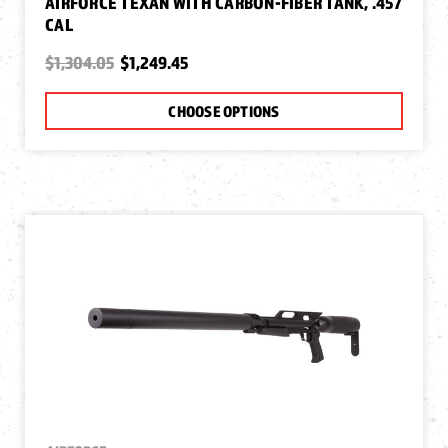
AIRFORCE TEXAN WITH CARBON-FIBER TANK, .457
CAL
$1,304.05
$1,249.45
CHOOSE OPTIONS