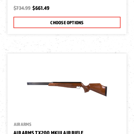
$734.99
$661.49
CHOOSE OPTIONS
AIR ARMS
AIR ARMS TX200 MKIII AIR RIFLE