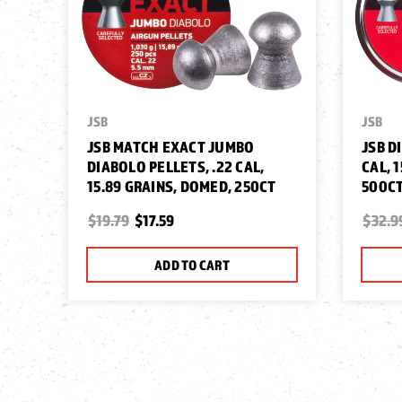
JSB
JSB
JSB MATCH EXACT JUMBO
JSB D
DIABOLO PELLETS, .22 CAL,
CAL, 
15.89 GRAINS, DOMED, 250CT
500C
$19.79
$17.59
$32.9
ADD TO CART