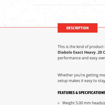
DESCRIPTION
This is the kind of produc
Diabolo Exact Heavy .20 
performance and easy own
Whether you’re getting mor
setup makes it easy to sta
FEATURES & SPECIFICATION
Weight 5.00 mm headsi