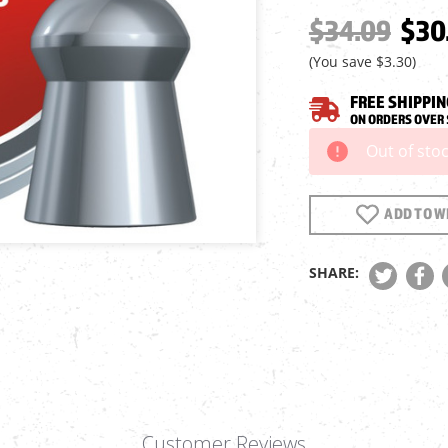
$34.09
$30
(You save
$3.30
)
FREE SHIPPIN
ON ORDERS OVER 
Out of sto
Current
Stock:
ADD TO WI
SHARE:
Customer Reviews