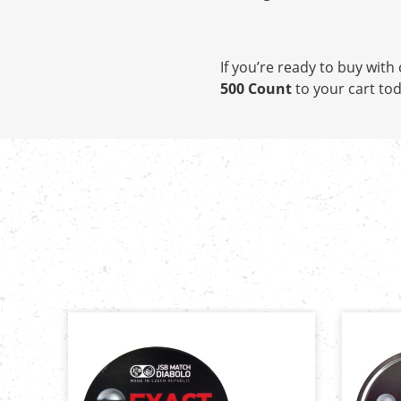
If you’re ready to buy wit
500 Count
to your cart tod