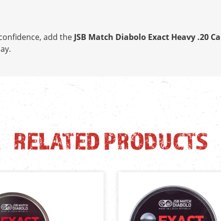
h confidence, add the
JSB Match Diabolo Exact Heavy .20 Ca
ay.
RELATED PRODUCTS