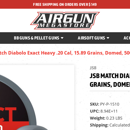
FREE SHIPPING ON ORDERS OVER $149
BB GUNS & PELLET GUNS
AIRSOFT GUNS
AC
tch Diabolo Exact Heavy .20 Cal, 15.89 Grains, Domed, 5
JSB
JSB MATCH DIA
GRAINS, DOME
SKU:
PY-P-1510
UPC:
8.94E+11
Weight:
0.23 LBS
Shipping:
Calculated