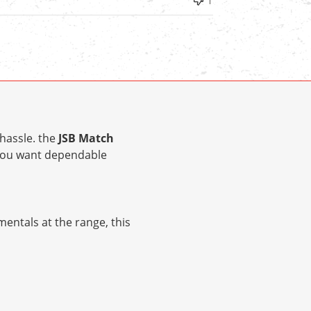
1
hassle. the
JSB Match
 you want dependable
entals at the range, this