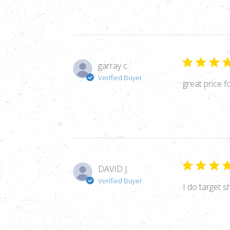
garray c.
Verified Buyer
great price f
DAVID J.
Verified Buyer
I do target s