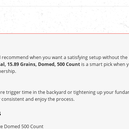
t I recommend when you want a satisfying setup without the 
Cal, 15.89 Grains, Domed, 500 Count
is a smart pick when
ership.
e trigger time in the backyard or tightening up your fundam
y consistent and enjoy the process.
S
ze Domed 500 Count