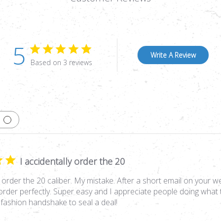
5
Write A Review
Based on 3 reviews
I accidentally order the 20
y order the 20 caliber. My mistake. After a short email on your we
order perfectly. Super easy and I appreciate people doing what t
 fashion handshake to seal a deal!