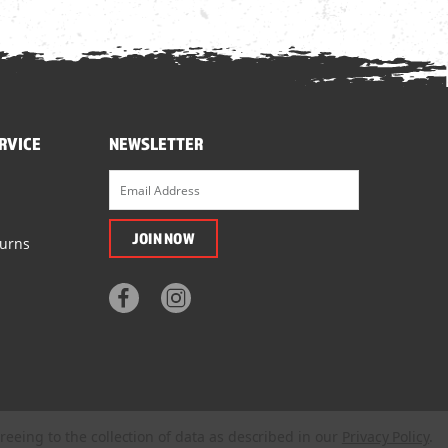
RVICE
NEWSLETTER
turns
reeing to the collection of data as described in our
Privacy Policy
.