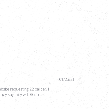
Published
01/23/21
date
bsite requesting 22 caliber. I
hey say they will. Reminds