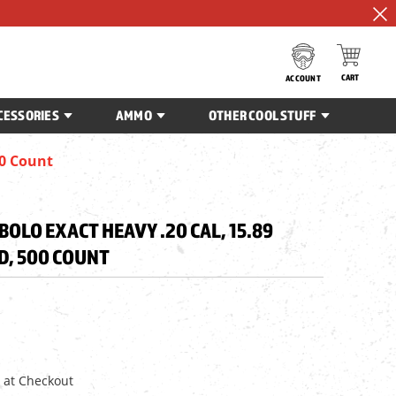
CART
ACCOUNT
CESSORIES
AMMO
OTHER COOL STUFF
00 Count
BOLO EXACT HEAVY .20 CAL, 15.89
D, 500 COUNT
 at Checkout