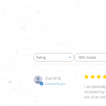
With media
Rating
All ratings
Darrell M.
Verified Buyer
I accidentall
received my 
me of an old