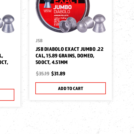
JSB
JSB DIABOLO EXACT JUMBO .22
L,
CAL, 15.89 GRAINS, DOMED,
0CT,
500CT, 4.51MM
$35.19
$31.89
ADD TO CART