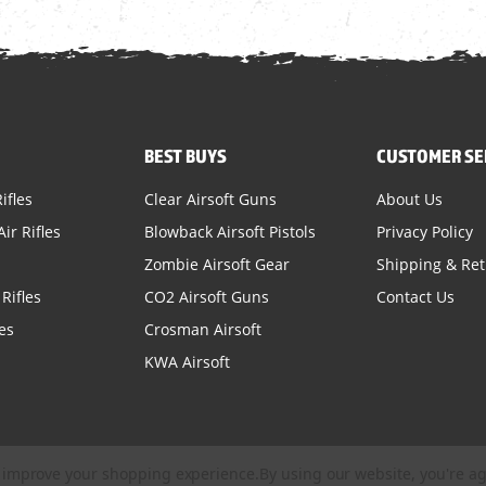
BEST BUYS
CUSTOMER SE
ifles
Clear Airsoft Guns
About Us
ir Rifles
Blowback Airsoft Pistols
Privacy Policy
Zombie Airsoft Gear
Shipping & Re
Rifles
CO2 Airsoft Guns
Contact Us
es
Crosman Airsoft
KWA Airsoft
to improve your shopping experience.
By using our website, you're ag