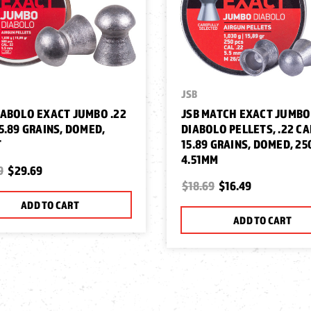
JSB
IABOLO EXACT JUMBO .22
JSB MATCH EXACT JUMBO
15.89 GRAINS, DOMED,
DIABOLO PELLETS, .22 CA
T
15.89 GRAINS, DOMED, 25
4.51MM
9
$29.69
$18.69
$16.49
ADD TO CART
ADD TO CART