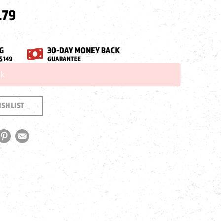
.79
G
30-DAY MONEY BACK
$149
GUARANTEE
ck
SH LIST