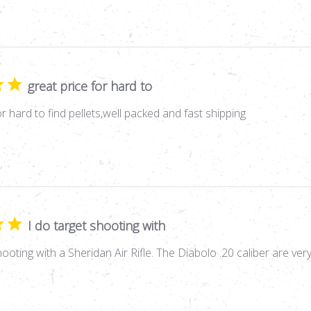
great price for hard to
or hard to find pellets,well packed and fast shipping
I do target shooting with
hooting with a Sheridan Air Rifle. The Diabolo .20 caliber are ver