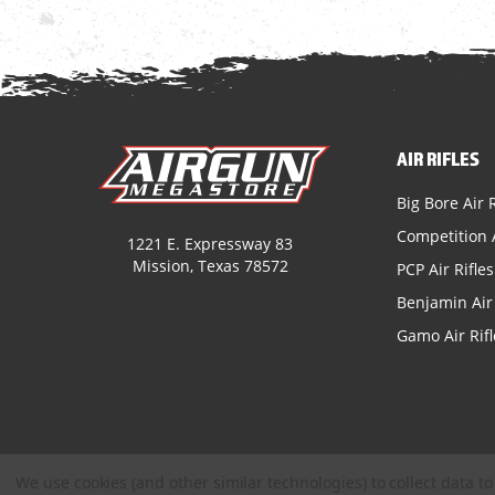
AIR RIFLES
Big Bore Air R
Competition A
1221 E. Expressway 83
Mission, Texas 78572
PCP Air Rifles
Benjamin Air 
Gamo Air Rifl
We use cookies (and other similar technologies) to collect data 