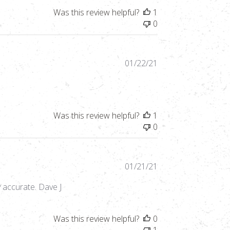
Was this review helpful?
1
0
Published
01/22/21
date
Was this review helpful?
1
0
Published
01/21/21
date
y accurate. Dave J
Was this review helpful?
0