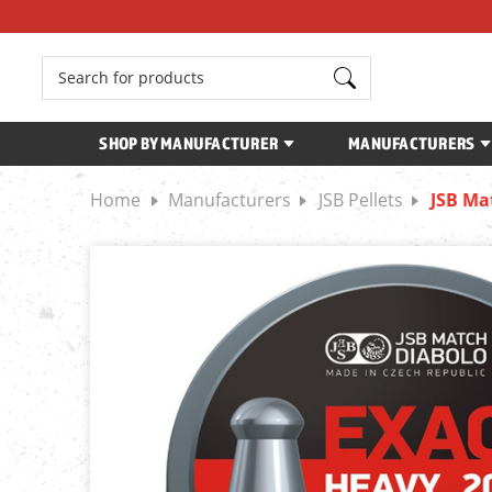
Search
SHOP BY MANUFACTURER
MANUFACTURERS
Home
Manufacturers
JSB Pellets
JSB Ma