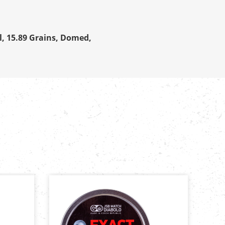
l, 15.89 Grains, Domed,