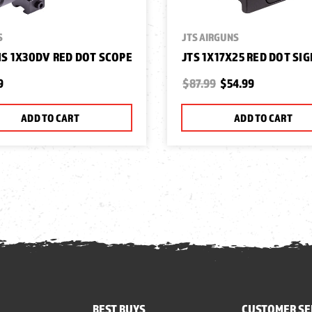
S
JTS AIRGUNS
S 1X30DV RED DOT SCOPE
JTS 1X17X25 RED DOT SI
9
$87.99
$54.99
ADD TO CART
ADD TO CART
BEST BUYS
CUSTOMER SE