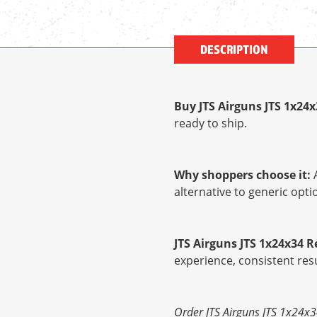
DESCRIPTION
Buy JTS Airguns JTS 1x24
ready to ship.
Why shoppers choose it:
A
alternative to generic op
JTS Airguns JTS 1x24x34 
experience, consistent res
Order JTS Airguns JTS 1x24x3