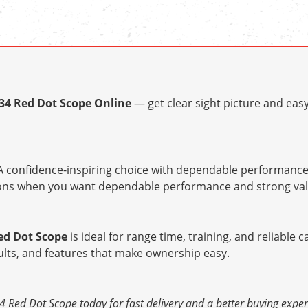
x34 Red Dot Scope Online
— get clear sight picture and eas
 confidence-inspiring choice with dependable performance 
tions when you want dependable performance and strong val
Red Dot Scope
is ideal for range time, training, and reliable c
ults, and features that make ownership easy.
4 Red Dot Scope today for fast delivery and a better buying exper