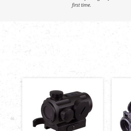
first time.