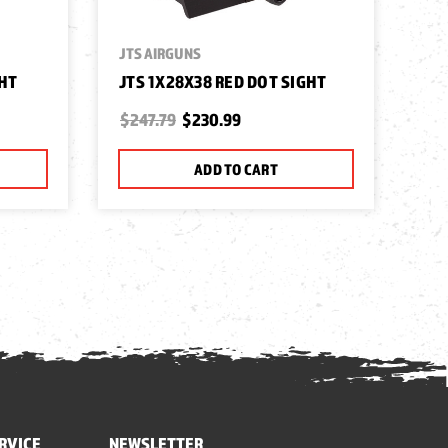
JTS AIRGUNS
GHT
JTS 1X28X38 RED DOT SIGHT
$247.79
$230.99
ADD TO CART
RVICE
NEWSLETTER