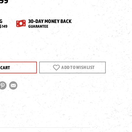
.99
G
30-DAY MONEY BACK
$149
GUARANTEE
EASE
NTITY
ADD TO WISH LIST
X34
PE