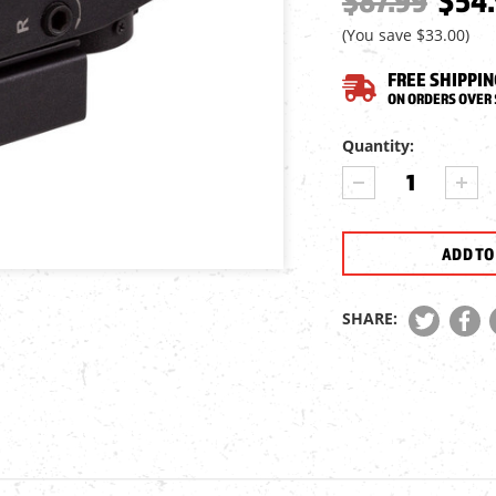
$87.99
$54
(You save
$33.00
)
FREE SHIPPIN
ON ORDERS OVER 
Current
Quantity:
Stock:
DECREASE
INCR
QUANTITY
QUA
OF
OF
JTS
JTS
1X24X34
1X24
RED
RED
DOT
DOT
SHARE:
SCOPE
SCO