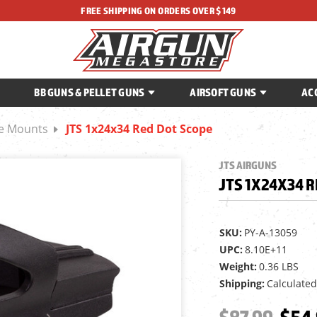
FREE SHIPPING ON ORDERS OVER $149
BB GUNS & PELLET GUNS
AIRSOFT GUNS
AC
ce Mounts
JTS 1x24x34 Red Dot Scope
JTS AIRGUNS
JTS 1X24X34 R
SKU:
PY-A-13059
UPC:
8.10E+11
Weight:
0.36 LBS
Shipping:
Calculated