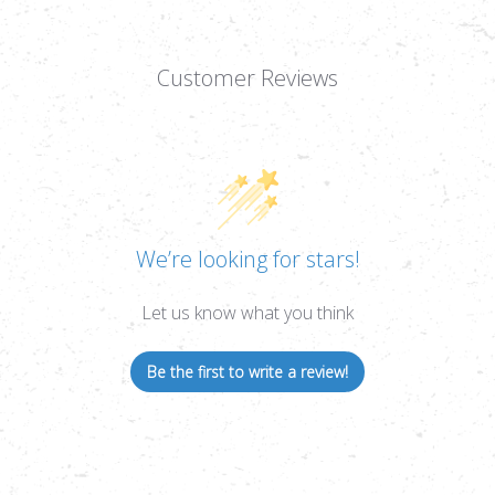
Customer Reviews
We’re looking for stars!
Let us know what you think
Be the first to write a review!