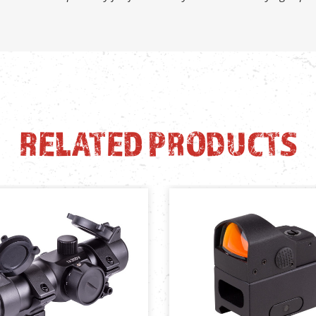
RELATED PRODUCTS