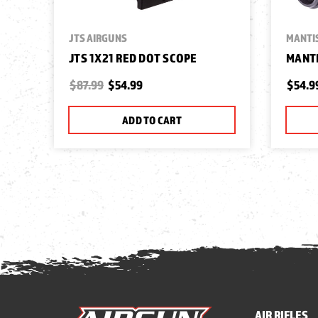
JTS AIRGUNS
MANTI
JTS 1X21 RED DOT SCOPE
MANTI
$87.99
$54.99
$54.9
ADD TO CART
AIR RIFLES