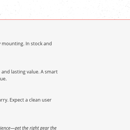
y mounting. In stock and
and lasting value. A smart
ue.
arry. Expect a clean user
ience—get the right gear the