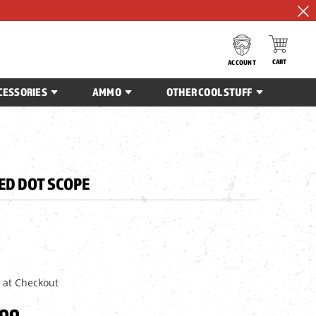
CART
ACCOUNT
CESSORIES
AMMO
OTHER COOL STUFF
ED DOT SCOPE
 at Checkout