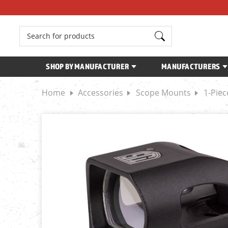
Search
SHOP BY MANUFACTURER
MANUFACTURERS
Home
Accessories
Scope Mounts
1-Pie