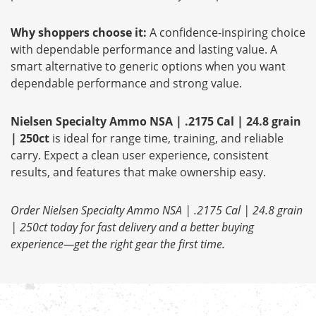
Why shoppers choose it:
A confidence-inspiring choice
with dependable performance and lasting value. A
smart alternative to generic options when you want
dependable performance and strong value.
Nielsen Specialty Ammo NSA | .2175 Cal | 24.8 grain
| 250ct
is ideal for range time, training, and reliable
carry. Expect a clean user experience, consistent
results, and features that make ownership easy.
Order Nielsen Specialty Ammo NSA | .2175 Cal | 24.8 grain
| 250ct today for fast delivery and a better buying
experience—get the right gear the first time.