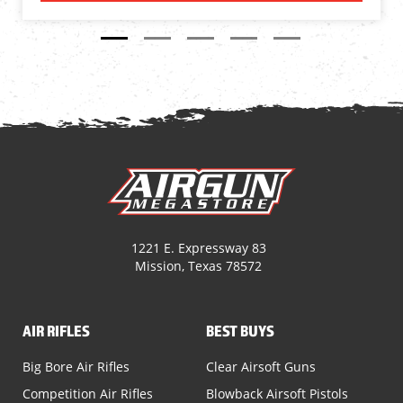
1221 E. Expressway 83
Mission, Texas 78572
AIR RIFLES
BEST BUYS
Big Bore Air Rifles
Clear Airsoft Guns
Competition Air Rifles
Blowback Airsoft Pistols