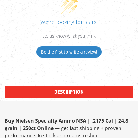
We’re looking for stars!
Let us know what you think
Be the first to write a review!
DESCRIPTION
Buy Nielsen Specialty Ammo NSA | .2175 Cal | 24.8
grain | 250ct Online
— get fast shipping + proven
performance. In stock and ready to ship.