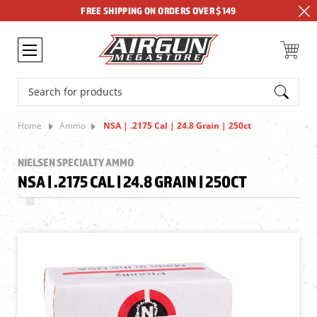
FREE SHIPPING ON ORDERS OVER $149
Search
Home
Ammo
NSA | .2175 Cal | 24.8 Grain | 250ct
NIELSEN SPECIALTY AMMO
NSA | .2175 CAL | 24.8 GRAIN | 250CT