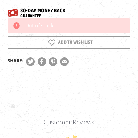
30-DAY MONEY BACK
GUARANTEE
Out of stock
Current
Stock:
ADD TO WISH LIST
SHARE:
Customer Reviews