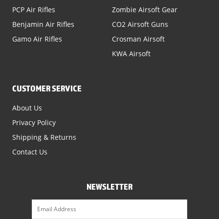
PCP Air Rifles
Zombie Airsoft Gear
Benjamin Air Rifles
CO2 Airsoft Guns
Gamo Air Rifles
Crosman Airsoft
KWA Airsoft
CUSTOMER SERVICE
About Us
Privacy Policy
Shipping & Returns
Contact Us
NEWSLETTER