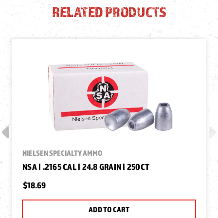
RELATED PRODUCTS
NIELSEN SPECIALTY AMMO
NSA | .2165 CAL | 24.8 GRAIN | 250CT
$18.69
ADD TO CART