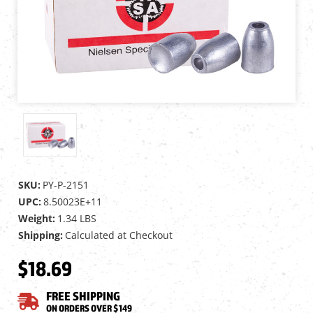
SKU:
PY-P-2151
UPC:
8.50023E+11
Weight:
1.34 LBS
Shipping:
Calculated at Checkout
$18.69
FREE SHIPPING
ON ORDERS OVER $149